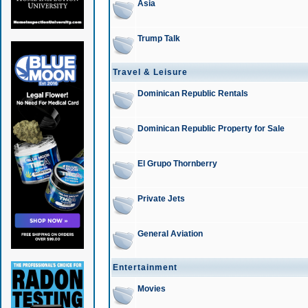
Asia
Trump Talk
Travel & Leisure
Dominican Republic Rentals
Dominican Republic Property for Sale
El Grupo Thornberry
Private Jets
General Aviation
Entertainment
Movies