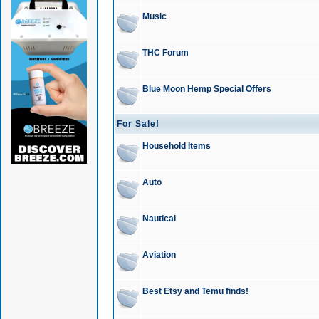
Music
THC Forum
Blue Moon Hemp Special Offers
For Sale!
Household Items
Auto
Nautical
Aviation
Best Etsy and Temu finds!