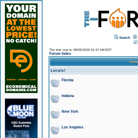
Search
The time now is: 08/06/2026 02:37 AM EDT
Forum Index
For
Locals!
Florida
Indiana
New York
Los Angeles