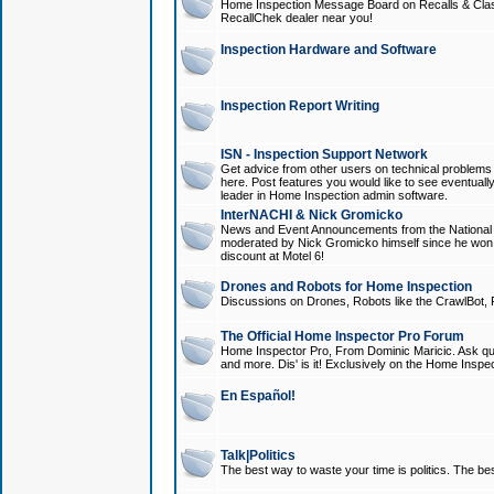
Home Inspection Message Board on Recalls & Class A
RecallChek dealer near you!
Inspection Hardware and Software
Inspection Report Writing
ISN - Inspection Support Network
Get advice from other users on technical problem
here. Post features you would like to see eventuall
leader in Home Inspection admin software.
InterNACHI & Nick Gromicko
News and Event Announcements from the National A
moderated by Nick Gromicko himself since he won
discount at Motel 6!
Drones and Robots for Home Inspection
Discussions on Drones, Robots like the CrawlBot, R
The Official Home Inspector Pro Forum
Home Inspector Pro, From Dominic Maricic. Ask que
and more. Dis' is it! Exclusively on the Home Inspe
En Español!
Talk|Politics
The best way to waste your time is politics. The best