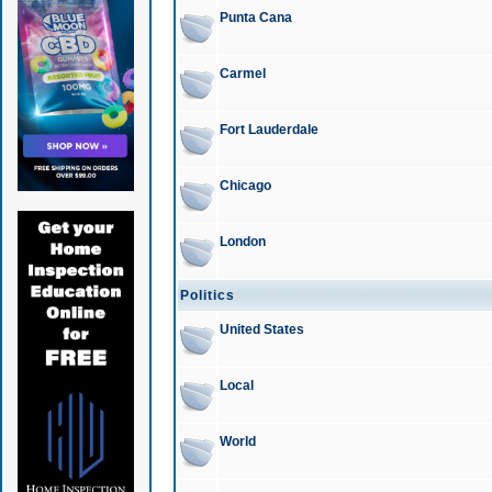
Punta Cana
Carmel
Fort Lauderdale
Chicago
London
Politics
United States
Local
World