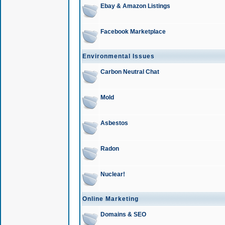
Ebay & Amazon Listings
Facebook Marketplace
Environmental Issues
Carbon Neutral Chat
Mold
Asbestos
Radon
Nuclear!
Online Marketing
Domains & SEO