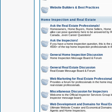
Website Builders & Best Practices
Home Inspection and Real Estate
Ask the Real Estate Professionals!
Homeowners, Home Buyers, Home Sellers, Home In
alike can pose questions here to be answered by R
Canada...even Career Questions!
Ask the Inspectors!
If you have a home inspection question, this is the p
4500+ of the top home inspection professionals in 
General Home Inspection Discussion
Home Inspection Message Board & Forum
General Real Estate Discussion
Real Estate Message Board & Forum
Web Marketing for Real Estate Professiona
Provides a forum for professionals in the home insp
real estate professionals.
Miscellaneous Discussion for Inspectors
Welcome to the Official Inspector Services Group I
inspector message board.
Web Development and Domains for Real Est
Ultimate Website Creator and Economical Domains o
Agents and Home Inspectors.