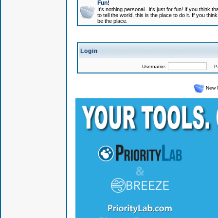
Fun!
It's nothing personal...it's just for fun! If you think
to tell the world, this is the place to do it. If you t
be the place.
Login
Username:
Pas
New 