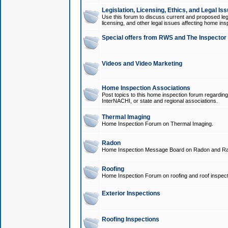
Legislation, Licensing, Ethics, and Legal Is
Use this forum to discuss current and proposed legi
licensing, and other legal issues affecting home ins
Special offers from RWS and The Inspector
Videos and Video Marketing
Home Inspection Associations
Post topics to this home inspection forum regarding
InterNACHI, or state and regional associations.
Thermal Imaging
Home Inspection Forum on Thermal Imaging.
Radon
Home Inspection Message Board on Radon and Ra
Roofing
Home Inspection Forum on roofing and roof inspect
Exterior Inspections
Roofing Inspections