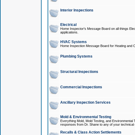
Interior Inspections
Electrical
Home Inspector's Message Board on all things Elect
applications.
HVAC Systems
Home Inspection Message Board for Heating and C
Plumbing Systems
Structural Inspections
Commercial Inspections
Ancillary Inspection Services
Mold & Environmental Testing
Everything Mold, Mold Testing, and Environmental T
responses from Dr. Shane to any of your technical 
Recalls & Class Action Settlements