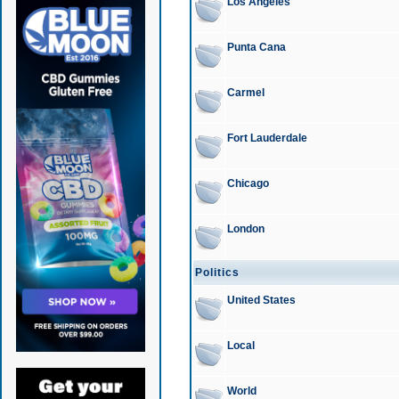
Los Angeles
Punta Cana
Carmel
Fort Lauderdale
Chicago
London
Politics
United States
Local
World