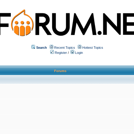
Search
Recent Topics
Hottest Topics
Register
/
Login
Forums