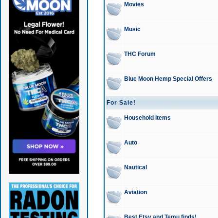
Movies
Music
THC Forum
Blue Moon Hemp Special Offers
For Sale!
Household Items
Auto
Nautical
Aviation
Best Etsy and Temu finds!