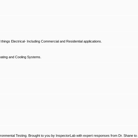
hings Electrical- Including Commercial and Residential applications.
ating and Cooling Systems.
ronmental Testing. Brought to you by InspectorLab with expert responses from Dr. Shane to a