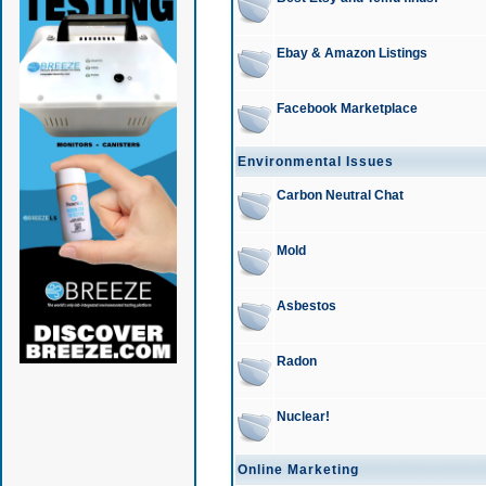
Ebay & Amazon Listings
Facebook Marketplace
Environmental Issues
Carbon Neutral Chat
Mold
Asbestos
Radon
Nuclear!
Online Marketing