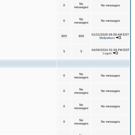
No
0
No messages
messages
No
0
No messages
messages
01/21/2026 06:56 AM EST
805
809
Mollywilson
04/09/2024 02:39 PM EDT
5
5
Logan
No
0
No messages
messages
No
0
No messages
messages
No
0
No messages
messages
No
0
No messages
messages