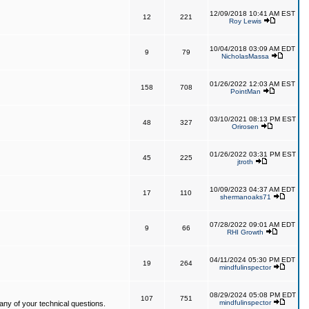
12/09/2018 10:41 AM EST
12
221
Roy Lewis
10/04/2018 03:09 AM EDT
9
79
NicholasMassa
01/26/2022 12:03 AM EST
158
708
PointMan
03/10/2021 08:13 PM EST
48
327
Orirosen
01/26/2022 03:31 PM EST
45
225
jtroth
10/09/2023 04:37 AM EDT
17
110
shermanoaks71
07/28/2022 09:01 AM EDT
9
66
RHI Growth
04/11/2024 05:30 PM EDT
19
264
mindfulinspector
08/29/2024 05:08 PM EDT
107
751
mindfulinspector
ny of your technical questions.