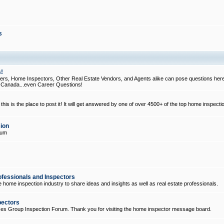
s
!
, Home Inspectors, Other Real Estate Vendors, and Agents alike can pose questions here
d Canada...even Career Questions!
his is the place to post it! It will get answered by one of over 4500+ of the top home inspecti
ion
rum
ofessionals and Inspectors
e home inspection industry to share ideas and insights as well as real estate professionals.
pectors
ices Group Inspection Forum. Thank you for visiting the home inspector message board.