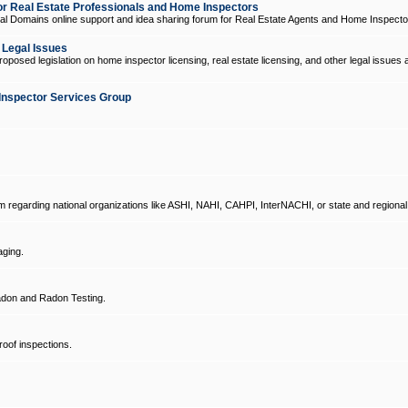
 Real Estate Professionals and Home Inspectors
l Domains online support and idea sharing forum for Real Estate Agents and Home Inspecto
d Legal Issues
oposed legislation on home inspector licensing, real estate licensing, and other legal issues 
Inspector Services Group
um regarding national organizations like ASHI, NAHI, CAHPI, InterNACHI, or state and regional
ging.
don and Radon Testing.
oof inspections.