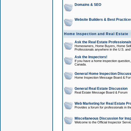
Domains & SEO
Website Builders & Best Practice
Home Inspection and Real Estate
Ask the Real Estate Professionals
Homeowners, Home Buyers, Home Sellers
Professionals anywhere in the U.S. an
Ask the Inspectors!
If you have a home inspection question, t
Canada.
General Home Inspection Discuss
Home Inspection Message Board & Fo
General Real Estate Discussion
Real Estate Message Board & Forum
Web Marketing for Real Estate Pr
Provides a forum for professionals in th
Miscellaneous Discussion for Ins
Welcome to the Official Inspector Serv