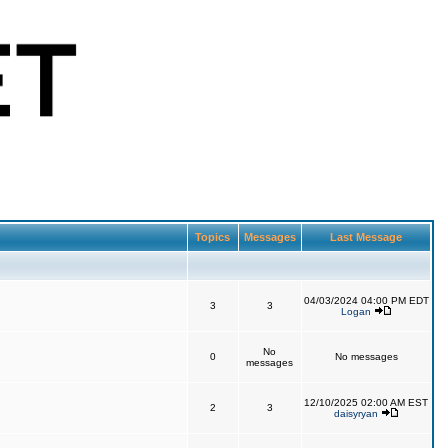
Topics
Messages
Last Message
04/03/2024 04:00 PM EDT
3
3
Logan
No
0
No messages
messages
12/10/2025 02:00 AM EST
2
3
daisyryan