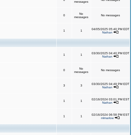
messages
No
0
No messages
messages
04/05/2025 05:40 PM EDT
1
1
Nathan
03/30/2025 04:40 PM EDT
1
1
Nathan
No
0
No messages
messages
03/30/2025 04:49 PM EDT
3
3
Nathan
02/16/2024 03:01 PM EST
1
1
Nathan
02/16/2024 06:58 PM EST
1
1
mlmarlow