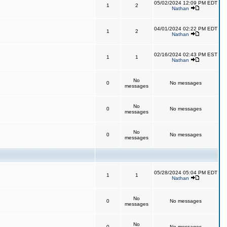
05/02/2024 12:09 PM EDT
1
2
Nathan
04/01/2024 02:22 PM EDT
1
2
Nathan
02/16/2024 02:43 PM EST
1
1
Nathan
No
0
No messages
messages
No
0
No messages
messages
No
0
No messages
messages
05/28/2024 05:04 PM EDT
1
1
Nathan
No
0
No messages
messages
No
0
No messages