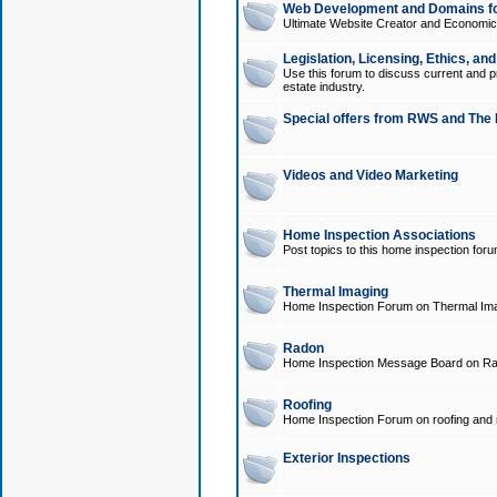
Web Development and Domains for
Ultimate Website Creator and Economica
Legislation, Licensing, Ethics, an
Use this forum to discuss current and pr
estate industry.
Special offers from RWS and The 
Videos and Video Marketing
Home Inspection Associations
Post topics to this home inspection for
Thermal Imaging
Home Inspection Forum on Thermal Ima
Radon
Home Inspection Message Board on Ra
Roofing
Home Inspection Forum on roofing and r
Exterior Inspections