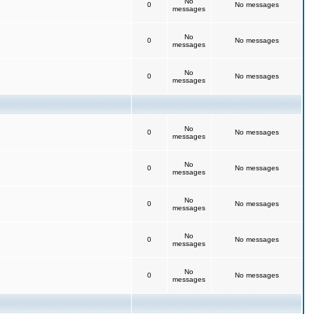
No
0
No messages
messages
No
0
No messages
messages
No
0
No messages
messages
No
0
No messages
messages
No
0
No messages
messages
No
0
No messages
messages
No
0
No messages
messages
No
0
No messages
messages