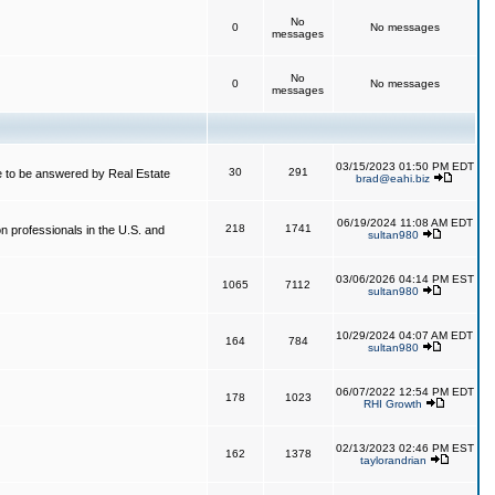
No
0
No messages
messages
No
0
No messages
messages
03/15/2023 01:50 PM EDT
30
291
 to be answered by Real Estate
brad@eahi.biz
06/19/2024 11:08 AM EDT
218
1741
on professionals in the U.S. and
sultan980
03/06/2026 04:14 PM EST
1065
7112
sultan980
10/29/2024 04:07 AM EDT
164
784
sultan980
06/07/2022 12:54 PM EDT
178
1023
RHI Growth
02/13/2023 02:46 PM EST
162
1378
taylorandrian