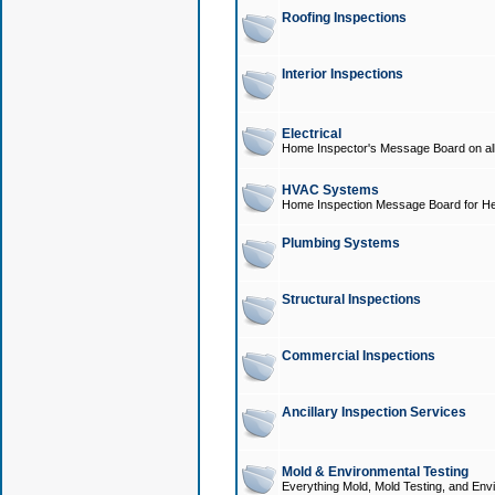
Roofing Inspections
Interior Inspections
Electrical
Home Inspector's Message Board on all t
HVAC Systems
Home Inspection Message Board for He
Plumbing Systems
Structural Inspections
Commercial Inspections
Ancillary Inspection Services
Mold & Environmental Testing
Everything Mold, Mold Testing, and Envi