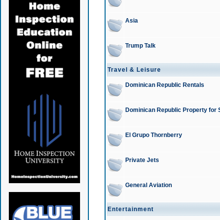
Asia
Trump Talk
Travel & Leisure
Dominican Republic Rentals
Dominican Republic Property for 
El Grupo Thornberry
Private Jets
General Aviation
Entertainment