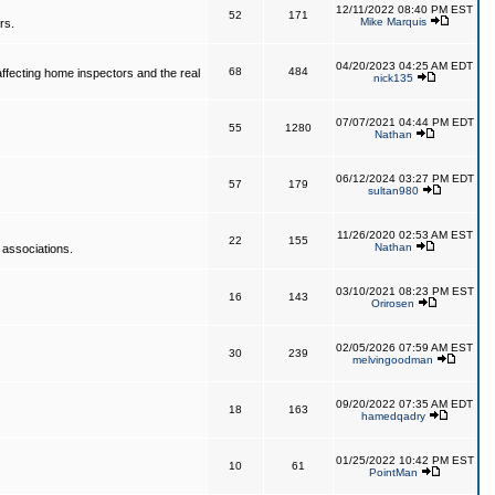
12/11/2022 08:40 PM EST
52
171
Mike Marquis
rs.
04/20/2023 04:25 AM EDT
68
484
affecting home inspectors and the real
nick135
07/07/2021 04:44 PM EDT
55
1280
Nathan
06/12/2024 03:27 PM EDT
57
179
sultan980
11/26/2020 02:53 AM EST
22
155
Nathan
 associations.
03/10/2021 08:23 PM EST
16
143
Orirosen
02/05/2026 07:59 AM EST
30
239
melvingoodman
09/20/2022 07:35 AM EDT
18
163
hamedqadry
01/25/2022 10:42 PM EST
10
61
PointMan