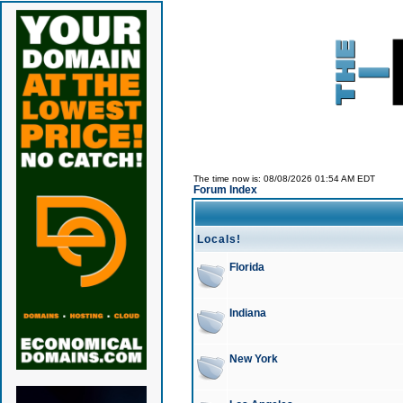
The time now is: 08/08/2026 01:54 AM EDT
Forum Index
Locals!
Florida
Indiana
New York