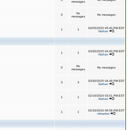
messages
No
0
No messages
messages
04/05/2025 05:40 PM EDT
1
1
Nathan
03/30/2025 04:40 PM EDT
1
1
Nathan
No
0
No messages
messages
03/30/2025 04:49 PM EDT
3
3
Nathan
02/16/2024 03:01 PM EST
1
1
Nathan
02/16/2024 06:58 PM EST
1
1
mlmarlow