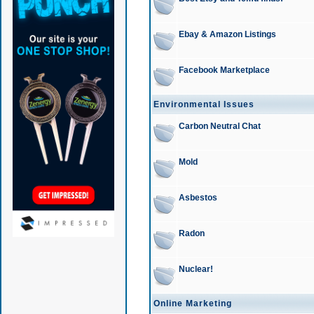
Ebay & Amazon Listings
Facebook Marketplace
Environmental Issues
Carbon Neutral Chat
Mold
Asbestos
Radon
Nuclear!
Online Marketing