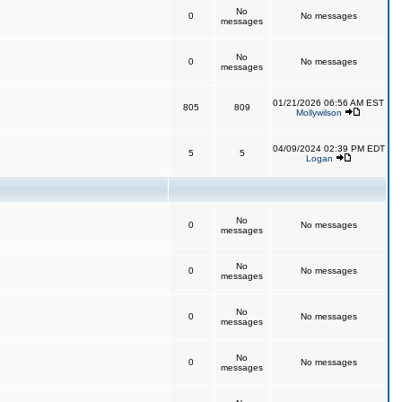
No
0
No messages
messages
No
0
No messages
messages
01/21/2026 06:56 AM EST
805
809
Mollywilson
04/09/2024 02:39 PM EDT
5
5
Logan
No
0
No messages
messages
No
0
No messages
messages
No
0
No messages
messages
No
0
No messages
messages