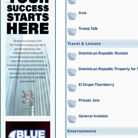
Asia
Trump Talk
Travel & Leisure
Dominican Republic Rentals
Dominican Republic Property for 
El Grupo Thornberry
Private Jets
General Aviation
Entertainment