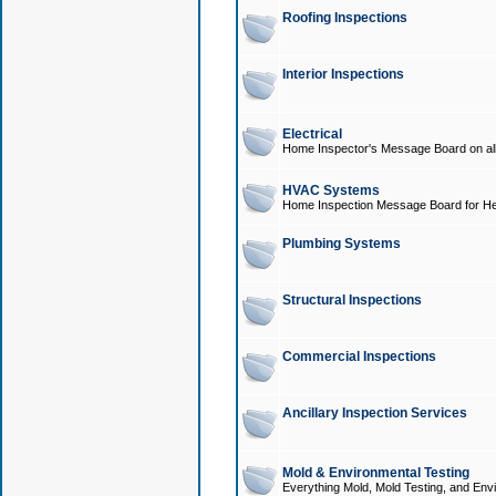
Roofing Inspections
Interior Inspections
Electrical
Home Inspector's Message Board on all t
HVAC Systems
Home Inspection Message Board for He
Plumbing Systems
Structural Inspections
Commercial Inspections
Ancillary Inspection Services
Mold & Environmental Testing
Everything Mold, Mold Testing, and Envi