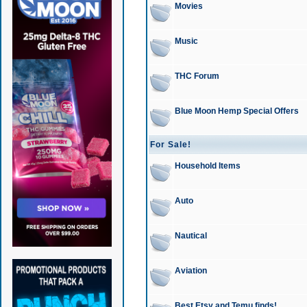
Movies
Music
THC Forum
Blue Moon Hemp Special Offers
For Sale!
Household Items
Auto
Nautical
Aviation
Best Etsy and Temu finds!