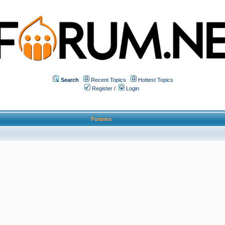
Search
Recent Topics
Hottest Topics
Register
/
Login
Forums