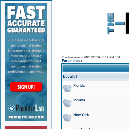
The time now is: 08/07/2026 06:17 PM EDT
Forum Index
Locals!
Florida
Indiana
New York