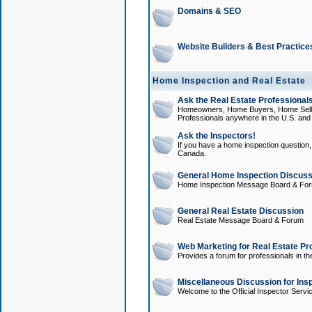
Domains & SEO
Website Builders & Best Practice
Home Inspection and Real Estate
Ask the Real Estate Professionals
Homeowners, Home Buyers, Home Sellers
Professionals anywhere in the U.S. an
Ask the Inspectors!
If you have a home inspection question, t
Canada.
General Home Inspection Discuss
Home Inspection Message Board & Fo
General Real Estate Discussion
Real Estate Message Board & Forum
Web Marketing for Real Estate Pr
Provides a forum for professionals in th
Miscellaneous Discussion for Ins
Welcome to the Official Inspector Serv