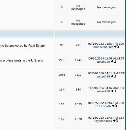
No
0
No messages
messages
No
0
No messages
messages
03/15/2023 01:50 PM EDT
30
291
 to be answered by Real Estate
brad@eahi.biz
06/19/2024 11:08 AM EDT
218
1741
on professionals in the U.S. and
sultan980
03/06/2026 04:14 PM EST
1065
7112
sultan980
10/29/2024 04:07 AM EDT
164
784
sultan980
06/07/2022 12:54 PM EDT
178
1023
RHI Growth
02/13/2023 02:46 PM EST
162
1378
taylorandrian