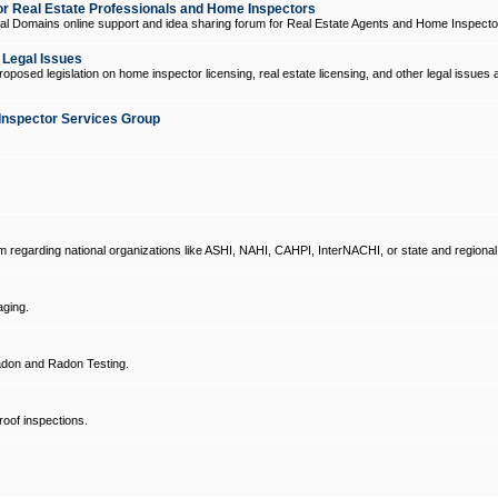
 Real Estate Professionals and Home Inspectors
l Domains online support and idea sharing forum for Real Estate Agents and Home Inspecto
d Legal Issues
oposed legislation on home inspector licensing, real estate licensing, and other legal issues 
Inspector Services Group
um regarding national organizations like ASHI, NAHI, CAHPI, InterNACHI, or state and regional
ging.
don and Radon Testing.
oof inspections.