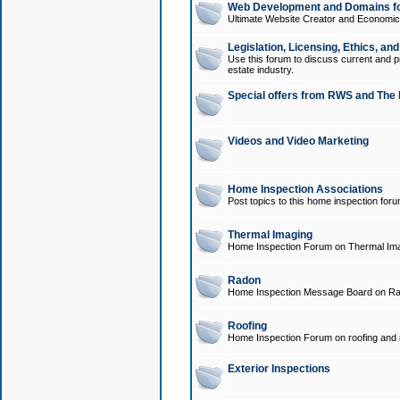
Web Development and Domains for
Ultimate Website Creator and Economica
Legislation, Licensing, Ethics, an
Use this forum to discuss current and pr
estate industry.
Special offers from RWS and The 
Videos and Video Marketing
Home Inspection Associations
Post topics to this home inspection for
Thermal Imaging
Home Inspection Forum on Thermal Ima
Radon
Home Inspection Message Board on Ra
Roofing
Home Inspection Forum on roofing and r
Exterior Inspections