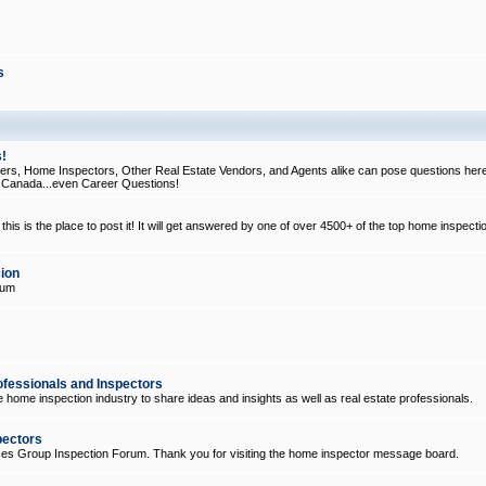
s
!
, Home Inspectors, Other Real Estate Vendors, and Agents alike can pose questions here
d Canada...even Career Questions!
his is the place to post it! It will get answered by one of over 4500+ of the top home inspecti
ion
rum
ofessionals and Inspectors
e home inspection industry to share ideas and insights as well as real estate professionals.
pectors
ices Group Inspection Forum. Thank you for visiting the home inspector message board.