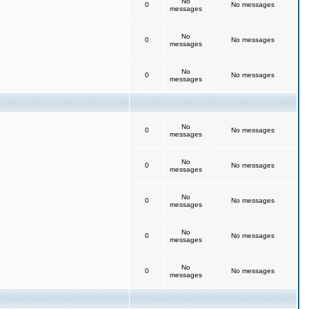
No
0
No messages
messages
No
0
No messages
messages
No
0
No messages
messages
No
0
No messages
messages
No
0
No messages
messages
No
0
No messages
messages
No
0
No messages
messages
No
0
No messages
messages