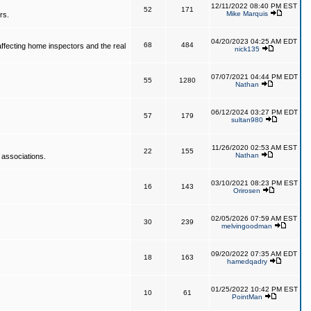
12/11/2022 08:40 PM EST
52
171
Mike Marquis
rs.
04/20/2023 04:25 AM EDT
68
484
affecting home inspectors and the real
nick135
07/07/2021 04:44 PM EDT
55
1280
Nathan
06/12/2024 03:27 PM EDT
57
179
sultan980
11/26/2020 02:53 AM EST
22
155
Nathan
 associations.
03/10/2021 08:23 PM EST
16
143
Orirosen
02/05/2026 07:59 AM EST
30
239
melvingoodman
09/20/2022 07:35 AM EDT
18
163
hamedqadry
01/25/2022 10:42 PM EST
10
61
PointMan