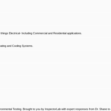
hings Electrical- Including Commercial and Residential applications.
ating and Cooling Systems.
ronmental Testing. Brought to you by InspectorLab with expert responses from Dr. Shane to a