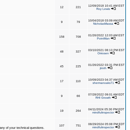
12/09/2018 10:41 AM EST
12
221
Roy Lewis
10/04/2018 03:09 AM EDT
9
79
NicholasMassa
01/26/2022 12:03 AM EST
158
708
PointMan
03/10/2021 08:13 PM EST
48
327
Orirosen
01/26/2022 03:31 PM EST
45
225
jtroth
10/09/2023 04:37 AM EDT
17
110
shermanoaks71
07/28/2022 09:01 AM EDT
9
66
RHI Growth
04/11/2024 05:30 PM EDT
19
264
mindfulinspector
08/29/2024 05:08 PM EDT
107
751
mindfulinspector
ny of your technical questions.