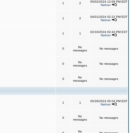
05/02/2024 12:09 PM EDT
1
2
Nathan
04/01/2024 02:22 PM EDT
1
2
Nathan
02/16/2024 02:43 PM EST
1
1
Nathan
No
0
No messages
messages
No
0
No messages
messages
No
0
No messages
messages
05/28/2024 05:04 PM EDT
1
1
Nathan
No
0
No messages
messages
No
0
No messages