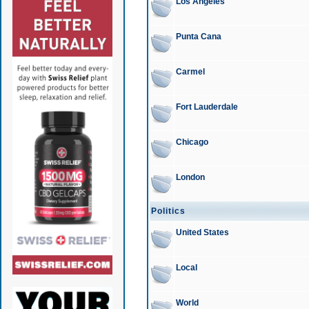
Los Angeles
Punta Cana
Carmel
Fort Lauderdale
Chicago
London
Politics
United States
Local
World