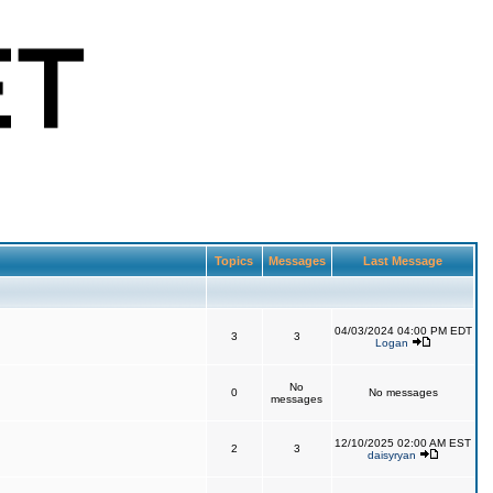
Topics
Messages
Last Message
04/03/2024 04:00 PM EDT
3
3
Logan
No
0
No messages
messages
12/10/2025 02:00 AM EST
2
3
daisyryan