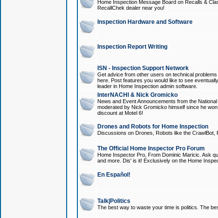
Home Inspection Message Board on Recalls & Class A
RecallChek dealer near you!
Inspection Hardware and Software
Inspection Report Writing
ISN - Inspection Support Network
Get advice from other users on technical problem
here. Post features you would like to see eventuall
leader in Home Inspection admin software.
InterNACHI & Nick Gromicko
News and Event Announcements from the National A
moderated by Nick Gromicko himself since he won
discount at Motel 6!
Drones and Robots for Home Inspection
Discussions on Drones, Robots like the CrawlBot, R
The Official Home Inspector Pro Forum
Home Inspector Pro, From Dominic Maricic. Ask que
and more. Dis' is it! Exclusively on the Home Inspe
En Español!
Talk|Politics
The best way to waste your time is politics. The best