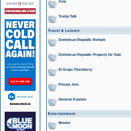
Asia
Trump Talk
Travel & Leisure
Dominican Republic Rentals
Dominican Republic Property for Sale
El Grupo Thornberry
Private Jets
General Aviation
Entertainment
Movies