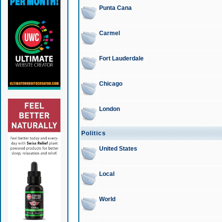
Punta Cana
Carmel
Fort Lauderdale
Chicago
London
Politics
United States
Local
World