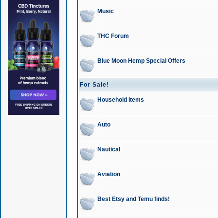
Music
THC Forum
Blue Moon Hemp Special Offers
For Sale!
Household Items
Auto
Nautical
Aviation
Best Etsy and Temu finds!