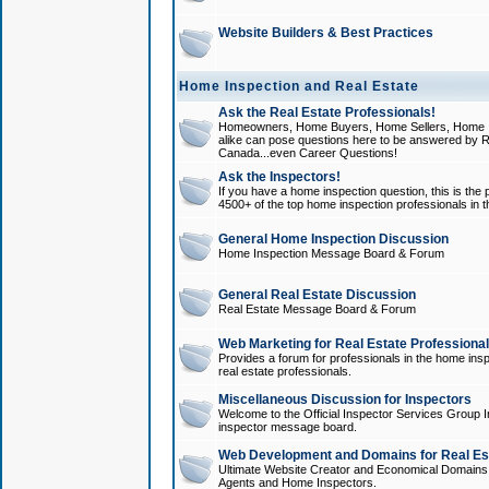
Website Builders & Best Practices
Home Inspection and Real Estate
Ask the Real Estate Professionals!
Homeowners, Home Buyers, Home Sellers, Home In
alike can pose questions here to be answered by R
Canada...even Career Questions!
Ask the Inspectors!
If you have a home inspection question, this is the p
4500+ of the top home inspection professionals in 
General Home Inspection Discussion
Home Inspection Message Board & Forum
General Real Estate Discussion
Real Estate Message Board & Forum
Web Marketing for Real Estate Professiona
Provides a forum for professionals in the home insp
real estate professionals.
Miscellaneous Discussion for Inspectors
Welcome to the Official Inspector Services Group I
inspector message board.
Web Development and Domains for Real Est
Ultimate Website Creator and Economical Domains o
Agents and Home Inspectors.