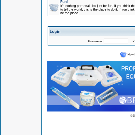
Fun!
It's nothing personal...it's just for fun! If you think
to tell the world, this is the place to do it. If you t
be the place.
Login
Username:
Pas
New 
© 2