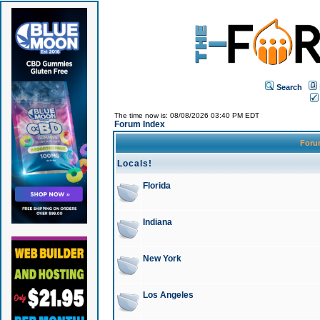
Search
The time now is: 08/08/2026 03:40 PM EDT
Forum Index
For
Locals!
Florida
Indiana
New York
Los Angeles