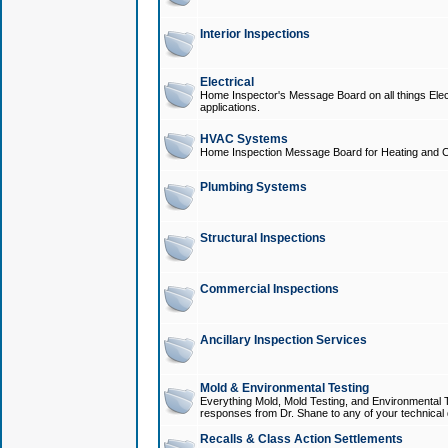
Interior Inspections
Electrical
Home Inspector's Message Board on all things Elect
applications.
HVAC Systems
Home Inspection Message Board for Heating and C
Plumbing Systems
Structural Inspections
Commercial Inspections
Ancillary Inspection Services
Mold & Environmental Testing
Everything Mold, Mold Testing, and Environmental T
responses from Dr. Shane to any of your technical 
Recalls & Class Action Settlements