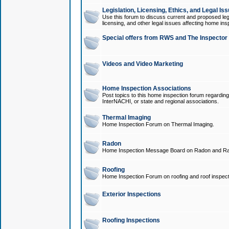
Legislation, Licensing, Ethics, and Legal Is
Use this forum to discuss current and proposed legi
licensing, and other legal issues affecting home ins
Special offers from RWS and The Inspector
Videos and Video Marketing
Home Inspection Associations
Post topics to this home inspection forum regarding
InterNACHI, or state and regional associations.
Thermal Imaging
Home Inspection Forum on Thermal Imaging.
Radon
Home Inspection Message Board on Radon and Ra
Roofing
Home Inspection Forum on roofing and roof inspect
Exterior Inspections
Roofing Inspections