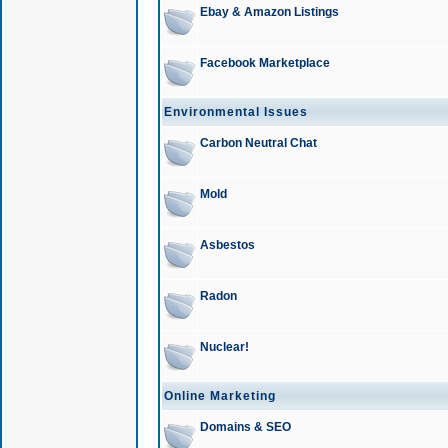
Ebay & Amazon Listings
Facebook Marketplace
Environmental Issues
Carbon Neutral Chat
Mold
Asbestos
Radon
Nuclear!
Online Marketing
Domains & SEO