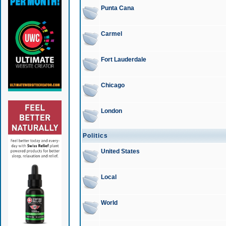
Punta Cana
Carmel
Fort Lauderdale
Chicago
London
Politics
United States
Local
World