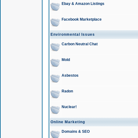
Ebay & Amazon Listings
Facebook Marketplace
Environmental Issues
Carbon Neutral Chat
Mold
Asbestos
Radon
Nuclear!
Online Marketing
Domains & SEO