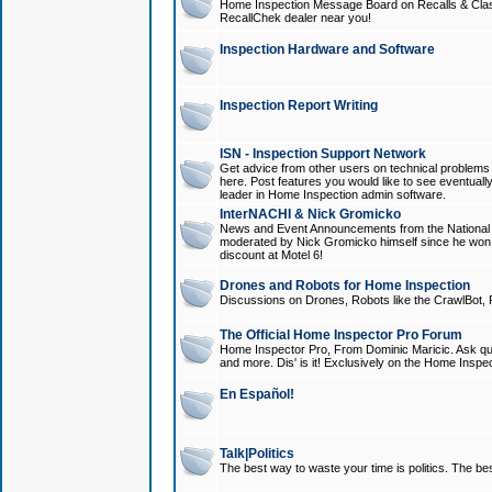
Home Inspection Message Board on Recalls & Class A
RecallChek dealer near you!
Inspection Hardware and Software
Inspection Report Writing
ISN - Inspection Support Network
Get advice from other users on technical problem
here. Post features you would like to see eventuall
leader in Home Inspection admin software.
InterNACHI & Nick Gromicko
News and Event Announcements from the National A
moderated by Nick Gromicko himself since he won
discount at Motel 6!
Drones and Robots for Home Inspection
Discussions on Drones, Robots like the CrawlBot, R
The Official Home Inspector Pro Forum
Home Inspector Pro, From Dominic Maricic. Ask que
and more. Dis' is it! Exclusively on the Home Inspe
En Español!
Talk|Politics
The best way to waste your time is politics. The best