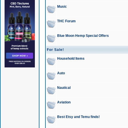
Music
THC Forum
Blue Moon Hemp Special Offers
For Sale!
Household Items
Auto
Nautical
Aviation
Best Etsy and Temu finds!