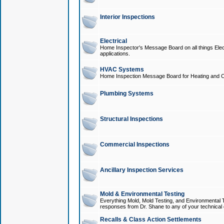
Interior Inspections
Electrical
Home Inspector's Message Board on all things Elect
applications.
HVAC Systems
Home Inspection Message Board for Heating and C
Plumbing Systems
Structural Inspections
Commercial Inspections
Ancillary Inspection Services
Mold & Environmental Testing
Everything Mold, Mold Testing, and Environmental T
responses from Dr. Shane to any of your technical 
Recalls & Class Action Settlements