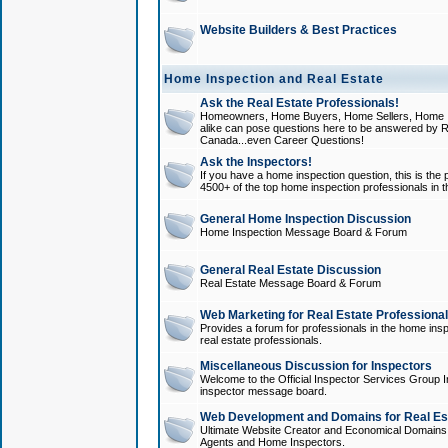
Website Builders & Best Practices
Home Inspection and Real Estate
Ask the Real Estate Professionals!
Homeowners, Home Buyers, Home Sellers, Home In
alike can pose questions here to be answered by R
Canada...even Career Questions!
Ask the Inspectors!
If you have a home inspection question, this is the p
4500+ of the top home inspection professionals in 
General Home Inspection Discussion
Home Inspection Message Board & Forum
General Real Estate Discussion
Real Estate Message Board & Forum
Web Marketing for Real Estate Professiona
Provides a forum for professionals in the home insp
real estate professionals.
Miscellaneous Discussion for Inspectors
Welcome to the Official Inspector Services Group I
inspector message board.
Web Development and Domains for Real Est
Ultimate Website Creator and Economical Domains o
Agents and Home Inspectors.