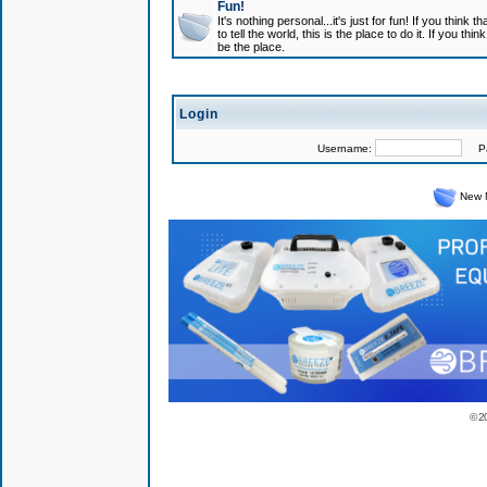
Fun!
It's nothing personal...it's just for fun! If you think
to tell the world, this is the place to do it. If you t
be the place.
Login
Username:
Pas
New 
© 2