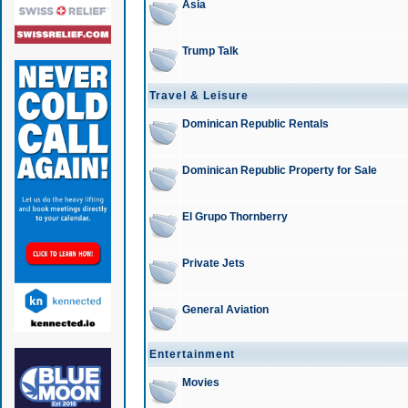
Asia
Trump Talk
Travel & Leisure
Dominican Republic Rentals
Dominican Republic Property for Sale
El Grupo Thornberry
Private Jets
General Aviation
Entertainment
Movies