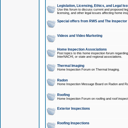
Legislation, Licensing, Ethics, and Legal Is
Use this forum to discuss current and proposed legi
licensing, and other legal issues affecting home ins
Special offers from RWS and The Inspector
Videos and Video Marketing
Home Inspection Associations
Post topics to this home inspection forum regarding
InterNACHI, or state and regional associations.
Thermal Imaging
Home Inspection Forum on Thermal Imaging.
Radon
Home Inspection Message Board on Radon and Ra
Roofing
Home Inspection Forum on roofing and roof inspect
Exterior Inspections
Roofing Inspections