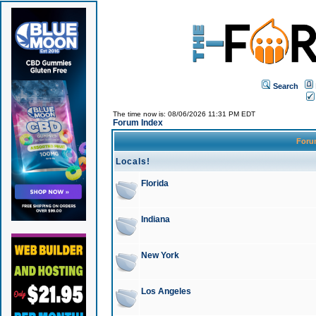
Search
The time now is: 08/06/2026 11:31 PM EDT
Forum Index
For
Locals!
Florida
Indiana
New York
Los Angeles