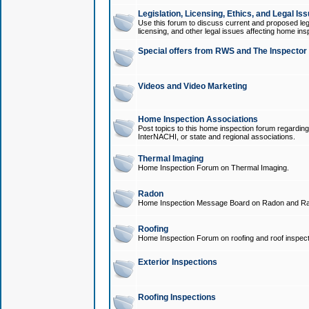
Legislation, Licensing, Ethics, and Legal Is
Use this forum to discuss current and proposed legi
licensing, and other legal issues affecting home ins
Special offers from RWS and The Inspector
Videos and Video Marketing
Home Inspection Associations
Post topics to this home inspection forum regarding
InterNACHI, or state and regional associations.
Thermal Imaging
Home Inspection Forum on Thermal Imaging.
Radon
Home Inspection Message Board on Radon and Ra
Roofing
Home Inspection Forum on roofing and roof inspect
Exterior Inspections
Roofing Inspections