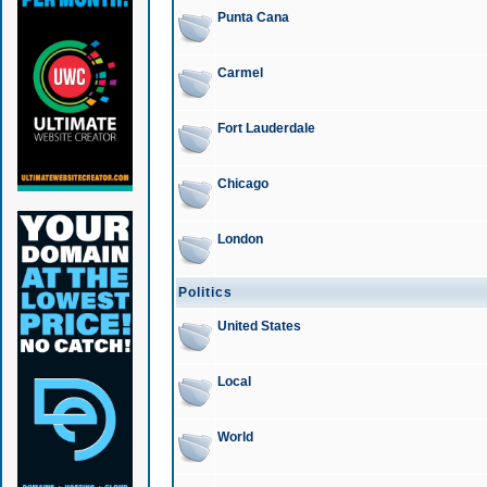
Punta Cana
Carmel
Fort Lauderdale
Chicago
London
Politics
United States
Local
World