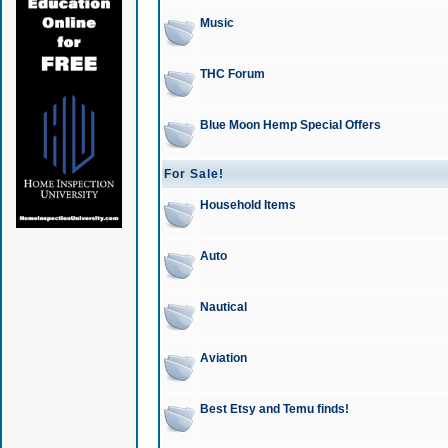
Music
THC Forum
Blue Moon Hemp Special Offers
For Sale!
Household Items
Auto
Nautical
Aviation
Best Etsy and Temu finds!