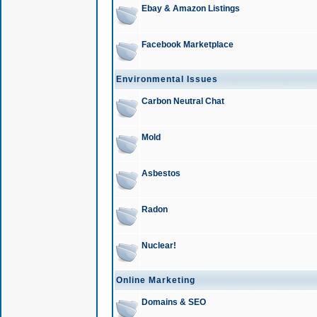
Ebay & Amazon Listings
Facebook Marketplace
Environmental Issues
Carbon Neutral Chat
Mold
Asbestos
Radon
Nuclear!
Online Marketing
Domains & SEO