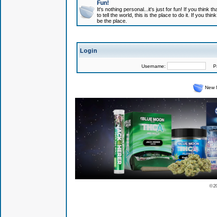
Fun!
It's nothing personal...it's just for fun! If you think
to tell the world, this is the place to do it. If you t
be the place.
Login
Username:
Pas
New 
© 2