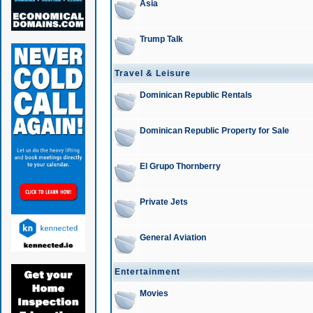
Asia
Trump Talk
Travel & Leisure
Dominican Republic Rentals
Dominican Republic Property for Sale
El Grupo Thornberry
Private Jets
General Aviation
Entertainment
Movies