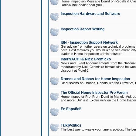
Home Inspection Message Board on Recalls & Class A
RecallChek dealer near you!
Inspection Hardware and Software
Inspection Report Writing
ISN - Inspection Support Network
Get advice from other users on technical problem
here. Post features you would like to see eventuall
leader in Home Inspection admin software.
InterNACHI & Nick Gromicko
News and Event Announcements from the National A
moderated by Nick Gromicko himself since he won
discount at Motel 6!
Drones and Robots for Home Inspection
Discussions on Drones, Robots like the CrawlBot, R
The Official Home Inspector Pro Forum
Home Inspector Pro, From Dominic Maricic. Ask que
and more. Dis' is it! Exclusively on the Home Inspe
En Español!
Talk|Politics
The best way to waste your time is politics. The best