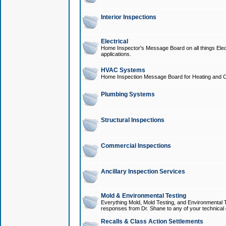
Interior Inspections
Electrical
Home Inspector's Message Board on all things Elect
applications.
HVAC Systems
Home Inspection Message Board for Heating and C
Plumbing Systems
Structural Inspections
Commercial Inspections
Ancillary Inspection Services
Mold & Environmental Testing
Everything Mold, Mold Testing, and Environmental T
responses from Dr. Shane to any of your technical 
Recalls & Class Action Settlements