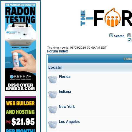
Search
The time now is: 08/08/2026 09:09 AM EDT
Forum Index
For
Locals!
Florida
Indiana
New York
Los Angeles