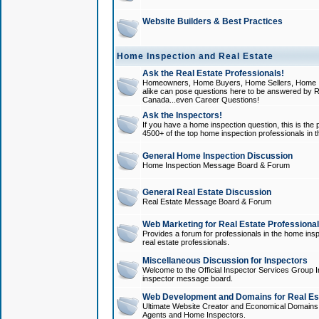
Website Builders & Best Practices
Home Inspection and Real Estate
Ask the Real Estate Professionals!
Homeowners, Home Buyers, Home Sellers, Home In
alike can pose questions here to be answered by R
Canada...even Career Questions!
Ask the Inspectors!
If you have a home inspection question, this is the p
4500+ of the top home inspection professionals in 
General Home Inspection Discussion
Home Inspection Message Board & Forum
General Real Estate Discussion
Real Estate Message Board & Forum
Web Marketing for Real Estate Professiona
Provides a forum for professionals in the home insp
real estate professionals.
Miscellaneous Discussion for Inspectors
Welcome to the Official Inspector Services Group I
inspector message board.
Web Development and Domains for Real Est
Ultimate Website Creator and Economical Domains o
Agents and Home Inspectors.