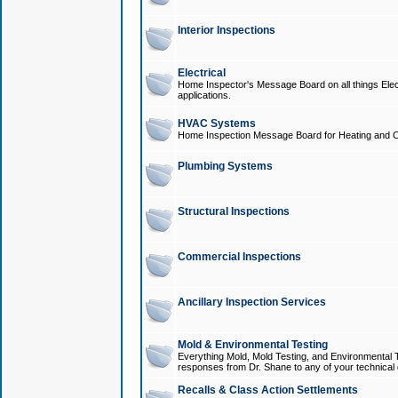
Interior Inspections
Electrical
Home Inspector's Message Board on all things Elect
applications.
HVAC Systems
Home Inspection Message Board for Heating and C
Plumbing Systems
Structural Inspections
Commercial Inspections
Ancillary Inspection Services
Mold & Environmental Testing
Everything Mold, Mold Testing, and Environmental T
responses from Dr. Shane to any of your technical 
Recalls & Class Action Settlements