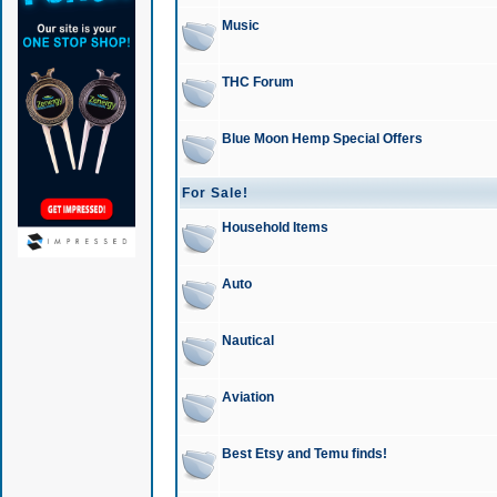
Music
THC Forum
Blue Moon Hemp Special Offers
For Sale!
Household Items
Auto
Nautical
Aviation
Best Etsy and Temu finds!