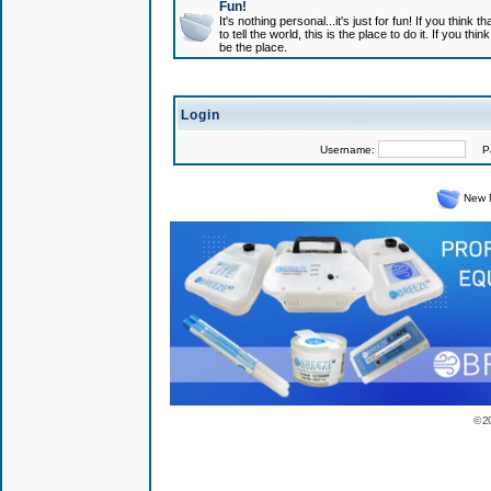
Fun!
It's nothing personal...it's just for fun! If you think
to tell the world, this is the place to do it. If you t
be the place.
Login
Username:
Pas
New 
© 2