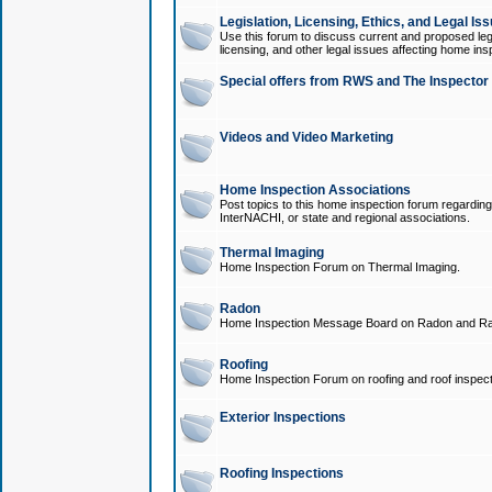
Legislation, Licensing, Ethics, and Legal Is
Use this forum to discuss current and proposed legi
licensing, and other legal issues affecting home ins
Special offers from RWS and The Inspector
Videos and Video Marketing
Home Inspection Associations
Post topics to this home inspection forum regarding
InterNACHI, or state and regional associations.
Thermal Imaging
Home Inspection Forum on Thermal Imaging.
Radon
Home Inspection Message Board on Radon and Ra
Roofing
Home Inspection Forum on roofing and roof inspect
Exterior Inspections
Roofing Inspections