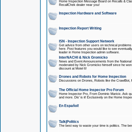
Home Inspection Message Board on Recalls & Class A
RecallChek dealer near you!
Inspection Hardware and Software
Inspection Report Writing
ISN - Inspection Support Network
Get advice from other users on technical problem
here. Post features you would like to see eventuall
leader in Home Inspection admin software.
InterNACHI & Nick Gromicko
News and Event Announcements from the National A
moderated by Nick Gromicko himself since he won
discount at Motel 6!
Drones and Robots for Home Inspection
Discussions on Drones, Robots like the CrawlBot, R
The Official Home Inspector Pro Forum
Home Inspector Pro, From Dominic Maricic. Ask que
and more. Dis' is it! Exclusively on the Home Inspe
En Español!
Talk|Politics
The best way to waste your time is politics. The best