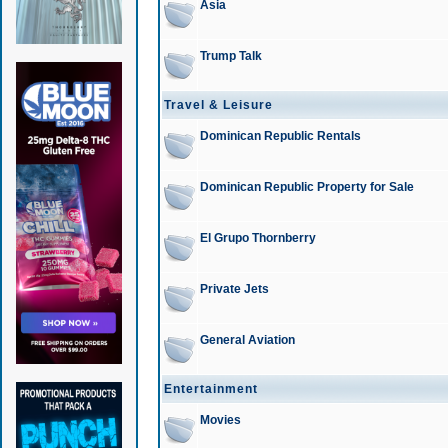
Asia
Trump Talk
Travel & Leisure
Dominican Republic Rentals
Dominican Republic Property for Sale
El Grupo Thornberry
Private Jets
General Aviation
Entertainment
Movies