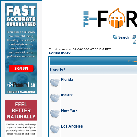
Search
The time now is: 08/06/2026 07:55 PM EDT
Forum Index
For
Locals!
Florida
Indiana
New York
Los Angeles