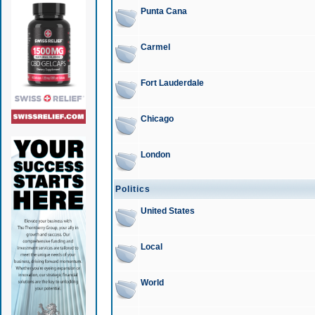
Punta Cana
Carmel
Fort Lauderdale
Chicago
London
Politics
United States
Local
World