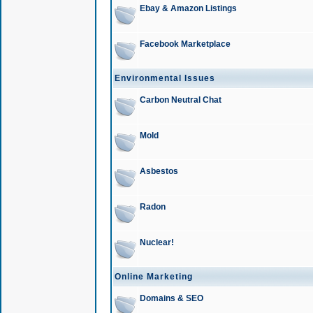
Ebay & Amazon Listings
Facebook Marketplace
Environmental Issues
Carbon Neutral Chat
Mold
Asbestos
Radon
Nuclear!
Online Marketing
Domains & SEO