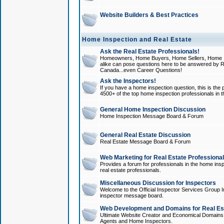
Website Builders & Best Practices
Home Inspection and Real Estate
Ask the Real Estate Professionals!
Homeowners, Home Buyers, Home Sellers, Home In
alike can pose questions here to be answered by R
Canada...even Career Questions!
Ask the Inspectors!
If you have a home inspection question, this is the p
4500+ of the top home inspection professionals in 
General Home Inspection Discussion
Home Inspection Message Board & Forum
General Real Estate Discussion
Real Estate Message Board & Forum
Web Marketing for Real Estate Professiona
Provides a forum for professionals in the home insp
real estate professionals.
Miscellaneous Discussion for Inspectors
Welcome to the Official Inspector Services Group I
inspector message board.
Web Development and Domains for Real Est
Ultimate Website Creator and Economical Domains o
Agents and Home Inspectors.