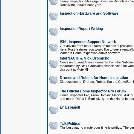
Home Inspection Message Board on Recalls & Class A
RecallChek dealer near you!
Inspection Hardware and Software
Inspection Report Writing
ISN - Inspection Support Network
Get advice from other users on technical problem
here. Post features you would like to see eventuall
leader in Home Inspection admin software.
InterNACHI & Nick Gromicko
News and Event Announcements from the National A
moderated by Nick Gromicko himself since he won
discount at Motel 6!
Drones and Robots for Home Inspection
Discussions on Drones, Robots like the CrawlBot, R
The Official Home Inspector Pro Forum
Home Inspector Pro, From Dominic Maricic. Ask que
and more. Dis' is it! Exclusively on the Home Inspe
En Español!
Talk|Politics
The best way to waste your time is politics. The best