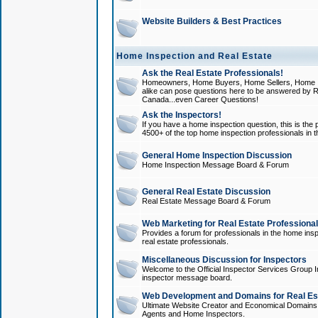
Website Builders & Best Practices
Home Inspection and Real Estate
Ask the Real Estate Professionals!
Homeowners, Home Buyers, Home Sellers, Home In
alike can pose questions here to be answered by R
Canada...even Career Questions!
Ask the Inspectors!
If you have a home inspection question, this is the p
4500+ of the top home inspection professionals in 
General Home Inspection Discussion
Home Inspection Message Board & Forum
General Real Estate Discussion
Real Estate Message Board & Forum
Web Marketing for Real Estate Professiona
Provides a forum for professionals in the home insp
real estate professionals.
Miscellaneous Discussion for Inspectors
Welcome to the Official Inspector Services Group I
inspector message board.
Web Development and Domains for Real Est
Ultimate Website Creator and Economical Domains o
Agents and Home Inspectors.