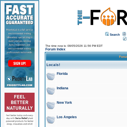
Search
The time now is: 08/05/2026 11:56 PM EDT
Forum Index
For
Locals!
Florida
Indiana
New York
Los Angeles