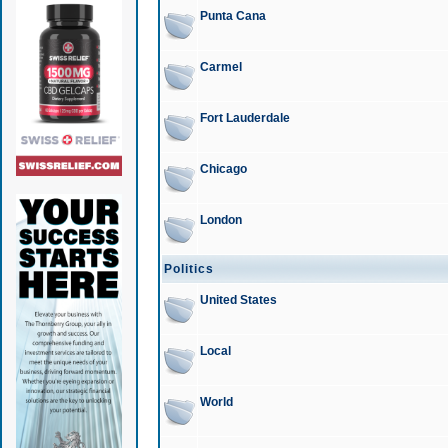
Punta Cana
Carmel
Fort Lauderdale
Chicago
London
Politics
United States
Local
World