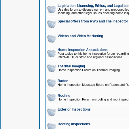
Legislation, Licensing, Ethics, and Legal Is
Use this forum to discuss current and proposed legi
licensing, and other legal issues affecting home ins
Special offers from RWS and The Inspector
Videos and Video Marketing
Home Inspection Associations
Post topics to this home inspection forum regarding
InterNACHI, or state and regional associations.
Thermal Imaging
Home Inspection Forum on Thermal Imaging.
Radon
Home Inspection Message Board on Radon and Ra
Roofing
Home Inspection Forum on roofing and roof inspect
Exterior Inspections
Roofing Inspections