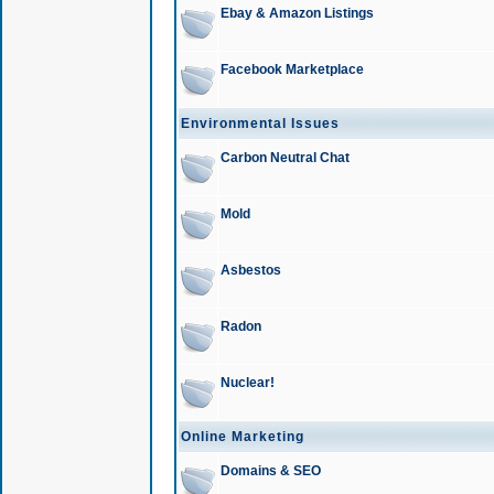
Ebay & Amazon Listings
Facebook Marketplace
Environmental Issues
Carbon Neutral Chat
Mold
Asbestos
Radon
Nuclear!
Online Marketing
Domains & SEO