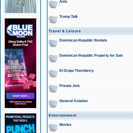
Asia
Trump Talk
Travel & Leisure
Dominican Republic Rentals
Dominican Republic Property for Sale
El Grupo Thornberry
Private Jets
General Aviation
Entertainment
Movies