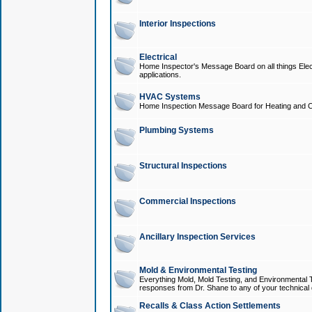
Interior Inspections
Electrical
Home Inspector's Message Board on all things Elect
applications.
HVAC Systems
Home Inspection Message Board for Heating and C
Plumbing Systems
Structural Inspections
Commercial Inspections
Ancillary Inspection Services
Mold & Environmental Testing
Everything Mold, Mold Testing, and Environmental T
responses from Dr. Shane to any of your technical 
Recalls & Class Action Settlements