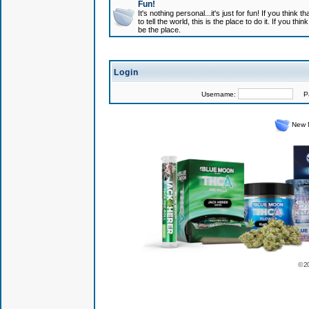
Fun!
It's nothing personal...it's just for fun! If you think
to tell the world, this is the place to do it. If you t
be the place.
Login
Username:
Pas
New 
© 2