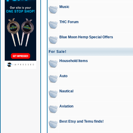
Music
THC Forum
Blue Moon Hemp Special Offers
For Sale!
Household Items
Auto
Nautical
Aviation
Best Etsy and Temu finds!