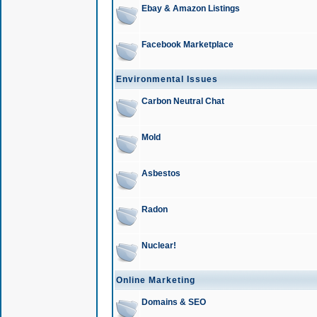
Ebay & Amazon Listings
Facebook Marketplace
Environmental Issues
Carbon Neutral Chat
Mold
Asbestos
Radon
Nuclear!
Online Marketing
Domains & SEO