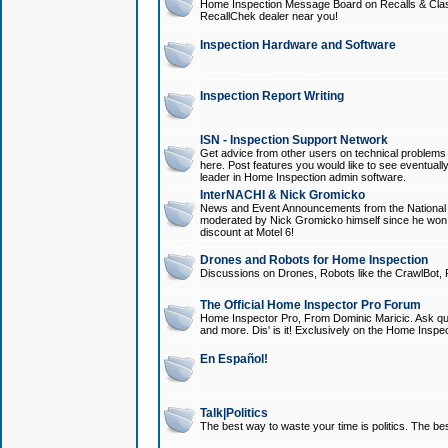
Home Inspection Message Board on Recalls & Class A
RecallChek dealer near you!
Inspection Hardware and Software
Inspection Report Writing
ISN - Inspection Support Network
Get advice from other users on technical problem
here. Post features you would like to see eventuall
leader in Home Inspection admin software.
InterNACHI & Nick Gromicko
News and Event Announcements from the National A
moderated by Nick Gromicko himself since he won
discount at Motel 6!
Drones and Robots for Home Inspection
Discussions on Drones, Robots like the CrawlBot, R
The Official Home Inspector Pro Forum
Home Inspector Pro, From Dominic Maricic. Ask que
and more. Dis' is it! Exclusively on the Home Inspe
En Español!
Talk|Politics
The best way to waste your time is politics. The best