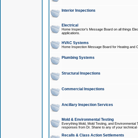
Interior Inspections
Electrical
Home Inspector's Message Board on all things Elect
applications.
HVAC Systems
Home Inspection Message Board for Heating and C
Plumbing Systems
Structural Inspections
Commercial Inspections
Ancillary Inspection Services
Mold & Environmental Testing
Everything Mold, Mold Testing, and Environmental T
responses from Dr. Shane to any of your technical 
Recalls & Class Action Settlements