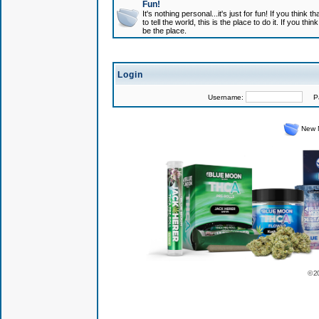
Fun!
It's nothing personal...it's just for fun! If you think
to tell the world, this is the place to do it. If you t
be the place.
Login
Username:
Pas
New 
© 2