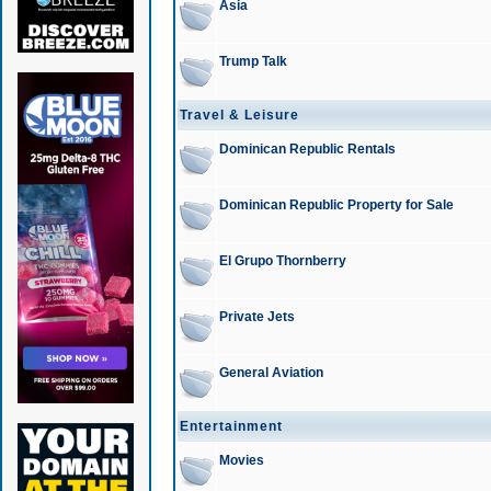
Asia
Trump Talk
Travel & Leisure
Dominican Republic Rentals
Dominican Republic Property for Sale
El Grupo Thornberry
Private Jets
General Aviation
Entertainment
Movies