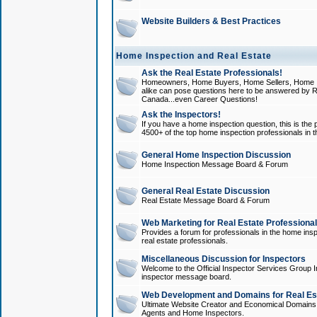
Website Builders & Best Practices
Home Inspection and Real Estate
Ask the Real Estate Professionals!
Homeowners, Home Buyers, Home Sellers, Home In
alike can pose questions here to be answered by R
Canada...even Career Questions!
Ask the Inspectors!
If you have a home inspection question, this is the p
4500+ of the top home inspection professionals in 
General Home Inspection Discussion
Home Inspection Message Board & Forum
General Real Estate Discussion
Real Estate Message Board & Forum
Web Marketing for Real Estate Professiona
Provides a forum for professionals in the home insp
real estate professionals.
Miscellaneous Discussion for Inspectors
Welcome to the Official Inspector Services Group I
inspector message board.
Web Development and Domains for Real Est
Ultimate Website Creator and Economical Domains o
Agents and Home Inspectors.