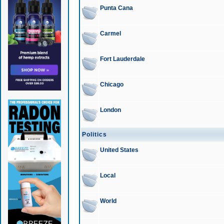
Punta Cana
Carmel
Fort Lauderdale
Chicago
London
Politics
United States
Local
World