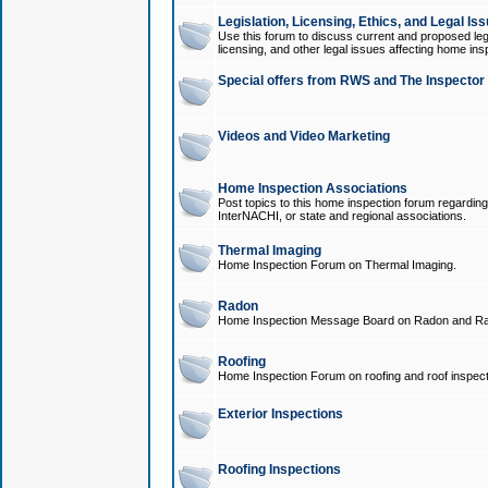
Legislation, Licensing, Ethics, and Legal Is
Use this forum to discuss current and proposed legi
licensing, and other legal issues affecting home ins
Special offers from RWS and The Inspector
Videos and Video Marketing
Home Inspection Associations
Post topics to this home inspection forum regarding
InterNACHI, or state and regional associations.
Thermal Imaging
Home Inspection Forum on Thermal Imaging.
Radon
Home Inspection Message Board on Radon and Ra
Roofing
Home Inspection Forum on roofing and roof inspect
Exterior Inspections
Roofing Inspections