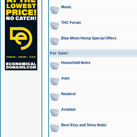
Music
THC Forum
Blue Moon Hemp Special Offers
For Sale!
Household Items
Auto
Nautical
Aviation
Best Etsy and Temu finds!