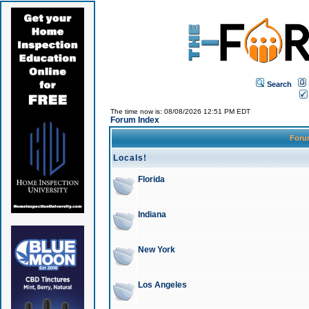
Search
The time now is: 08/08/2026 12:51 PM EDT
Forum Index
For
Locals!
Florida
Indiana
New York
Los Angeles