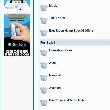
Music
THC Forum
Blue Moon Hemp Special Offers
For Sale!
Household Items
Auto
Nautical
Aviation
Best Etsy and Temu finds!