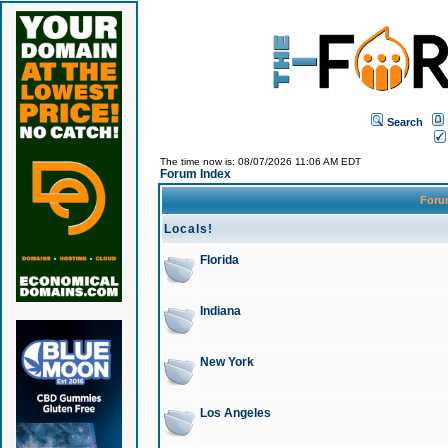
Search
The time now is: 08/07/2026 11:06 AM EDT
Forum Index
For
Locals!
Florida
Indiana
New York
Los Angeles