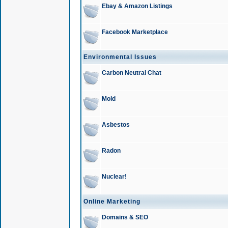
Ebay & Amazon Listings
Facebook Marketplace
Environmental Issues
Carbon Neutral Chat
Mold
Asbestos
Radon
Nuclear!
Online Marketing
Domains & SEO