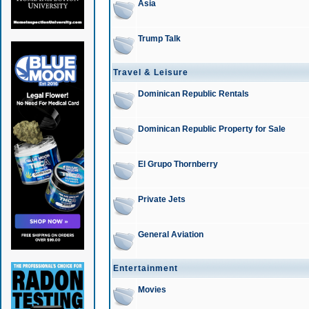
Asia
Trump Talk
Travel & Leisure
Dominican Republic Rentals
Dominican Republic Property for Sale
El Grupo Thornberry
Private Jets
General Aviation
Entertainment
Movies