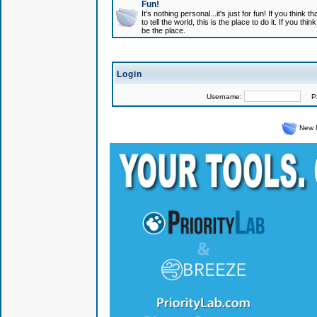
Fun!
It's nothing personal...it's just for fun! If you think
to tell the world, this is the place to do it. If you t
be the place.
Login
Username:
Pas
New 