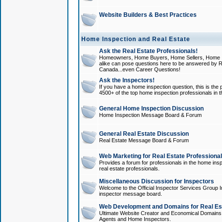
Website Builders & Best Practices
Home Inspection and Real Estate
Ask the Real Estate Professionals!
Homeowners, Home Buyers, Home Sellers, Home In
alike can pose questions here to be answered by R
Canada...even Career Questions!
Ask the Inspectors!
If you have a home inspection question, this is the p
4500+ of the top home inspection professionals in 
General Home Inspection Discussion
Home Inspection Message Board & Forum
General Real Estate Discussion
Real Estate Message Board & Forum
Web Marketing for Real Estate Professiona
Provides a forum for professionals in the home insp
real estate professionals.
Miscellaneous Discussion for Inspectors
Welcome to the Official Inspector Services Group I
inspector message board.
Web Development and Domains for Real Est
Ultimate Website Creator and Economical Domains o
Agents and Home Inspectors.