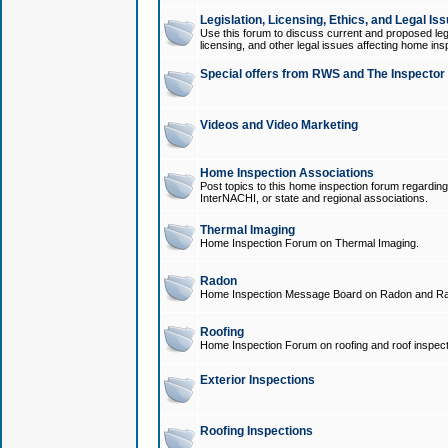
Legislation, Licensing, Ethics, and Legal Is
Use this forum to discuss current and proposed legi
licensing, and other legal issues affecting home ins
Special offers from RWS and The Inspector
Videos and Video Marketing
Home Inspection Associations
Post topics to this home inspection forum regarding
InterNACHI, or state and regional associations.
Thermal Imaging
Home Inspection Forum on Thermal Imaging.
Radon
Home Inspection Message Board on Radon and Ra
Roofing
Home Inspection Forum on roofing and roof inspect
Exterior Inspections
Roofing Inspections