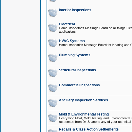
Interior Inspections
Electrical
Home Inspector's Message Board on all things Elect
applications.
HVAC Systems
Home Inspection Message Board for Heating and C
Plumbing Systems
Structural Inspections
Commercial Inspections
Ancillary Inspection Services
Mold & Environmental Testing
Everything Mold, Mold Testing, and Environmental T
responses from Dr. Shane to any of your technical 
Recalls & Class Action Settlements