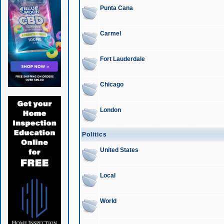
Punta Cana
Carmel
Fort Lauderdale
Chicago
London
Politics
United States
Local
World