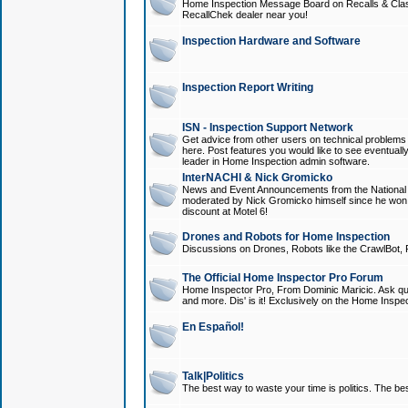
Home Inspection Message Board on Recalls & Class A
RecallChek dealer near you!
Inspection Hardware and Software
Inspection Report Writing
ISN - Inspection Support Network
Get advice from other users on technical problem
here. Post features you would like to see eventuall
leader in Home Inspection admin software.
InterNACHI & Nick Gromicko
News and Event Announcements from the National A
moderated by Nick Gromicko himself since he won
discount at Motel 6!
Drones and Robots for Home Inspection
Discussions on Drones, Robots like the CrawlBot, R
The Official Home Inspector Pro Forum
Home Inspector Pro, From Dominic Maricic. Ask que
and more. Dis' is it! Exclusively on the Home Inspe
En Español!
Talk|Politics
The best way to waste your time is politics. The best