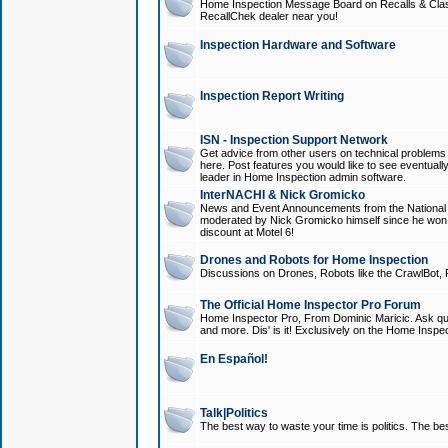
Home Inspection Message Board on Recalls & Class A
RecallChek dealer near you!
Inspection Hardware and Software
Inspection Report Writing
ISN - Inspection Support Network
Get advice from other users on technical problem
here. Post features you would like to see eventuall
leader in Home Inspection admin software.
InterNACHI & Nick Gromicko
News and Event Announcements from the National A
moderated by Nick Gromicko himself since he won
discount at Motel 6!
Drones and Robots for Home Inspection
Discussions on Drones, Robots like the CrawlBot, R
The Official Home Inspector Pro Forum
Home Inspector Pro, From Dominic Maricic. Ask que
and more. Dis' is it! Exclusively on the Home Inspe
En Español!
Talk|Politics
The best way to waste your time is politics. The best