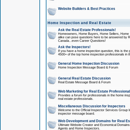
Website Builders & Best Practices
Home Inspection and Real Estate
Ask the Real Estate Professionals!
Homeowners, Home Buyers, Home Sellers, Home In
alike can pose questions here to be answered by R
Canada...even Career Questions!
Ask the Inspectors!
If you have a home inspection question, this is the p
4500+ of the top home inspection professionals in 
General Home Inspection Discussion
Home Inspection Message Board & Forum
General Real Estate Discussion
Real Estate Message Board & Forum
Web Marketing for Real Estate Professiona
Provides a forum for professionals in the home insp
real estate professionals.
Miscellaneous Discussion for Inspectors
Welcome to the Official Inspector Services Group I
inspector message board.
Web Development and Domains for Real Est
Ultimate Website Creator and Economical Domains o
Agents and Home Inspectors.