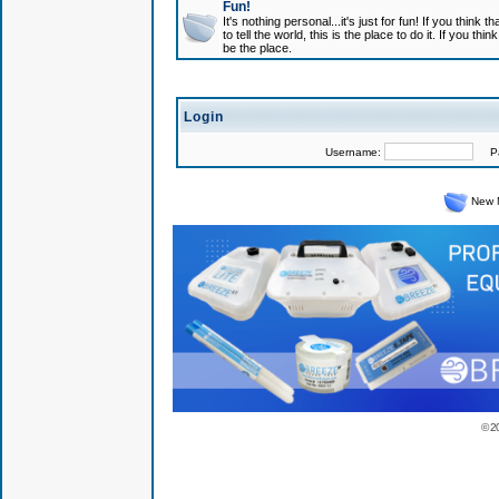
Fun!
It's nothing personal...it's just for fun! If you think
to tell the world, this is the place to do it. If you t
be the place.
Login
Username:
Pas
New 
© 2