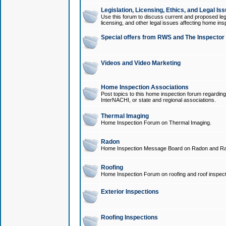
Legislation, Licensing, Ethics, and Legal Is
Use this forum to discuss current and proposed legi
licensing, and other legal issues affecting home ins
Special offers from RWS and The Inspector
Videos and Video Marketing
Home Inspection Associations
Post topics to this home inspection forum regarding
InterNACHI, or state and regional associations.
Thermal Imaging
Home Inspection Forum on Thermal Imaging.
Radon
Home Inspection Message Board on Radon and Ra
Roofing
Home Inspection Forum on roofing and roof inspect
Exterior Inspections
Roofing Inspections