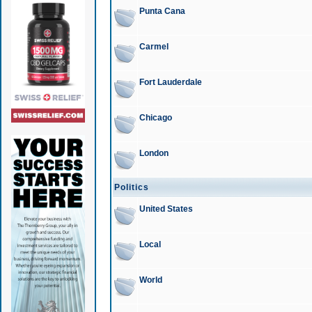
Punta Cana
Carmel
Fort Lauderdale
Chicago
London
Politics
United States
Local
World