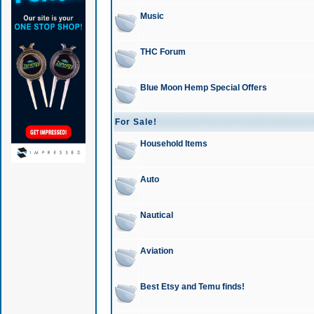
Music
THC Forum
Blue Moon Hemp Special Offers
For Sale!
Household Items
Auto
Nautical
Aviation
Best Etsy and Temu finds!