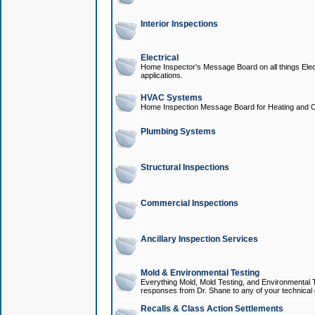
Interior Inspections
Electrical
Home Inspector's Message Board on all things Elect
applications.
HVAC Systems
Home Inspection Message Board for Heating and C
Plumbing Systems
Structural Inspections
Commercial Inspections
Ancillary Inspection Services
Mold & Environmental Testing
Everything Mold, Mold Testing, and Environmental T
responses from Dr. Shane to any of your technical 
Recalls & Class Action Settlements