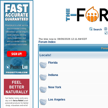
Search
The time now is: 08/06/2026 12:11 AM EDT
Forum Index
For
Locals!
Florida
Indiana
New York
Los Angeles