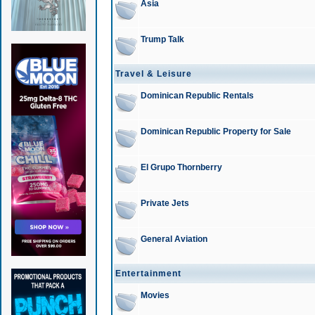
Asia
Trump Talk
Travel & Leisure
Dominican Republic Rentals
Dominican Republic Property for Sale
El Grupo Thornberry
Private Jets
General Aviation
Entertainment
Movies