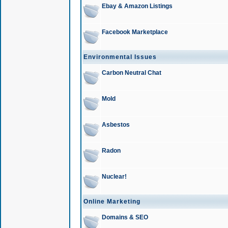
Ebay & Amazon Listings
Facebook Marketplace
Environmental Issues
Carbon Neutral Chat
Mold
Asbestos
Radon
Nuclear!
Online Marketing
Domains & SEO