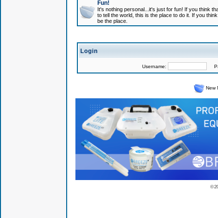
Fun!
It's nothing personal...it's just for fun! If you think
to tell the world, this is the place to do it. If you t
be the place.
Login
Username:
Pas
New 
© 2