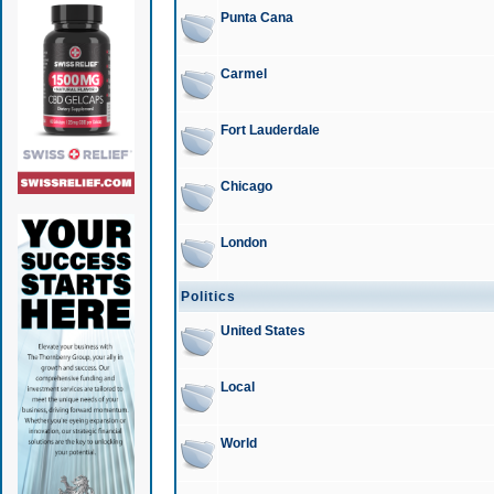
Punta Cana
Carmel
Fort Lauderdale
Chicago
London
Politics
United States
Local
World