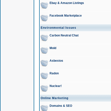
Ebay & Amazon Listings
Facebook Marketplace
Environmental Issues
Carbon Neutral Chat
Mold
Asbestos
Radon
Nuclear!
Online Marketing
Domains & SEO