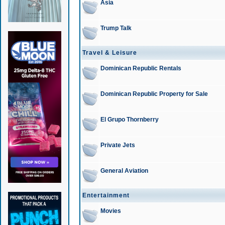
Asia
Trump Talk
Travel & Leisure
Dominican Republic Rentals
Dominican Republic Property for Sale
El Grupo Thornberry
Private Jets
General Aviation
Entertainment
Movies