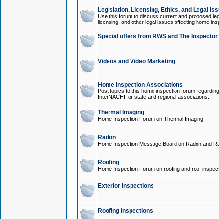
Legislation, Licensing, Ethics, and Legal Is
Use this forum to discuss current and proposed legi
licensing, and other legal issues affecting home ins
Special offers from RWS and The Inspector
Videos and Video Marketing
Home Inspection Associations
Post topics to this home inspection forum regarding
InterNACHI, or state and regional associations.
Thermal Imaging
Home Inspection Forum on Thermal Imaging.
Radon
Home Inspection Message Board on Radon and Ra
Roofing
Home Inspection Forum on roofing and roof inspect
Exterior Inspections
Roofing Inspections