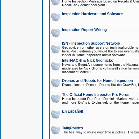
Home Inspection Message Board on Recalls & Class A
RecallChek dealer near you!
Inspection Hardware and Software
Inspection Report Writing
ISN - Inspection Support Network
Get advice from other users on technical problem
here. Post features you would like to see eventuall
leader in Home Inspection admin software.
InterNACHI & Nick Gromicko
News and Event Announcements from the National A
moderated by Nick Gromicko himself since he won
discount at Motel 6!
Drones and Robots for Home Inspection
Discussions on Drones, Robots like the CrawlBot, R
The Official Home Inspector Pro Forum
Home Inspector Pro, From Dominic Maricic. Ask que
and more. Dis' is it! Exclusively on the Home Inspe
En Español!
Talk|Politics
The best way to waste your time is politics. The best