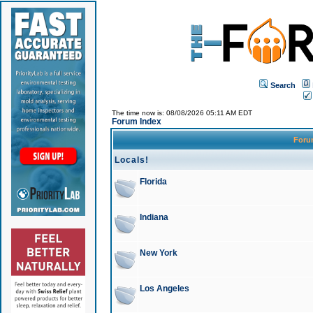
Search
The time now is: 08/08/2026 05:11 AM EDT
Forum Index
For
Locals!
Florida
Indiana
New York
Los Angeles