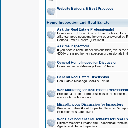
Website Builders & Best Practices
Home Inspection and Real Estate
Ask the Real Estate Professionals!
Homeowners, Home Buyers, Home Sellers, Home In
alike can pose questions here to be answered by R
Canada...even Career Questions!
Ask the Inspectors!
If you have a home inspection question, this is the p
4500+ of the top home inspection professionals in 
General Home Inspection Discussion
Home Inspection Message Board & Forum
General Real Estate Discussion
Real Estate Message Board & Forum
Web Marketing for Real Estate Professiona
Provides a forum for professionals in the home insp
real estate professionals.
Miscellaneous Discussion for Inspectors
Welcome to the Official Inspector Services Group I
inspector message board.
Web Development and Domains for Real Est
Ultimate Website Creator and Economical Domains o
Agents and Home Inspectors.