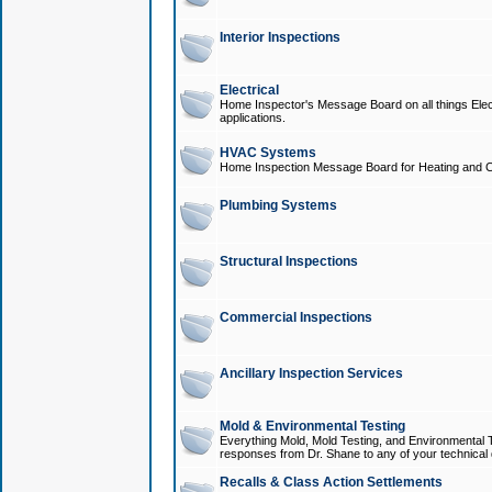
Interior Inspections
Electrical
Home Inspector's Message Board on all things Elect
applications.
HVAC Systems
Home Inspection Message Board for Heating and C
Plumbing Systems
Structural Inspections
Commercial Inspections
Ancillary Inspection Services
Mold & Environmental Testing
Everything Mold, Mold Testing, and Environmental T
responses from Dr. Shane to any of your technical 
Recalls & Class Action Settlements