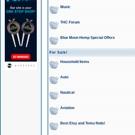
Music
THC Forum
Blue Moon Hemp Special Offers
For Sale!
Household Items
Auto
Nautical
Aviation
Best Etsy and Temu finds!