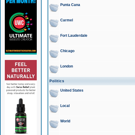
Punta Cana
Carmel
Fort Lauderdale
Chicago
London
Politics
United States
Local
World