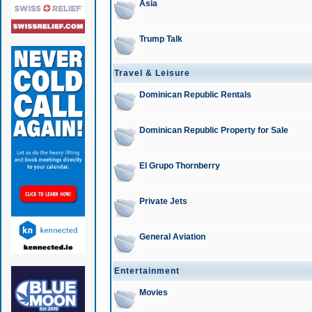
Asia
Trump Talk
Travel & Leisure
Dominican Republic Rentals
Dominican Republic Property for Sale
El Grupo Thornberry
Private Jets
General Aviation
Entertainment
Movies