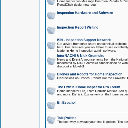
Home Inspection Message Board on Recalls & Class A
RecallChek dealer near you!
Inspection Hardware and Software
Inspection Report Writing
ISN - Inspection Support Network
Get advice from other users on technical problem
here. Post features you would like to see eventuall
leader in Home Inspection admin software.
InterNACHI & Nick Gromicko
News and Event Announcements from the National A
moderated by Nick Gromicko himself since he won
discount at Motel 6!
Drones and Robots for Home Inspection
Discussions on Drones, Robots like the CrawlBot, R
The Official Home Inspector Pro Forum
Home Inspector Pro, From Dominic Maricic. Ask que
and more. Dis' is it! Exclusively on the Home Inspe
En Español!
Talk|Politics
The best way to waste your time is politics. The best