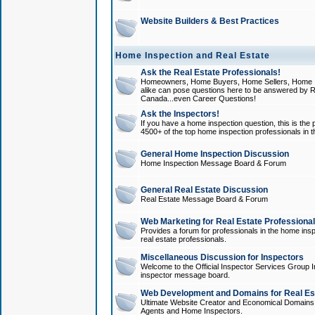
Website Builders & Best Practices
Home Inspection and Real Estate
Ask the Real Estate Professionals!
Homeowners, Home Buyers, Home Sellers, Home In
alike can pose questions here to be answered by R
Canada...even Career Questions!
Ask the Inspectors!
If you have a home inspection question, this is the p
4500+ of the top home inspection professionals in 
General Home Inspection Discussion
Home Inspection Message Board & Forum
General Real Estate Discussion
Real Estate Message Board & Forum
Web Marketing for Real Estate Professiona
Provides a forum for professionals in the home insp
real estate professionals.
Miscellaneous Discussion for Inspectors
Welcome to the Official Inspector Services Group I
inspector message board.
Web Development and Domains for Real Est
Ultimate Website Creator and Economical Domains o
Agents and Home Inspectors.