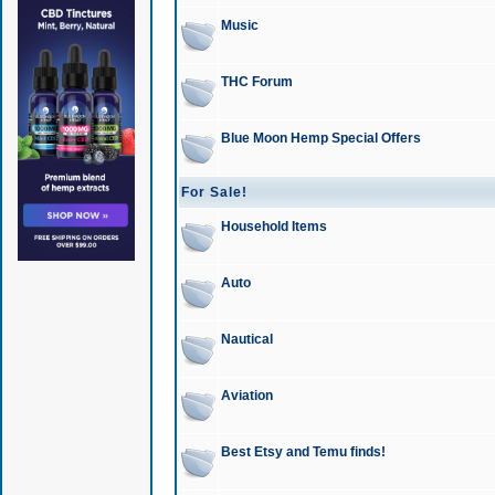
Music
THC Forum
Blue Moon Hemp Special Offers
For Sale!
Household Items
Auto
Nautical
Aviation
Best Etsy and Temu finds!