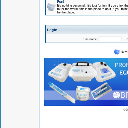
Fun!
It's nothing personal...it's just for fun! If you think
to tell the world, this is the place to do it. If you t
be the place.
Login
Username:
Pas
New 
© 2