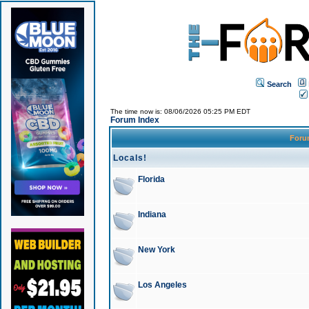
Search
The time now is: 08/06/2026 05:25 PM EDT
Forum Index
For
Locals!
Florida
Indiana
New York
Los Angeles