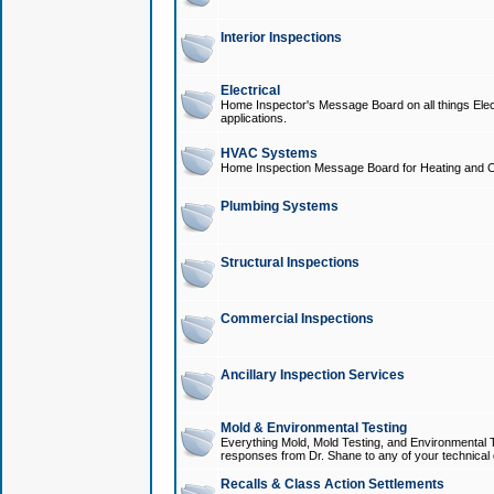
Interior Inspections
Electrical
Home Inspector's Message Board on all things Elect
applications.
HVAC Systems
Home Inspection Message Board for Heating and C
Plumbing Systems
Structural Inspections
Commercial Inspections
Ancillary Inspection Services
Mold & Environmental Testing
Everything Mold, Mold Testing, and Environmental T
responses from Dr. Shane to any of your technical 
Recalls & Class Action Settlements