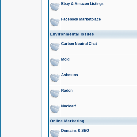
Ebay & Amazon Listings
Facebook Marketplace
Environmental Issues
Carbon Neutral Chat
Mold
Asbestos
Radon
Nuclear!
Online Marketing
Domains & SEO