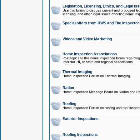
Legislation, Licensing, Ethics, and Legal Is
Use this forum to discuss current and proposed legi
licensing, and other legal issues affecting home ins
Special offers from RWS and The Inspector
Videos and Video Marketing
Home Inspection Associations
Post topics to this home inspection forum regarding
InterNACHI, or state and regional associations.
Thermal Imaging
Home Inspection Forum on Thermal Imaging.
Radon
Home Inspection Message Board on Radon and Ra
Roofing
Home Inspection Forum on roofing and roof inspect
Exterior Inspections
Roofing Inspections