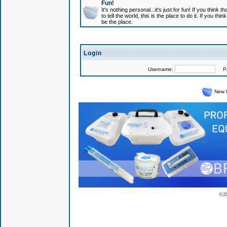
Fun!
It's nothing personal...it's just for fun! If you think
to tell the world, this is the place to do it. If you t
be the place.
Login
Username:
Pas
New 
© 2