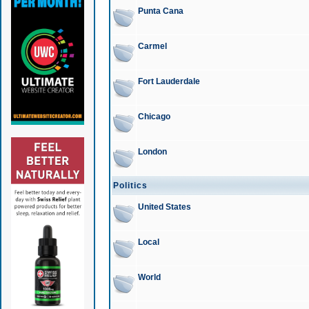
Punta Cana
Carmel
Fort Lauderdale
Chicago
London
Politics
United States
Local
World