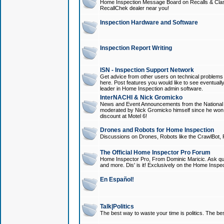
Home Inspection Message Board on Recalls & Class A
RecallChek dealer near you!
Inspection Hardware and Software
Inspection Report Writing
ISN - Inspection Support Network
Get advice from other users on technical problem
here. Post features you would like to see eventuall
leader in Home Inspection admin software.
InterNACHI & Nick Gromicko
News and Event Announcements from the National A
moderated by Nick Gromicko himself since he won
discount at Motel 6!
Drones and Robots for Home Inspection
Discussions on Drones, Robots like the CrawlBot, R
The Official Home Inspector Pro Forum
Home Inspector Pro, From Dominic Maricic. Ask que
and more. Dis' is it! Exclusively on the Home Inspe
En Español!
Talk|Politics
The best way to waste your time is politics. The best