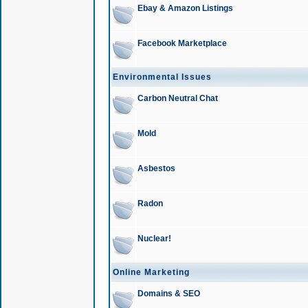
Ebay & Amazon Listings
Facebook Marketplace
Environmental Issues
Carbon Neutral Chat
Mold
Asbestos
Radon
Nuclear!
Online Marketing
Domains & SEO