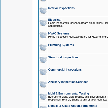
Interior Inspections
Electrical
Home Inspector's Message Board on all things Elect
applications.
HVAC Systems
Home Inspection Message Board for Heating and C
Plumbing Systems
Structural Inspections
Commercial Inspections
Ancillary Inspection Services
Mold & Environmental Testing
Everything Mold, Mold Testing, and Environmental T
responses from Dr. Shane to any of your technical 
Recalls & Class Action Settlements