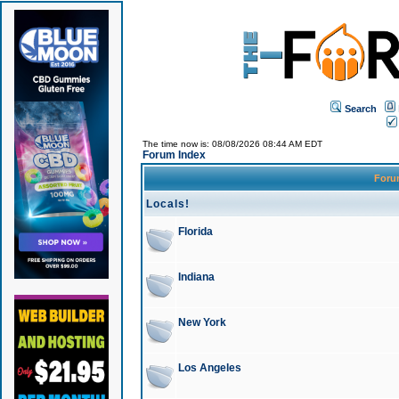
Search
The time now is: 08/08/2026 08:44 AM EDT
Forum Index
For
Locals!
Florida
Indiana
New York
Los Angeles