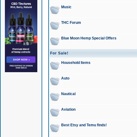
Music
THC Forum
Blue Moon Hemp Special Offers
For Sale!
Household Items
Auto
Nautical
Aviation
Best Etsy and Temu finds!