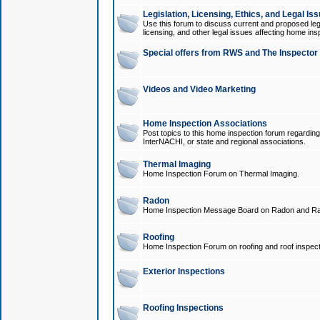
Legislation, Licensing, Ethics, and Legal Is
Use this forum to discuss current and proposed legi
licensing, and other legal issues affecting home ins
Special offers from RWS and The Inspector
Videos and Video Marketing
Home Inspection Associations
Post topics to this home inspection forum regarding
InterNACHI, or state and regional associations.
Thermal Imaging
Home Inspection Forum on Thermal Imaging.
Radon
Home Inspection Message Board on Radon and Ra
Roofing
Home Inspection Forum on roofing and roof inspect
Exterior Inspections
Roofing Inspections