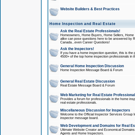
Website Builders & Best Practices
Home Inspection and Real Estate
Ask the Real Estate Professionals!
Homeowners, Home Buyers, Home Sellers, Home In
alike can pose questions here to be answered by R
Canada...even Career Questions!
Ask the Inspectors!
If you have a home inspection question, this is the p
4500+ of the top home inspection professionals in 
General Home Inspection Discussion
Home Inspection Message Board & Forum
General Real Estate Discussion
Real Estate Message Board & Forum
Web Marketing for Real Estate Professiona
Provides a forum for professionals in the home insp
real estate professionals.
Miscellaneous Discussion for Inspectors
Welcome to the Official Inspector Services Group I
inspector message board.
Web Development and Domains for Real Est
Ultimate Website Creator and Economical Domains o
Agents and Home Inspectors.