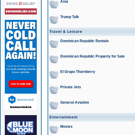
Asia
Trump Talk
Travel & Leisure
Dominican Republic Rentals
Dominican Republic Property for Sale
El Grupo Thornberry
Private Jets
General Aviation
Entertainment
Movies