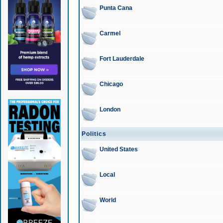
Punta Cana
Carmel
Fort Lauderdale
Chicago
London
Politics
United States
Local
World