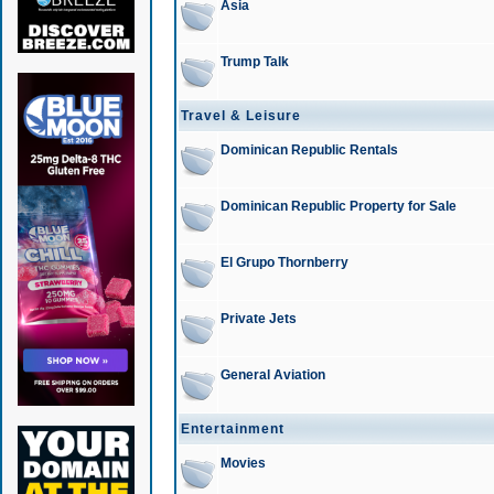
Asia
Trump Talk
Travel & Leisure
Dominican Republic Rentals
Dominican Republic Property for Sale
El Grupo Thornberry
Private Jets
General Aviation
Entertainment
Movies