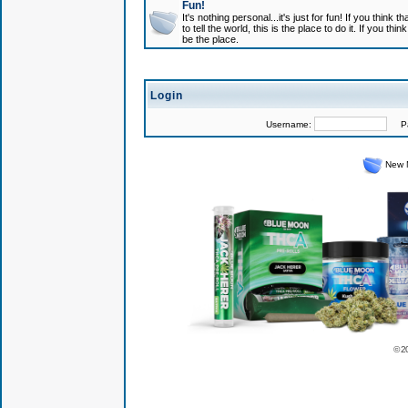
Fun!
It's nothing personal...it's just for fun! If you think
to tell the world, this is the place to do it. If you t
be the place.
Login
Username:
Pas
New 
© 2