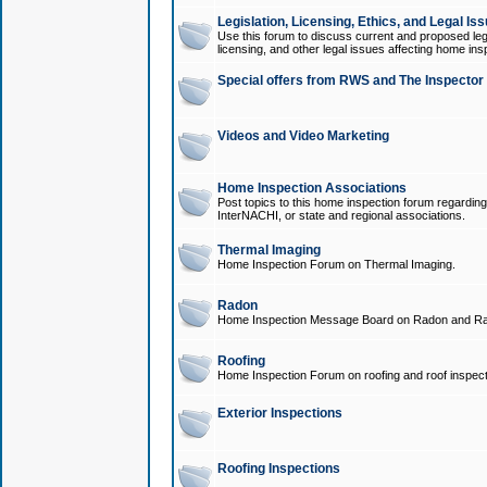
Legislation, Licensing, Ethics, and Legal Is
Use this forum to discuss current and proposed legi
licensing, and other legal issues affecting home ins
Special offers from RWS and The Inspector
Videos and Video Marketing
Home Inspection Associations
Post topics to this home inspection forum regarding
InterNACHI, or state and regional associations.
Thermal Imaging
Home Inspection Forum on Thermal Imaging.
Radon
Home Inspection Message Board on Radon and Ra
Roofing
Home Inspection Forum on roofing and roof inspect
Exterior Inspections
Roofing Inspections