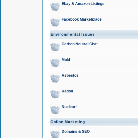
Ebay & Amazon Listings
Facebook Marketplace
Environmental Issues
Carbon Neutral Chat
Mold
Asbestos
Radon
Nuclear!
Online Marketing
Domains & SEO