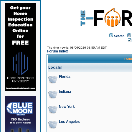
Search
The time now is: 08/06/2026 08:55 AM EDT
Forum Index
For
Locals!
Florida
Indiana
New York
Los Angeles