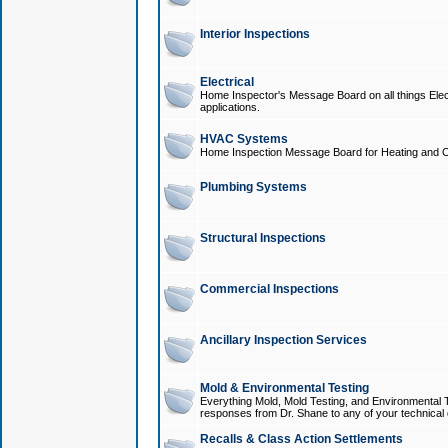
Interior Inspections
Electrical
Home Inspector's Message Board on all things Elect
applications.
HVAC Systems
Home Inspection Message Board for Heating and C
Plumbing Systems
Structural Inspections
Commercial Inspections
Ancillary Inspection Services
Mold & Environmental Testing
Everything Mold, Mold Testing, and Environmental T
responses from Dr. Shane to any of your technical 
Recalls & Class Action Settlements