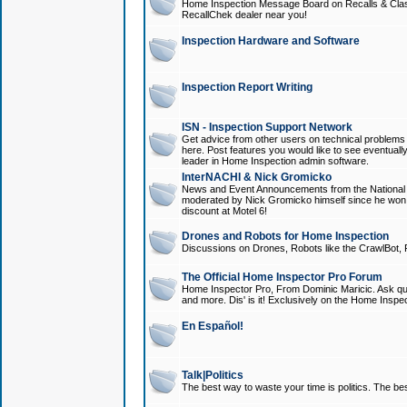
Home Inspection Message Board on Recalls & Class A
RecallChek dealer near you!
Inspection Hardware and Software
Inspection Report Writing
ISN - Inspection Support Network
Get advice from other users on technical problem
here. Post features you would like to see eventuall
leader in Home Inspection admin software.
InterNACHI & Nick Gromicko
News and Event Announcements from the National A
moderated by Nick Gromicko himself since he won
discount at Motel 6!
Drones and Robots for Home Inspection
Discussions on Drones, Robots like the CrawlBot, R
The Official Home Inspector Pro Forum
Home Inspector Pro, From Dominic Maricic. Ask que
and more. Dis' is it! Exclusively on the Home Inspe
En Español!
Talk|Politics
The best way to waste your time is politics. The best