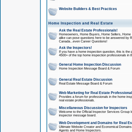
Website Builders & Best Practices
Home Inspection and Real Estate
Ask the Real Estate Professionals!
Homeowners, Home Buyers, Home Sellers, Home In
alike can pose questions here to be answered by R
Canada...even Career Questions!
Ask the Inspectors!
If you have a home inspection question, this is the p
4500+ of the top home inspection professionals in 
General Home Inspection Discussion
Home Inspection Message Board & Forum
General Real Estate Discussion
Real Estate Message Board & Forum
Web Marketing for Real Estate Professiona
Provides a forum for professionals in the home insp
real estate professionals.
Miscellaneous Discussion for Inspectors
Welcome to the Official Inspector Services Group I
inspector message board.
Web Development and Domains for Real Est
Ultimate Website Creator and Economical Domains o
Agents and Home Inspectors.