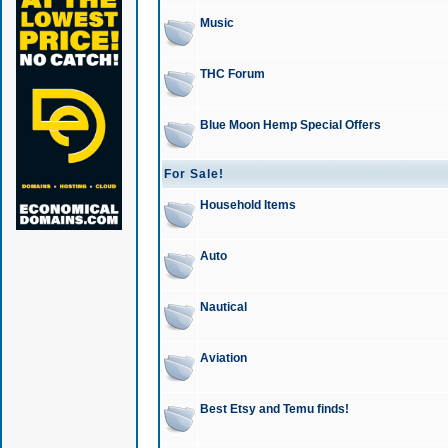
Music
THC Forum
Blue Moon Hemp Special Offers
For Sale!
Household Items
Auto
Nautical
Aviation
Best Etsy and Temu finds!