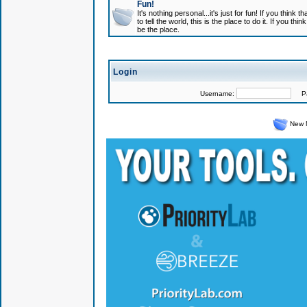
Fun!
It's nothing personal...it's just for fun! If you think
to tell the world, this is the place to do it. If you t
be the place.
Login
Username:
Pas
New 