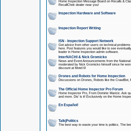
Home Inspection Message Board on Recalls & Class A
RecallChek dealer near you!
Inspection Hardware and Software
Inspection Report Writing
ISN - Inspection Support Network
Get advice from other users on technical problem
here. Post features you would like to see eventuall
leader in Home Inspection admin software.
InterNACHI & Nick Gromicko
News and Event Announcements from the National A
moderated by Nick Gromicko himself since he won
discount at Motel 6!
Drones and Robots for Home Inspection
Discussions on Drones, Robots like the CrawlBot, R
The Official Home Inspector Pro Forum
Home Inspector Pro, From Dominic Maricic. Ask que
and more. Dis' is it! Exclusively on the Home Inspe
En Español!
Talk|Politics
The best way to waste your time is politics. The best