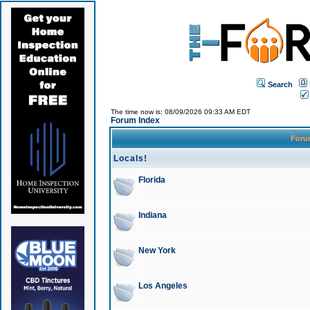
Search
The time now is: 08/09/2026 09:33 AM EDT
Forum Index
For
Locals!
Florida
Indiana
New York
Los Angeles