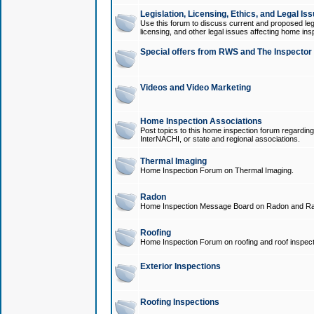
Legislation, Licensing, Ethics, and Legal Is
Use this forum to discuss current and proposed legi
licensing, and other legal issues affecting home ins
Special offers from RWS and The Inspector
Videos and Video Marketing
Home Inspection Associations
Post topics to this home inspection forum regarding
InterNACHI, or state and regional associations.
Thermal Imaging
Home Inspection Forum on Thermal Imaging.
Radon
Home Inspection Message Board on Radon and Ra
Roofing
Home Inspection Forum on roofing and roof inspect
Exterior Inspections
Roofing Inspections