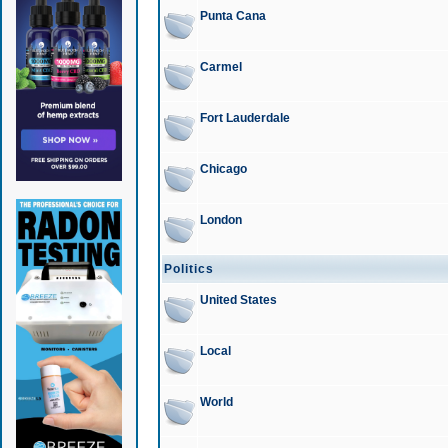
Punta Cana
Carmel
Fort Lauderdale
Chicago
London
Politics
United States
Local
World