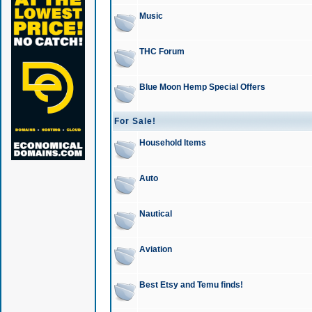
Music
THC Forum
Blue Moon Hemp Special Offers
For Sale!
Household Items
Auto
Nautical
Aviation
Best Etsy and Temu finds!