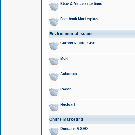
Ebay & Amazon Listings
Facebook Marketplace
Environmental Issues
Carbon Neutral Chat
Mold
Asbestos
Radon
Nuclear!
Online Marketing
Domains & SEO