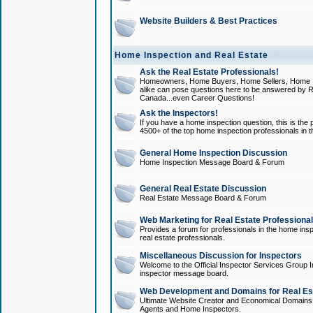
Website Builders & Best Practices
Home Inspection and Real Estate
Ask the Real Estate Professionals!
Homeowners, Home Buyers, Home Sellers, Home In
alike can pose questions here to be answered by R
Canada...even Career Questions!
Ask the Inspectors!
If you have a home inspection question, this is the p
4500+ of the top home inspection professionals in 
General Home Inspection Discussion
Home Inspection Message Board & Forum
General Real Estate Discussion
Real Estate Message Board & Forum
Web Marketing for Real Estate Professiona
Provides a forum for professionals in the home insp
real estate professionals.
Miscellaneous Discussion for Inspectors
Welcome to the Official Inspector Services Group I
inspector message board.
Web Development and Domains for Real Est
Ultimate Website Creator and Economical Domains o
Agents and Home Inspectors.