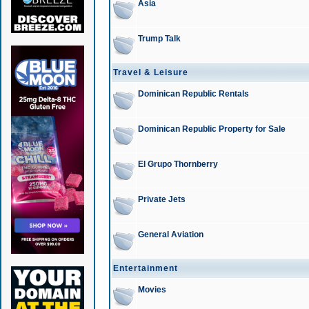
Asia
Trump Talk
Travel & Leisure
Dominican Republic Rentals
Dominican Republic Property for Sale
El Grupo Thornberry
Private Jets
General Aviation
Entertainment
Movies