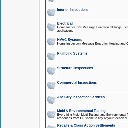
Interior Inspections
Electrical
Home Inspector's Message Board on all things Elect
applications.
HVAC Systems
Home Inspection Message Board for Heating and C
Plumbing Systems
Structural Inspections
Commercial Inspections
Ancillary Inspection Services
Mold & Environmental Testing
Everything Mold, Mold Testing, and Environmental T
responses from Dr. Shane to any of your technical 
Recalls & Class Action Settlements