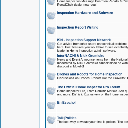
Home Inspection Message Board on Recalls & Class A
RecallChek dealer near you!
Inspection Hardware and Software
Inspection Report Writing
ISN - Inspection Support Network
Get advice from other users on technical problem
here. Post features you would like to see eventuall
leader in Home Inspection admin software.
InterNACHI & Nick Gromicko
News and Event Announcements from the National A
moderated by Nick Gromicko himself since he won
discount at Motel 6!
Drones and Robots for Home Inspection
Discussions on Drones, Robots like the CrawlBot, R
The Official Home Inspector Pro Forum
Home Inspector Pro, From Dominic Maricic. Ask que
and more. Dis' is it! Exclusively on the Home Inspe
En Español!
Talk|Politics
The best way to waste your time is politics. The best