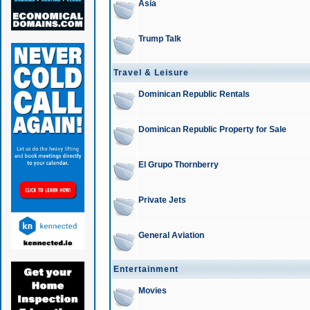
Asia
Trump Talk
Travel & Leisure
Dominican Republic Rentals
Dominican Republic Property for Sale
El Grupo Thornberry
Private Jets
General Aviation
Entertainment
Movies