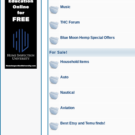
Music
THC Forum
Blue Moon Hemp Special Offers
For Sale!
Household Items
Auto
Nautical
Aviation
Best Etsy and Temu finds!