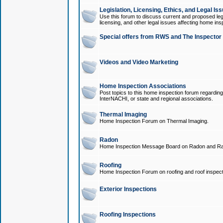
Legislation, Licensing, Ethics, and Legal Is
Use this forum to discuss current and proposed legi
licensing, and other legal issues affecting home ins
Special offers from RWS and The Inspector
Videos and Video Marketing
Home Inspection Associations
Post topics to this home inspection forum regarding
InterNACHI, or state and regional associations.
Thermal Imaging
Home Inspection Forum on Thermal Imaging.
Radon
Home Inspection Message Board on Radon and Ra
Roofing
Home Inspection Forum on roofing and roof inspect
Exterior Inspections
Roofing Inspections