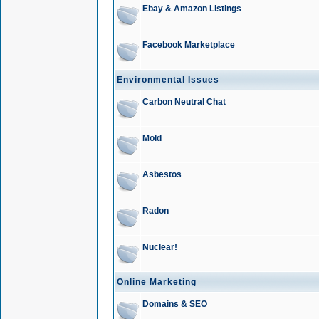
Ebay & Amazon Listings
Facebook Marketplace
Environmental Issues
Carbon Neutral Chat
Mold
Asbestos
Radon
Nuclear!
Online Marketing
Domains & SEO