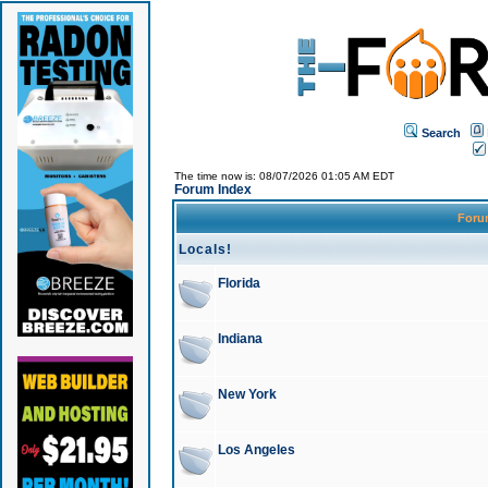
Search
The time now is: 08/07/2026 01:05 AM EDT
Forum Index
For
Locals!
Florida
Indiana
New York
Los Angeles