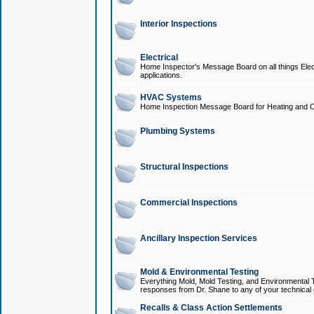
Interior Inspections
Electrical
Home Inspector's Message Board on all things Elect
applications.
HVAC Systems
Home Inspection Message Board for Heating and C
Plumbing Systems
Structural Inspections
Commercial Inspections
Ancillary Inspection Services
Mold & Environmental Testing
Everything Mold, Mold Testing, and Environmental T
responses from Dr. Shane to any of your technical 
Recalls & Class Action Settlements