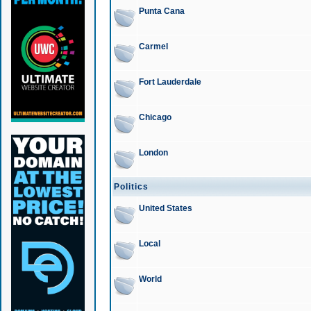
Punta Cana
Carmel
Fort Lauderdale
Chicago
London
Politics
United States
Local
World