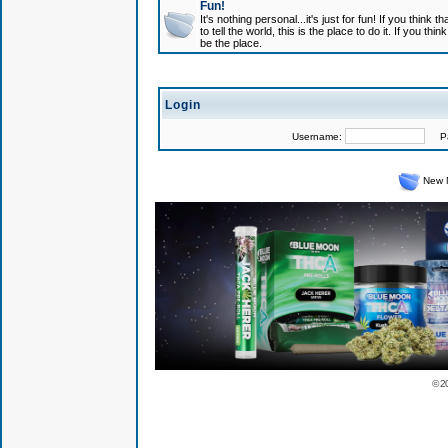
Fun!
It's nothing personal...it's just for fun! If you think
to tell the world, this is the place to do it. If you t
be the place.
Login
Username:
Pas
New 
© 2