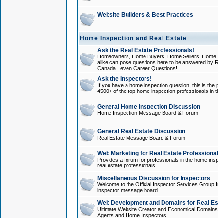
Website Builders & Best Practices
Home Inspection and Real Estate
Ask the Real Estate Professionals!
Homeowners, Home Buyers, Home Sellers, Home In
alike can pose questions here to be answered by R
Canada...even Career Questions!
Ask the Inspectors!
If you have a home inspection question, this is the p
4500+ of the top home inspection professionals in 
General Home Inspection Discussion
Home Inspection Message Board & Forum
General Real Estate Discussion
Real Estate Message Board & Forum
Web Marketing for Real Estate Professiona
Provides a forum for professionals in the home insp
real estate professionals.
Miscellaneous Discussion for Inspectors
Welcome to the Official Inspector Services Group I
inspector message board.
Web Development and Domains for Real Est
Ultimate Website Creator and Economical Domains o
Agents and Home Inspectors.