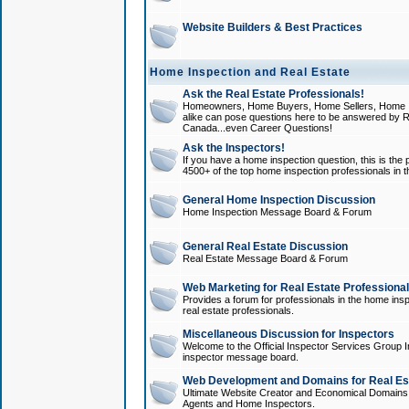
Website Builders & Best Practices
Home Inspection and Real Estate
Ask the Real Estate Professionals!
Homeowners, Home Buyers, Home Sellers, Home In
alike can pose questions here to be answered by R
Canada...even Career Questions!
Ask the Inspectors!
If you have a home inspection question, this is the p
4500+ of the top home inspection professionals in 
General Home Inspection Discussion
Home Inspection Message Board & Forum
General Real Estate Discussion
Real Estate Message Board & Forum
Web Marketing for Real Estate Professiona
Provides a forum for professionals in the home insp
real estate professionals.
Miscellaneous Discussion for Inspectors
Welcome to the Official Inspector Services Group I
inspector message board.
Web Development and Domains for Real Est
Ultimate Website Creator and Economical Domains o
Agents and Home Inspectors.