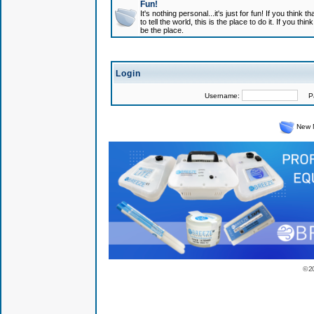
Fun!
It's nothing personal...it's just for fun! If you think
to tell the world, this is the place to do it. If you t
be the place.
Login
Username:
Pas
New 
© 2