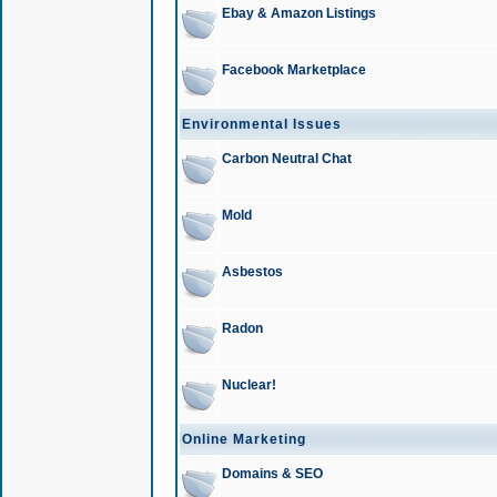
Ebay & Amazon Listings
Facebook Marketplace
Environmental Issues
Carbon Neutral Chat
Mold
Asbestos
Radon
Nuclear!
Online Marketing
Domains & SEO