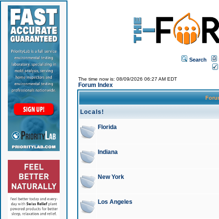
Search
The time now is: 08/09/2026 06:27 AM EDT
Forum Index
For
Locals!
Florida
Indiana
New York
Los Angeles