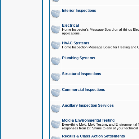
Interior Inspections
Electrical
Home Inspector's Message Board on all things Elect
applications.
HVAC Systems
Home Inspection Message Board for Heating and C
Plumbing Systems
Structural Inspections
Commercial Inspections
Ancillary Inspection Services
Mold & Environmental Testing
Everything Mold, Mold Testing, and Environmental T
responses from Dr. Shane to any of your technical 
Recalls & Class Action Settlements