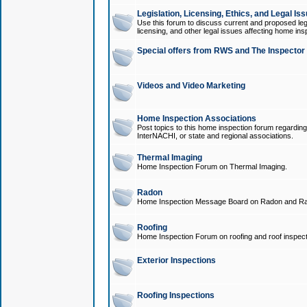
Legislation, Licensing, Ethics, and Legal Is
Use this forum to discuss current and proposed legi
licensing, and other legal issues affecting home ins
Special offers from RWS and The Inspector
Videos and Video Marketing
Home Inspection Associations
Post topics to this home inspection forum regarding
InterNACHI, or state and regional associations.
Thermal Imaging
Home Inspection Forum on Thermal Imaging.
Radon
Home Inspection Message Board on Radon and Ra
Roofing
Home Inspection Forum on roofing and roof inspect
Exterior Inspections
Roofing Inspections