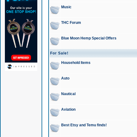
Music
THC Forum
Blue Moon Hemp Special Offers
For Sale!
Household Items
Auto
Nautical
Aviation
Best Etsy and Temu finds!