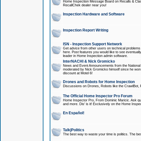
Home Inspection Message Board on Recalls & Class A
RecallChek dealer near you!
Inspection Hardware and Software
Inspection Report Writing
ISN - Inspection Support Network
Get advice from other users on technical problem
here. Post features you would like to see eventuall
leader in Home Inspection admin software.
InterNACHI & Nick Gromicko
News and Event Announcements from the National A
moderated by Nick Gromicko himself since he won
discount at Motel 6!
Drones and Robots for Home Inspection
Discussions on Drones, Robots like the CrawlBot, R
The Official Home Inspector Pro Forum
Home Inspector Pro, From Dominic Maricic. Ask que
and more. Dis' is it! Exclusively on the Home Inspe
En Español!
Talk|Politics
The best way to waste your time is politics. The best