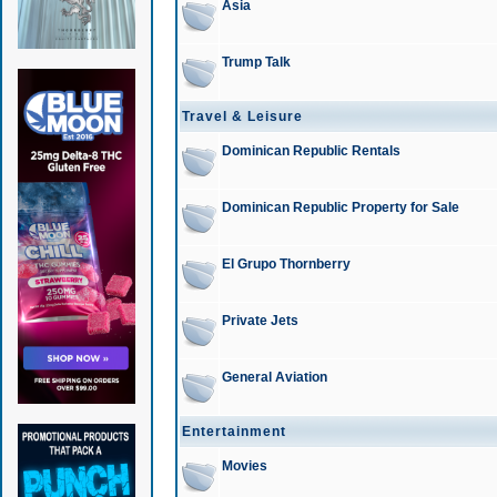
Asia
Trump Talk
Travel & Leisure
Dominican Republic Rentals
Dominican Republic Property for Sale
El Grupo Thornberry
Private Jets
General Aviation
Entertainment
Movies