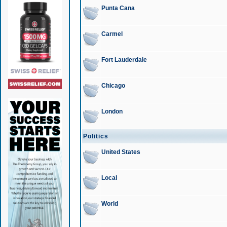
Punta Cana
Carmel
Fort Lauderdale
Chicago
London
Politics
United States
Local
World