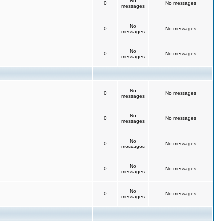
No
0
No messages
messages
No
0
No messages
messages
No
0
No messages
messages
No
0
No messages
messages
No
0
No messages
messages
No
0
No messages
messages
No
0
No messages
messages
No
0
No messages
messages