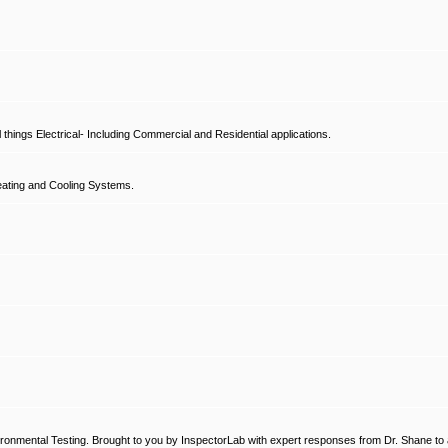
hings Electrical- Including Commercial and Residential applications.
ating and Cooling Systems.
ronmental Testing. Brought to you by InspectorLab with expert responses from Dr. Shane to a