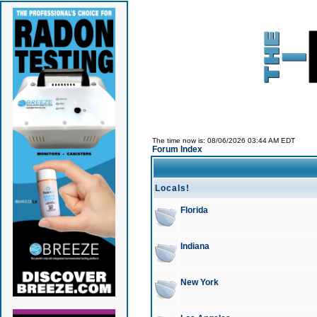
The time now is: 08/06/2026 03:44 AM EDT
Forum Index
Locals!
Florida
Indiana
New York