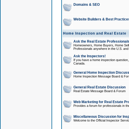
Domains & SEO
Website Builders & Best Practice
Home Inspection and Real Estate
Ask the Real Estate Professionals
Homeowners, Home Buyers, Home Sellers
Professionals anywhere in the U.S. an
Ask the Inspectors!
If you have a home inspection question, t
Canada.
General Home Inspection Discuss
Home Inspection Message Board & Fo
General Real Estate Discussion
Real Estate Message Board & Forum
Web Marketing for Real Estate Pr
Provides a forum for professionals in th
Miscellaneous Discussion for Ins
Welcome to the Official Inspector Serv