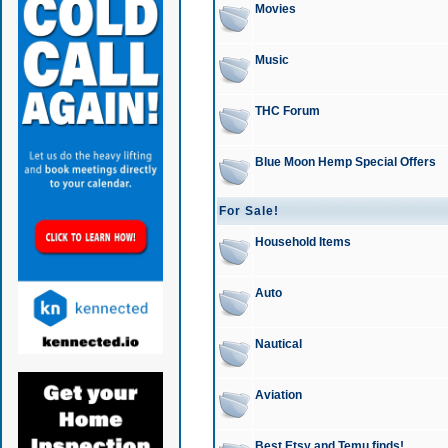
Movies
Music
THC Forum
Blue Moon Hemp Special Offers
For Sale!
Household Items
Auto
Nautical
Aviation
Best Etsy and Temu finds!