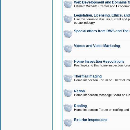
Web Development and Domains for
Ultimate Website Creator and Economica
Legislation, Licensing, Ethics, an
Use this forum to discuss current and pr
estate industry.
Special offers from RWS and The 
Videos and Video Marketing
Home Inspection Associations
Post topics to this home inspection for
Thermal Imaging
Home Inspection Forum on Thermal Ima
Radon
Home Inspection Message Board on Ra
Roofing
Home Inspection Forum on roofing and r
Exterior Inspections