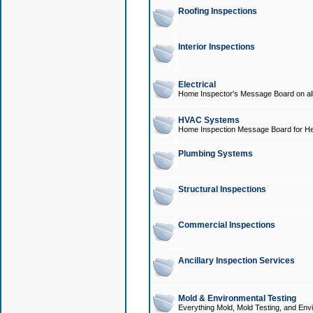
Roofing Inspections
Interior Inspections
Electrical
Home Inspector's Message Board on all t
HVAC Systems
Home Inspection Message Board for He
Plumbing Systems
Structural Inspections
Commercial Inspections
Ancillary Inspection Services
Mold & Environmental Testing
Everything Mold, Mold Testing, and Envi