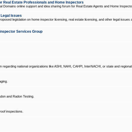
 Real Estate Professionals and Home Inspectors
l Domains online support and idea sharing forum for Real Estate Agents and Home Inspecto
d Legal Issues
oposed legislation on home inspector licensing, real estate licensing, and other legal issues 
Inspector Services Group
um regarding national organizations like ASHI, NAHI, CAHPI, InterNACHI, or state and regional
ging.
don and Radon Testing.
oof inspections.