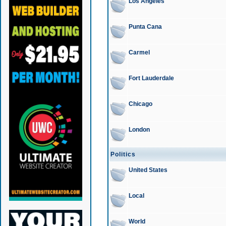
Los Angeles
Punta Cana
Carmel
Fort Lauderdale
Chicago
London
Politics
United States
Local
World