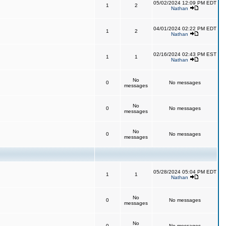
05/02/2024 12:09 PM EDT
1
2
Nathan
04/01/2024 02:22 PM EDT
1
2
Nathan
02/16/2024 02:43 PM EST
1
1
Nathan
No
0
No messages
messages
No
0
No messages
messages
No
0
No messages
messages
05/28/2024 05:04 PM EDT
1
1
Nathan
No
0
No messages
messages
No
0
No messages