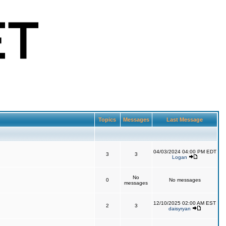
Topics
Messages
Last Message
04/03/2024 04:00 PM EDT
3
3
Logan
No
0
No messages
messages
12/10/2025 02:00 AM EST
2
3
daisyryan