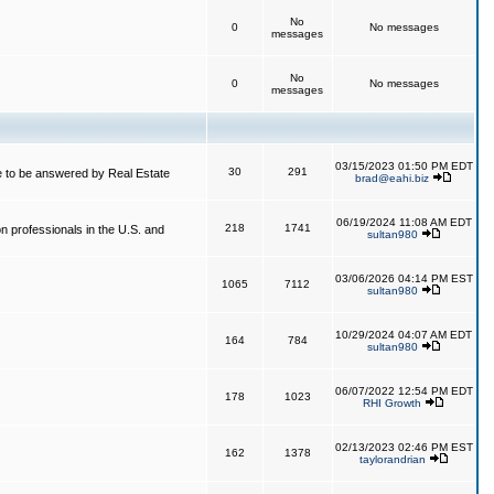
No
0
No messages
messages
No
0
No messages
messages
03/15/2023 01:50 PM EDT
30
291
 to be answered by Real Estate
brad@eahi.biz
06/19/2024 11:08 AM EDT
218
1741
on professionals in the U.S. and
sultan980
03/06/2026 04:14 PM EST
1065
7112
sultan980
10/29/2024 04:07 AM EDT
164
784
sultan980
06/07/2022 12:54 PM EDT
178
1023
RHI Growth
02/13/2023 02:46 PM EST
162
1378
taylorandrian