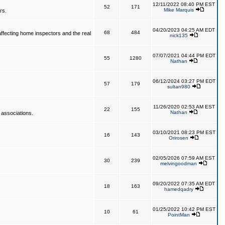
12/11/2022 08:40 PM EST
52
171
Mike Marquis
rs.
04/20/2023 04:25 AM EDT
68
484
affecting home inspectors and the real
nick135
07/07/2021 04:44 PM EDT
55
1280
Nathan
06/12/2024 03:27 PM EDT
57
179
sultan980
11/26/2020 02:53 AM EST
22
155
Nathan
 associations.
03/10/2021 08:23 PM EST
16
143
Orirosen
02/05/2026 07:59 AM EST
30
239
melvingoodman
09/20/2022 07:35 AM EDT
18
163
hamedqadry
01/25/2022 10:42 PM EST
10
61
PointMan