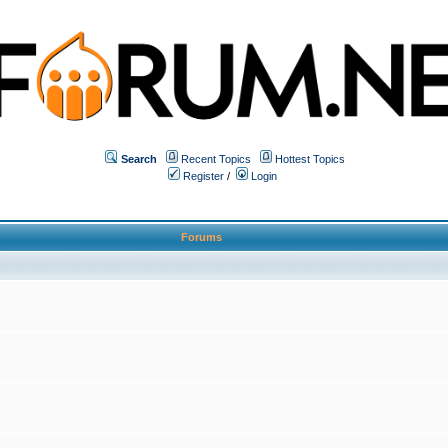
Search
Recent Topics
Hottest Topics
Register
/
Login
Forums