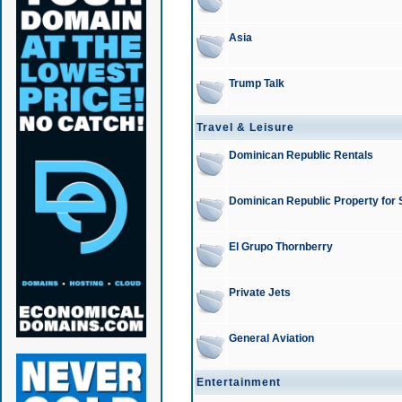
Asia
Trump Talk
Travel & Leisure
Dominican Republic Rentals
Dominican Republic Property for 
El Grupo Thornberry
Private Jets
General Aviation
Entertainment