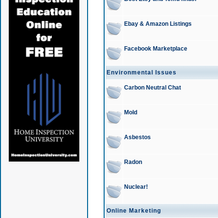
Ebay & Amazon Listings
Facebook Marketplace
Environmental Issues
Carbon Neutral Chat
Mold
Asbestos
Radon
Nuclear!
Online Marketing