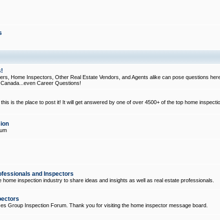
s
!
, Home Inspectors, Other Real Estate Vendors, and Agents alike can pose questions here
d Canada...even Career Questions!
his is the place to post it! It will get answered by one of over 4500+ of the top home inspecti
ion
rum
ofessionals and Inspectors
e home inspection industry to share ideas and insights as well as real estate professionals.
pectors
ices Group Inspection Forum. Thank you for visiting the home inspector message board.