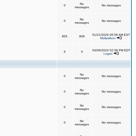
No
0
No messages
messages
No
0
No messages
messages
01/21/2026 06:56 AM EST
805
809
Mollywilson
04/09/2024 02:39 PM EDT
5
5
Logan
No
0
No messages
messages
No
0
No messages
messages
No
0
No messages
messages
No
0
No messages
messages