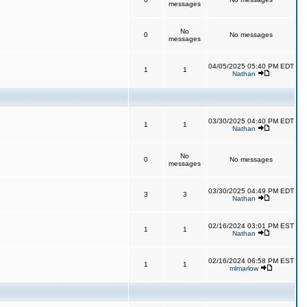
messages
No
0
No messages
messages
04/05/2025 05:40 PM EDT
1
1
Nathan
03/30/2025 04:40 PM EDT
1
1
Nathan
No
0
No messages
messages
03/30/2025 04:49 PM EDT
3
3
Nathan
02/16/2024 03:01 PM EST
1
1
Nathan
02/16/2024 06:58 PM EST
1
1
mlmarlow