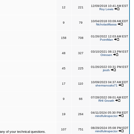
12/09/2018 10:41 AM EST
12
221
Roy Lewis
10/04/2018 03:09 AM EDT
9
79
NicholasMassa
01/26/2022 12:03 AM EST
158
708
PointMan
03/10/2021 08:13 PM EST
48
327
Orirosen
01/26/2022 03:31 PM EST
45
225
jtroth
10/09/2023 04:37 AM EDT
17
110
shermanoaks71
07/28/2022 09:01 AM EDT
9
66
RHI Growth
04/11/2024 05:30 PM EDT
19
264
mindfulinspector
08/29/2024 05:08 PM EDT
107
751
mindfulinspector
ny of your technical questions.