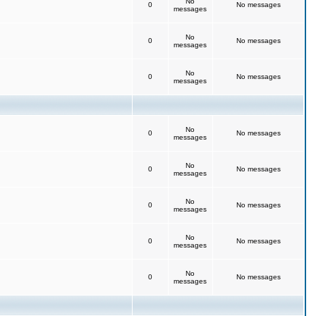
No
0
No messages
messages
No
0
No messages
messages
No
0
No messages
messages
No
0
No messages
messages
No
0
No messages
messages
No
0
No messages
messages
No
0
No messages
messages
No
0
No messages
messages