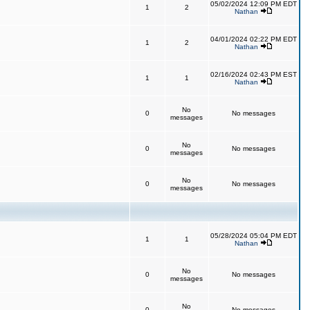
05/02/2024 12:09 PM EDT
1
2
Nathan
04/01/2024 02:22 PM EDT
1
2
Nathan
02/16/2024 02:43 PM EST
1
1
Nathan
No
0
No messages
messages
No
0
No messages
messages
No
0
No messages
messages
05/28/2024 05:04 PM EDT
1
1
Nathan
No
0
No messages
messages
No
0
No messages