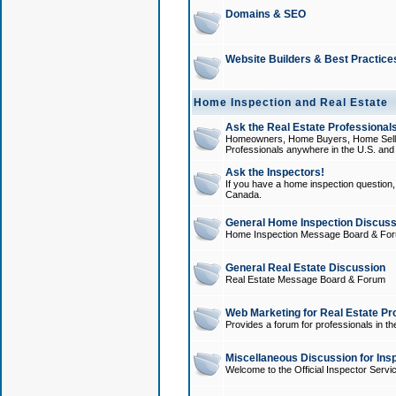
Domains & SEO
Website Builders & Best Practice
Home Inspection and Real Estate
Ask the Real Estate Professionals
Homeowners, Home Buyers, Home Sellers
Professionals anywhere in the U.S. an
Ask the Inspectors!
If you have a home inspection question, t
Canada.
General Home Inspection Discuss
Home Inspection Message Board & Fo
General Real Estate Discussion
Real Estate Message Board & Forum
Web Marketing for Real Estate Pr
Provides a forum for professionals in th
Miscellaneous Discussion for Ins
Welcome to the Official Inspector Serv