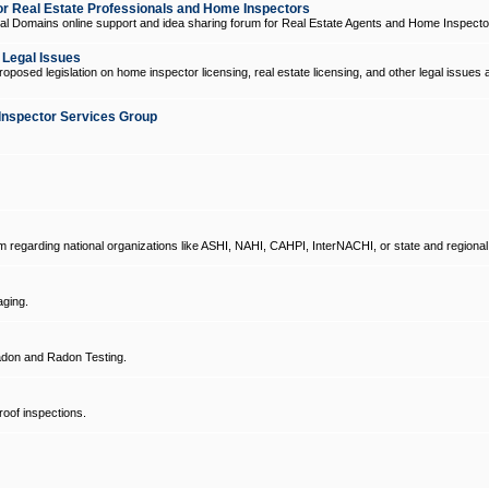
 Real Estate Professionals and Home Inspectors
l Domains online support and idea sharing forum for Real Estate Agents and Home Inspecto
d Legal Issues
oposed legislation on home inspector licensing, real estate licensing, and other legal issues 
Inspector Services Group
um regarding national organizations like ASHI, NAHI, CAHPI, InterNACHI, or state and regional
ging.
don and Radon Testing.
oof inspections.