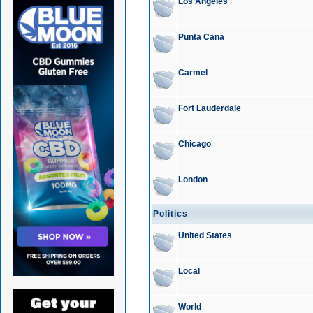
Los Angeles
Punta Cana
Carmel
Fort Lauderdale
Chicago
London
Politics
United States
Local
World