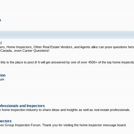
s
!
, Home Inspectors, Other Real Estate Vendors, and Agents alike can pose questions here
d Canada...even Career Questions!
his is the place to post it! It will get answered by one of over 4500+ of the top home inspecti
ion
rum
ofessionals and Inspectors
e home inspection industry to share ideas and insights as well as real estate professionals.
pectors
ices Group Inspection Forum. Thank you for visiting the home inspector message board.