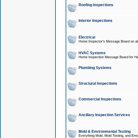
Roofing Inspections
Interior Inspections
Electrical
Home Inspector's Message Board on all t
HVAC Systems
Home Inspection Message Board for He
Plumbing Systems
Structural Inspections
Commercial Inspections
Ancillary Inspection Services
Mold & Environmental Testing
Everything Mold, Mold Testing, and Envi