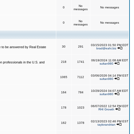
No
0
No messages
messages
No
0
No messages
messages
03/15/2023 01:50 PM EDT
30
291
 to be answered by Real Estate
brad@eahi.biz
06/19/2024 11:08 AM EDT
218
1741
on professionals in the U.S. and
sultan980
03/06/2026 04:14 PM EST
1065
7112
sultan980
10/29/2024 04:07 AM EDT
164
784
sultan980
06/07/2022 12:54 PM EDT
178
1023
RHI Growth
02/13/2023 02:46 PM EST
162
1378
taylorandrian