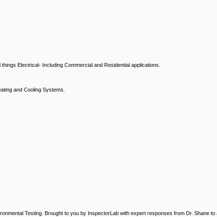
hings Electrical- Including Commercial and Residential applications.
ating and Cooling Systems.
ronmental Testing. Brought to you by InspectorLab with expert responses from Dr. Shane to a