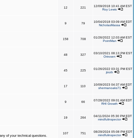
12/09/2018 10:41 AM EST
12
221
Roy Lewis
10/04/2018 03:09 AM EDT
9
79
NicholasMassa
01/26/2022 12:03 AM EST
158
708
PointMan
03/10/2021 08:13 PM EST
48
327
Orirosen
01/26/2022 03:31 PM EST
45
225
jtroth
10/09/2023 04:37 AM EDT
17
110
shermanoaks71
07/28/2022 09:01 AM EDT
9
66
RHI Growth
04/11/2024 05:30 PM EDT
19
264
mindfulinspector
08/29/2024 05:08 PM EDT
107
751
mindfulinspector
ny of your technical questions.