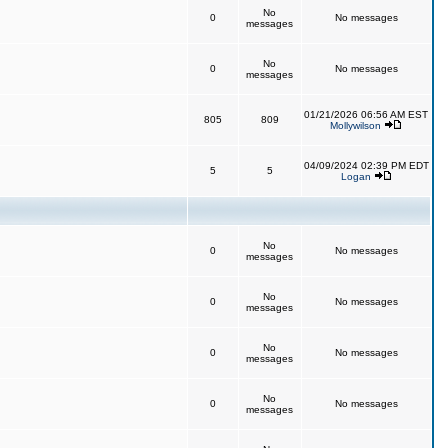
No
0
No messages
messages
No
0
No messages
messages
01/21/2026 06:56 AM EST
805
809
Mollywilson
04/09/2024 02:39 PM EDT
5
5
Logan
No
0
No messages
messages
No
0
No messages
messages
No
0
No messages
messages
No
0
No messages
messages