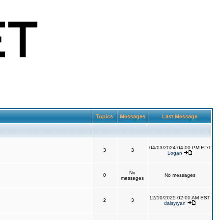
Topics
Messages
Last Message
04/03/2024 04:00 PM EDT
3
3
Logan
No
0
No messages
messages
12/10/2025 02:00 AM EST
2
3
daisyryan