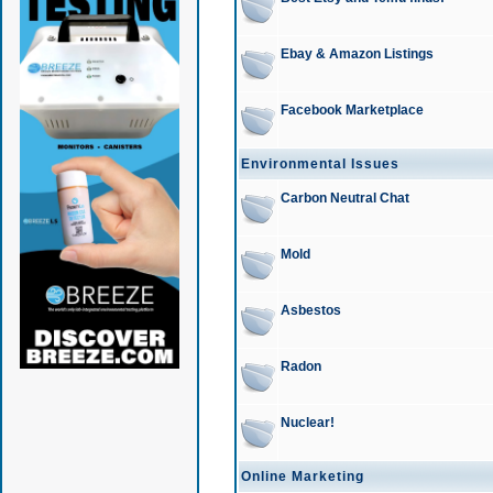
Ebay & Amazon Listings
Facebook Marketplace
Environmental Issues
Carbon Neutral Chat
Mold
Asbestos
Radon
Nuclear!
Online Marketing