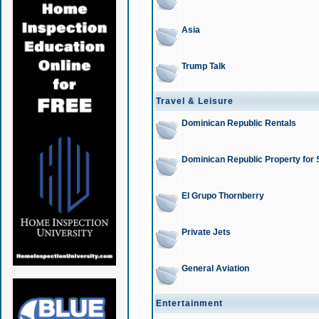
Asia
Trump Talk
Travel & Leisure
Dominican Republic Rentals
Dominican Republic Property for 
El Grupo Thornberry
Private Jets
General Aviation
Entertainment