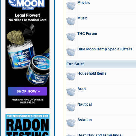
Movies
Music
THC Forum
Blue Moon Hemp Special Offers
For Sale!
Household Items
Auto
Nautical
Aviation
Best Etsy and Temu finds!