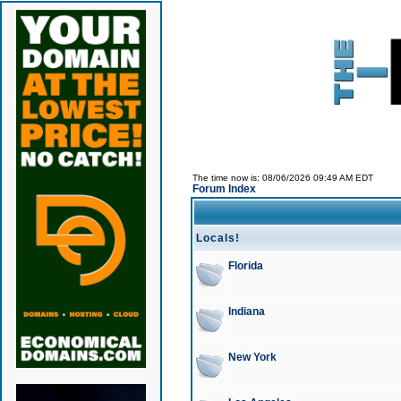
The time now is: 08/06/2026 09:49 AM EDT
Forum Index
Locals!
Florida
Indiana
New York