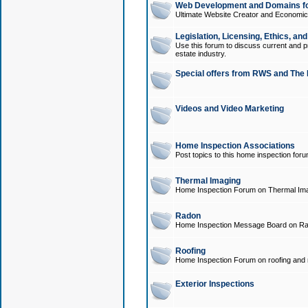
Web Development and Domains for
Ultimate Website Creator and Economica
Legislation, Licensing, Ethics, an
Use this forum to discuss current and pr
estate industry.
Special offers from RWS and The 
Videos and Video Marketing
Home Inspection Associations
Post topics to this home inspection for
Thermal Imaging
Home Inspection Forum on Thermal Ima
Radon
Home Inspection Message Board on Ra
Roofing
Home Inspection Forum on roofing and r
Exterior Inspections