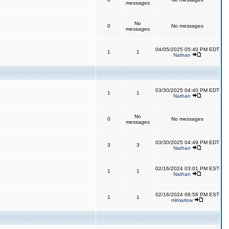
messages
No
0
No messages
messages
04/05/2025 05:40 PM EDT
1
1
Nathan
03/30/2025 04:40 PM EDT
1
1
Nathan
No
0
No messages
messages
03/30/2025 04:49 PM EDT
3
3
Nathan
02/16/2024 03:01 PM EST
1
1
Nathan
02/16/2024 06:58 PM EST
1
1
mlmarlow