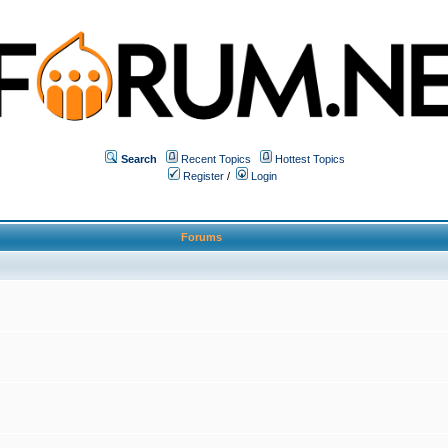
Search
Recent Topics
Hottest Topics
Register
/
Login
Forums