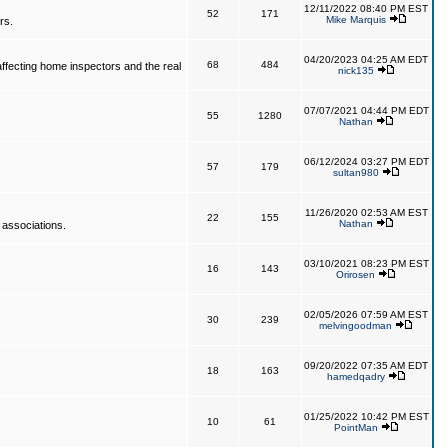
12/11/2022 08:40 PM EST
52
171
Mike Marquis
rs.
04/20/2023 04:25 AM EDT
68
484
affecting home inspectors and the real
nick135
07/07/2021 04:44 PM EDT
55
1280
Nathan
06/12/2024 03:27 PM EDT
57
179
sultan980
11/26/2020 02:53 AM EST
22
155
Nathan
 associations.
03/10/2021 08:23 PM EST
16
143
Orirosen
02/05/2026 07:59 AM EST
30
239
melvingoodman
09/20/2022 07:35 AM EDT
18
163
hamedqadry
01/25/2022 10:42 PM EST
10
61
PointMan