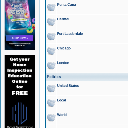
Punta Cana
Carmel
Fort Lauderdale
Chicago
London
Politics
United States
Local
World