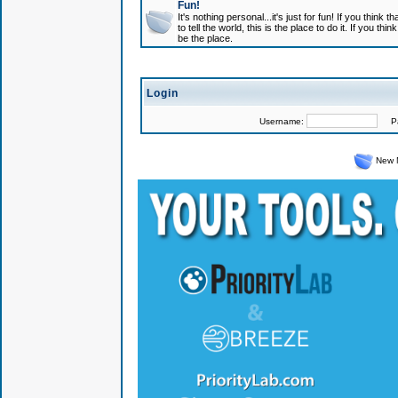
Fun!
It's nothing personal...it's just for fun! If you think
to tell the world, this is the place to do it. If you t
be the place.
Login
Username:
Pas
New 