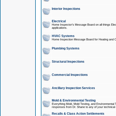
Interior Inspections
Electrical
Home Inspector's Message Board on all things Elect
applications.
HVAC Systems
Home Inspection Message Board for Heating and C
Plumbing Systems
Structural Inspections
Commercial Inspections
Ancillary Inspection Services
Mold & Environmental Testing
Everything Mold, Mold Testing, and Environmental T
responses from Dr. Shane to any of your technical 
Recalls & Class Action Settlements