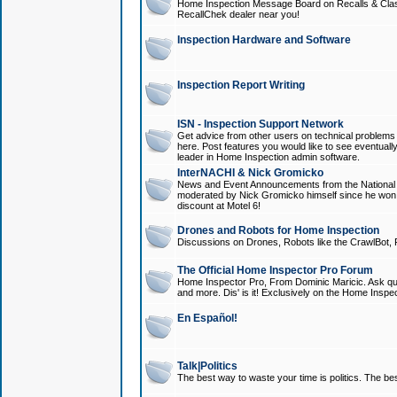
Home Inspection Message Board on Recalls & Class A
RecallChek dealer near you!
Inspection Hardware and Software
Inspection Report Writing
ISN - Inspection Support Network
Get advice from other users on technical problem
here. Post features you would like to see eventuall
leader in Home Inspection admin software.
InterNACHI & Nick Gromicko
News and Event Announcements from the National A
moderated by Nick Gromicko himself since he won
discount at Motel 6!
Drones and Robots for Home Inspection
Discussions on Drones, Robots like the CrawlBot, R
The Official Home Inspector Pro Forum
Home Inspector Pro, From Dominic Maricic. Ask que
and more. Dis' is it! Exclusively on the Home Inspe
En Español!
Talk|Politics
The best way to waste your time is politics. The best