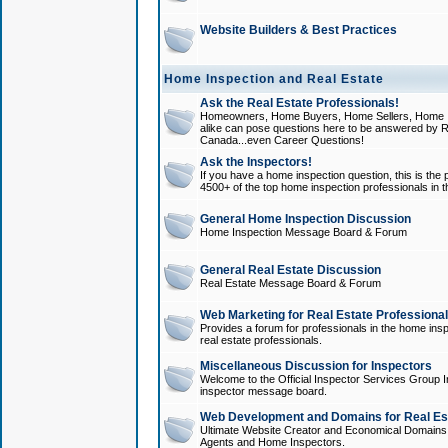
Website Builders & Best Practices
Home Inspection and Real Estate
Ask the Real Estate Professionals!
Homeowners, Home Buyers, Home Sellers, Home In
alike can pose questions here to be answered by R
Canada...even Career Questions!
Ask the Inspectors!
If you have a home inspection question, this is the p
4500+ of the top home inspection professionals in 
General Home Inspection Discussion
Home Inspection Message Board & Forum
General Real Estate Discussion
Real Estate Message Board & Forum
Web Marketing for Real Estate Professiona
Provides a forum for professionals in the home insp
real estate professionals.
Miscellaneous Discussion for Inspectors
Welcome to the Official Inspector Services Group I
inspector message board.
Web Development and Domains for Real Est
Ultimate Website Creator and Economical Domains o
Agents and Home Inspectors.