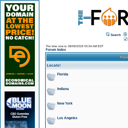
Search
The time now is: 08/06/2026 05:04 AM EDT
Forum Index
For
Locals!
Florida
Indiana
New York
Los Angeles