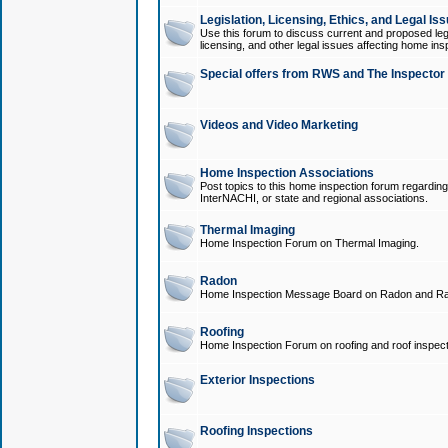
Legislation, Licensing, Ethics, and Legal Is
Use this forum to discuss current and proposed legi
licensing, and other legal issues affecting home ins
Special offers from RWS and The Inspector
Videos and Video Marketing
Home Inspection Associations
Post topics to this home inspection forum regarding
InterNACHI, or state and regional associations.
Thermal Imaging
Home Inspection Forum on Thermal Imaging.
Radon
Home Inspection Message Board on Radon and Ra
Roofing
Home Inspection Forum on roofing and roof inspect
Exterior Inspections
Roofing Inspections