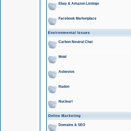
Ebay & Amazon Listings
Facebook Marketplace
Environmental Issues
Carbon Neutral Chat
Mold
Asbestos
Radon
Nuclear!
Online Marketing
Domains & SEO