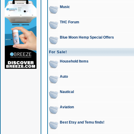
Music
THC Forum
Blue Moon Hemp Special Offers
For Sale!
Household Items
Auto
Nautical
Aviation
Best Etsy and Temu finds!