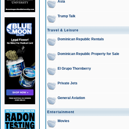
Asia
Trump Talk
Travel & Leisure
Dominican Republic Rentals
Dominican Republic Property for Sale
El Grupo Thornberry
Private Jets
General Aviation
Entertainment
Movies