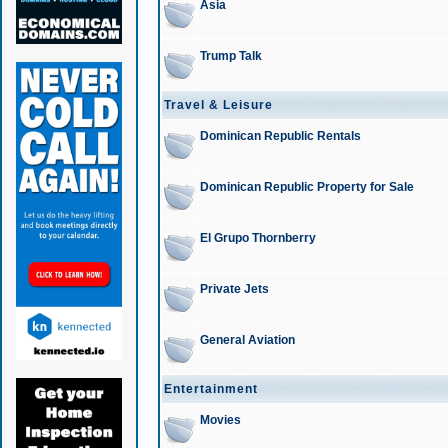
Asia
Trump Talk
Travel & Leisure
Dominican Republic Rentals
Dominican Republic Property for Sale
El Grupo Thornberry
Private Jets
General Aviation
Entertainment
Movies