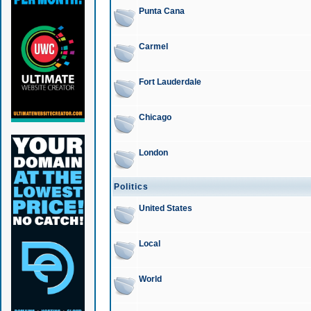
Punta Cana
Carmel
Fort Lauderdale
Chicago
London
Politics
United States
Local
World