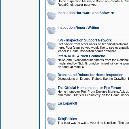
Home Inspection Message Board on Recalls & Class A
RecallChek dealer near you!
Inspection Hardware and Software
Inspection Report Writing
ISN - Inspection Support Network
Get advice from other users on technical problem
here. Post features you would like to see eventuall
leader in Home Inspection admin software.
InterNACHI & Nick Gromicko
News and Event Announcements from the National A
moderated by Nick Gromicko himself since he won
discount at Motel 6!
Drones and Robots for Home Inspection
Discussions on Drones, Robots like the CrawlBot, R
The Official Home Inspector Pro Forum
Home Inspector Pro, From Dominic Maricic. Ask que
and more. Dis' is it! Exclusively on the Home Inspe
En Español!
Talk|Politics
The best way to waste your time is politics. The best