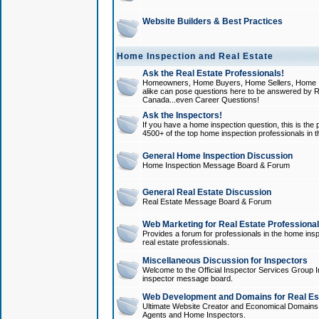
Website Builders & Best Practices
Home Inspection and Real Estate
Ask the Real Estate Professionals!
Homeowners, Home Buyers, Home Sellers, Home In
alike can pose questions here to be answered by R
Canada...even Career Questions!
Ask the Inspectors!
If you have a home inspection question, this is the p
4500+ of the top home inspection professionals in 
General Home Inspection Discussion
Home Inspection Message Board & Forum
General Real Estate Discussion
Real Estate Message Board & Forum
Web Marketing for Real Estate Professiona
Provides a forum for professionals in the home insp
real estate professionals.
Miscellaneous Discussion for Inspectors
Welcome to the Official Inspector Services Group I
inspector message board.
Web Development and Domains for Real Est
Ultimate Website Creator and Economical Domains o
Agents and Home Inspectors.