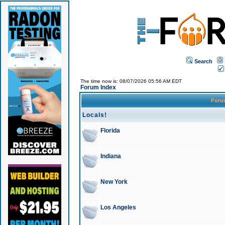
Search
The time now is: 08/07/2026 05:56 AM EDT
Forum Index
For
Locals!
Florida
Indiana
New York
Los Angeles