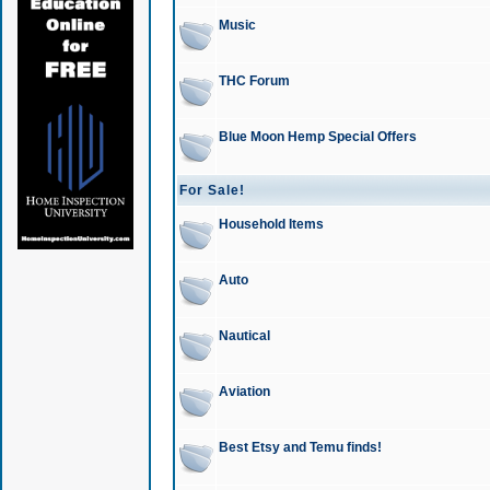
Music
THC Forum
Blue Moon Hemp Special Offers
For Sale!
Household Items
Auto
Nautical
Aviation
Best Etsy and Temu finds!