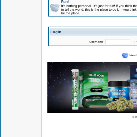
Fun!
It's nothing personal...it's just for fun! If you think
to tell the world, this is the place to do it. If you t
be the place.
Login
Username:
Pas
New 
© 2