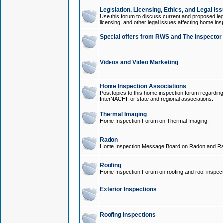
Legislation, Licensing, Ethics, and Legal Is
Use this forum to discuss current and proposed legi
licensing, and other legal issues affecting home ins
Special offers from RWS and The Inspector
Videos and Video Marketing
Home Inspection Associations
Post topics to this home inspection forum regarding
InterNACHI, or state and regional associations.
Thermal Imaging
Home Inspection Forum on Thermal Imaging.
Radon
Home Inspection Message Board on Radon and Ra
Roofing
Home Inspection Forum on roofing and roof inspect
Exterior Inspections
Roofing Inspections