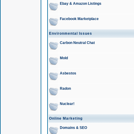
Ebay & Amazon Listings
Facebook Marketplace
Environmental Issues
Carbon Neutral Chat
Mold
Asbestos
Radon
Nuclear!
Online Marketing
Domains & SEO