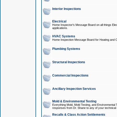
Interior Inspections
Electrical
Home Inspector's Message Board on all things Elect
applications.
HVAC Systems
Home Inspection Message Board for Heating and C
Plumbing Systems
Structural Inspections
Commercial Inspections
Ancillary Inspection Services
Mold & Environmental Testing
Everything Mold, Mold Testing, and Environmental T
responses from Dr. Shane to any of your technical 
Recalls & Class Action Settlements