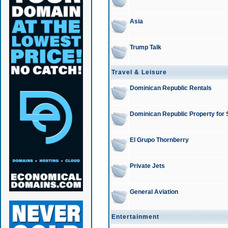
Asia
Trump Talk
Travel & Leisure
Dominican Republic Rentals
Dominican Republic Property for 
El Grupo Thornberry
Private Jets
General Aviation
Entertainment