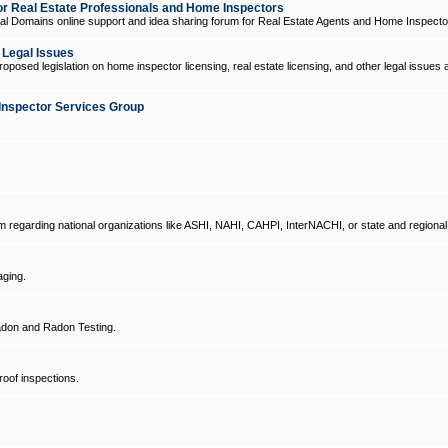
 Real Estate Professionals and Home Inspectors
l Domains online support and idea sharing forum for Real Estate Agents and Home Inspecto
d Legal Issues
oposed legislation on home inspector licensing, real estate licensing, and other legal issues 
Inspector Services Group
um regarding national organizations like ASHI, NAHI, CAHPI, InterNACHI, or state and regional
ging.
don and Radon Testing.
oof inspections.