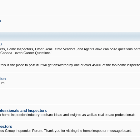
s
!
, Home Inspectors, Other Real Estate Vendors, and Agents alike can pose questions here
d Canada...even Career Questions!
his is the place to post it! It will get answered by one of over 4500+ of the top home inspecti
ion
rum
ofessionals and Inspectors
e home inspection industry to share ideas and insights as well as real estate professionals.
pectors
ices Group Inspection Forum. Thank you for visiting the home inspector message board.