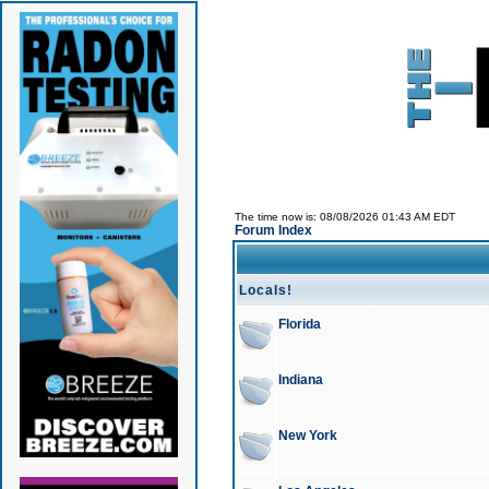
The time now is: 08/08/2026 01:43 AM EDT
Forum Index
Locals!
Florida
Indiana
New York