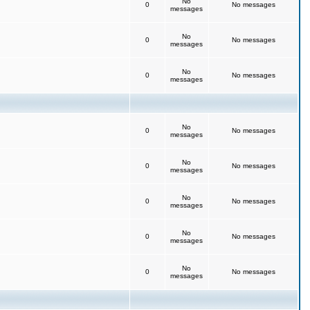
No
0
No messages
messages
No
0
No messages
messages
No
0
No messages
messages
No
0
No messages
messages
No
0
No messages
messages
No
0
No messages
messages
No
0
No messages
messages
No
0
No messages
messages