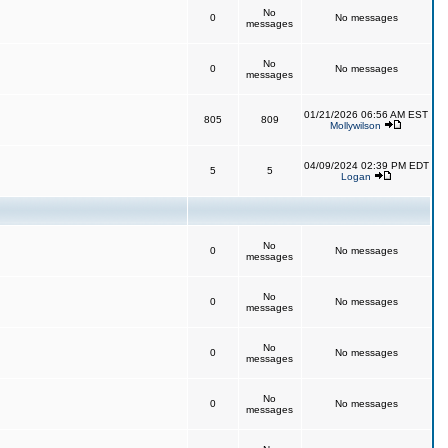
No
0
No messages
messages
No
0
No messages
messages
01/21/2026 06:56 AM EST
805
809
Mollywilson
04/09/2024 02:39 PM EDT
5
5
Logan
No
0
No messages
messages
No
0
No messages
messages
No
0
No messages
messages
No
0
No messages
messages