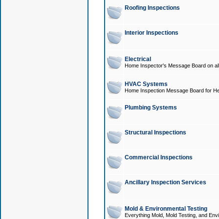
Roofing Inspections
Interior Inspections
Electrical
Home Inspector's Message Board on all t
HVAC Systems
Home Inspection Message Board for He
Plumbing Systems
Structural Inspections
Commercial Inspections
Ancillary Inspection Services
Mold & Environmental Testing
Everything Mold, Mold Testing, and Envi