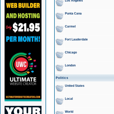
Los Angeles
Punta Cana
Carmel
Fort Lauderdale
Chicago
London
Politics
United States
Local
World