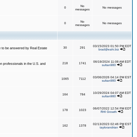
No
0
No messages
messages
No
0
No messages
messages
03/15/2023 01:50 PM EDT
30
291
 to be answered by Real Estate
brad@eahi.biz
06/19/2024 11:08 AM EDT
218
1741
on professionals in the U.S. and
sultan980
03/06/2026 04:14 PM EST
1065
7112
sultan980
10/29/2024 04:07 AM EDT
164
784
sultan980
06/07/2022 12:54 PM EDT
178
1023
RHI Growth
02/13/2023 02:46 PM EST
162
1378
taylorandrian