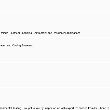
hings Electrical- Including Commercial and Residential applications.
ating and Cooling Systems.
ronmental Testing. Brought to you by InspectorLab with expert responses from Dr. Shane to a