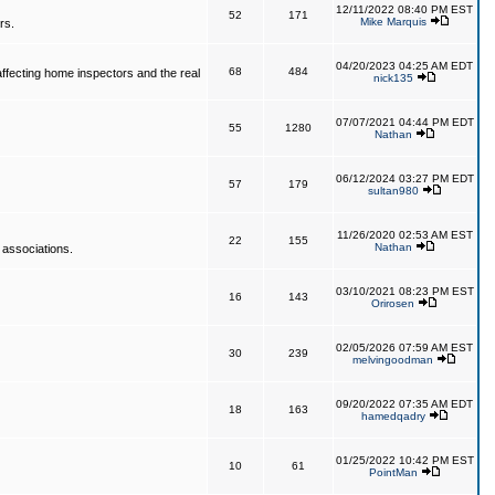
12/11/2022 08:40 PM EST
52
171
Mike Marquis
rs.
04/20/2023 04:25 AM EDT
68
484
affecting home inspectors and the real
nick135
07/07/2021 04:44 PM EDT
55
1280
Nathan
06/12/2024 03:27 PM EDT
57
179
sultan980
11/26/2020 02:53 AM EST
22
155
Nathan
 associations.
03/10/2021 08:23 PM EST
16
143
Orirosen
02/05/2026 07:59 AM EST
30
239
melvingoodman
09/20/2022 07:35 AM EDT
18
163
hamedqadry
01/25/2022 10:42 PM EST
10
61
PointMan