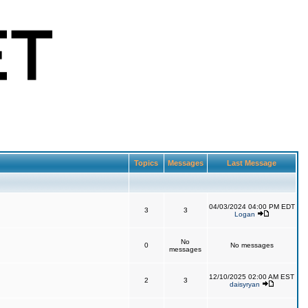
Topics
Messages
Last Message
04/03/2024 04:00 PM EDT
3
3
Logan
No
0
No messages
messages
12/10/2025 02:00 AM EST
2
3
daisyryan