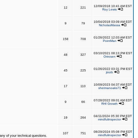
12/09/2018 10:41 AM EST
12
221
Roy Lewis
10/04/2018 03:09 AM EDT
9
79
NicholasMassa
01/26/2022 12:03 AM EST
158
708
PointMan
03/10/2021 08:13 PM EST
48
327
Orirosen
01/26/2022 03:31 PM EST
45
225
jtroth
10/09/2023 04:37 AM EDT
17
110
shermanoaks71
07/28/2022 09:01 AM EDT
9
66
RHI Growth
04/11/2024 05:30 PM EDT
19
264
mindfulinspector
08/29/2024 05:08 PM EDT
107
751
mindfulinspector
ny of your technical questions.