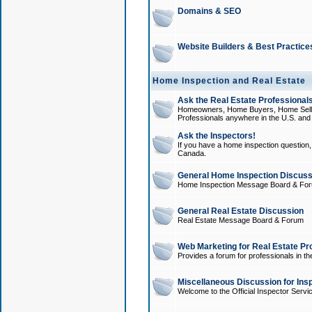
Domains & SEO
Website Builders & Best Practice
Home Inspection and Real Estate
Ask the Real Estate Professionals
Homeowners, Home Buyers, Home Sellers
Professionals anywhere in the U.S. an
Ask the Inspectors!
If you have a home inspection question, t
Canada.
General Home Inspection Discuss
Home Inspection Message Board & Fo
General Real Estate Discussion
Real Estate Message Board & Forum
Web Marketing for Real Estate Pr
Provides a forum for professionals in th
Miscellaneous Discussion for Ins
Welcome to the Official Inspector Serv