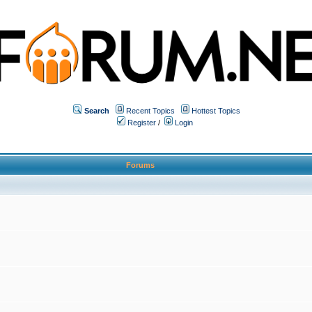
Search
Recent Topics
Hottest Topics
Register
/
Login
Forums