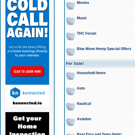
Movies
Music
THC Forum
Blue Moon Hemp Special Offers
For Sale!
Household Items
Auto
Nautical
Aviation
Best Etsy and Temu finds!