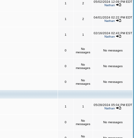
05/02/2024 12:09 PM EDT
1
2
Nathan
04/01/2024 02:22 PM EDT
1
2
Nathan
02/16/2024 02:43 PM EST
1
1
Nathan
No
0
No messages
messages
No
0
No messages
messages
No
0
No messages
messages
05/28/2024 05:04 PM EDT
1
1
Nathan
No
0
No messages
messages
No
0
No messages