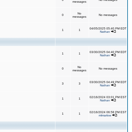
messages
No
0
No messages
messages
04/05/2025 05:40 PM EDT
1
1
Nathan
03/30/2025 04:40 PM EDT
1
1
Nathan
No
0
No messages
messages
03/30/2025 04:49 PM EDT
3
3
Nathan
02/16/2024 03:01 PM EST
1
1
Nathan
02/16/2024 06:58 PM EST
1
1
mlmarlow