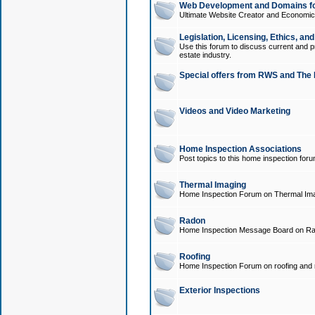
Web Development and Domains for
Ultimate Website Creator and Economica
Legislation, Licensing, Ethics, an
Use this forum to discuss current and pr
estate industry.
Special offers from RWS and The 
Videos and Video Marketing
Home Inspection Associations
Post topics to this home inspection for
Thermal Imaging
Home Inspection Forum on Thermal Ima
Radon
Home Inspection Message Board on Ra
Roofing
Home Inspection Forum on roofing and r
Exterior Inspections