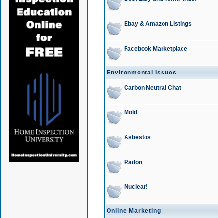
Ebay & Amazon Listings
Facebook Marketplace
Environmental Issues
Carbon Neutral Chat
Mold
Asbestos
Radon
Nuclear!
Online Marketing