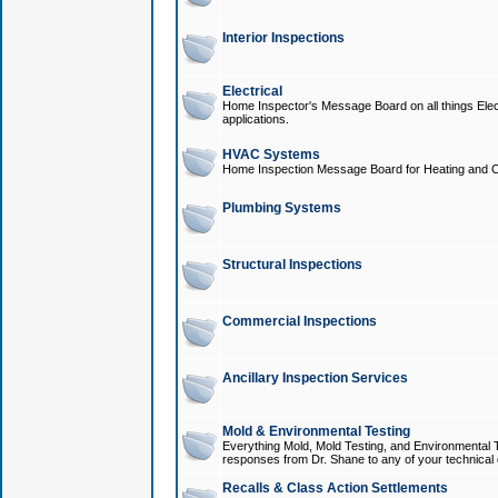
Interior Inspections
Electrical
Home Inspector's Message Board on all things Elect
applications.
HVAC Systems
Home Inspection Message Board for Heating and C
Plumbing Systems
Structural Inspections
Commercial Inspections
Ancillary Inspection Services
Mold & Environmental Testing
Everything Mold, Mold Testing, and Environmental T
responses from Dr. Shane to any of your technical 
Recalls & Class Action Settlements