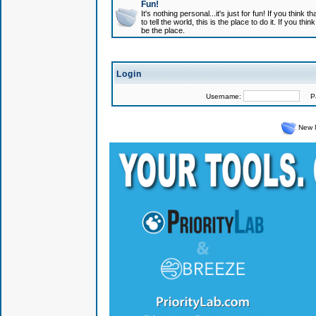
Fun!
It's nothing personal...it's just for fun! If you think
to tell the world, this is the place to do it. If you t
be the place.
Login
Username:
Pas
New 