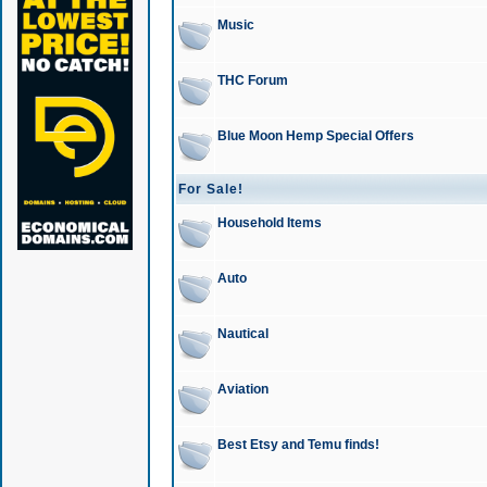
Music
THC Forum
Blue Moon Hemp Special Offers
For Sale!
Household Items
Auto
Nautical
Aviation
Best Etsy and Temu finds!