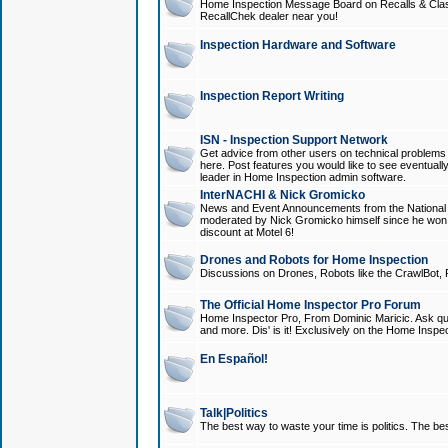
Home Inspection Message Board on Recalls & Class A
RecallChek dealer near you!
Inspection Hardware and Software
Inspection Report Writing
ISN - Inspection Support Network
Get advice from other users on technical problem
here. Post features you would like to see eventuall
leader in Home Inspection admin software.
InterNACHI & Nick Gromicko
News and Event Announcements from the National A
moderated by Nick Gromicko himself since he won
discount at Motel 6!
Drones and Robots for Home Inspection
Discussions on Drones, Robots like the CrawlBot, R
The Official Home Inspector Pro Forum
Home Inspector Pro, From Dominic Maricic. Ask que
and more. Dis' is it! Exclusively on the Home Inspe
En Español!
Talk|Politics
The best way to waste your time is politics. The best