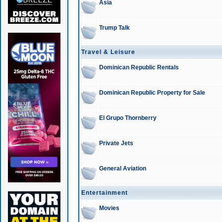
Asia
Trump Talk
Travel & Leisure
Dominican Republic Rentals
Dominican Republic Property for Sale
El Grupo Thornberry
Private Jets
General Aviation
Entertainment
Movies