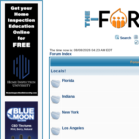
Search
The time now is: 08/08/2026 04:23 AM EDT
Forum Index
For
Locals!
Florida
Indiana
New York
Los Angeles