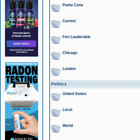
Punta Cana
Carmel
Fort Lauderdale
Chicago
London
Politics
United States
Local
World