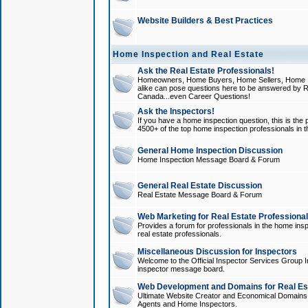
Website Builders & Best Practices
Home Inspection and Real Estate
Ask the Real Estate Professionals!
Homeowners, Home Buyers, Home Sellers, Home In
alike can pose questions here to be answered by R
Canada...even Career Questions!
Ask the Inspectors!
If you have a home inspection question, this is the p
4500+ of the top home inspection professionals in 
General Home Inspection Discussion
Home Inspection Message Board & Forum
General Real Estate Discussion
Real Estate Message Board & Forum
Web Marketing for Real Estate Professiona
Provides a forum for professionals in the home insp
real estate professionals.
Miscellaneous Discussion for Inspectors
Welcome to the Official Inspector Services Group I
inspector message board.
Web Development and Domains for Real Est
Ultimate Website Creator and Economical Domains o
Agents and Home Inspectors.