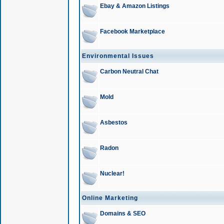
Ebay & Amazon Listings
Facebook Marketplace
Environmental Issues
Carbon Neutral Chat
Mold
Asbestos
Radon
Nuclear!
Online Marketing
Domains & SEO