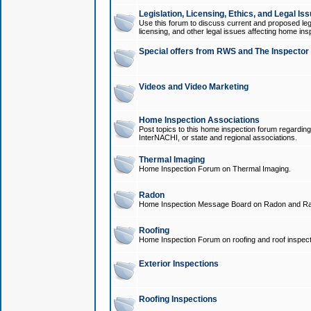
Legislation, Licensing, Ethics, and Legal Is
Use this forum to discuss current and proposed legi
licensing, and other legal issues affecting home ins
Special offers from RWS and The Inspector
Videos and Video Marketing
Home Inspection Associations
Post topics to this home inspection forum regarding
InterNACHI, or state and regional associations.
Thermal Imaging
Home Inspection Forum on Thermal Imaging.
Radon
Home Inspection Message Board on Radon and Ra
Roofing
Home Inspection Forum on roofing and roof inspect
Exterior Inspections
Roofing Inspections