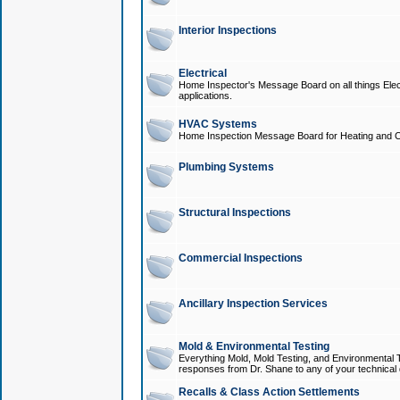
Interior Inspections
Electrical
Home Inspector's Message Board on all things Elect
applications.
HVAC Systems
Home Inspection Message Board for Heating and C
Plumbing Systems
Structural Inspections
Commercial Inspections
Ancillary Inspection Services
Mold & Environmental Testing
Everything Mold, Mold Testing, and Environmental T
responses from Dr. Shane to any of your technical 
Recalls & Class Action Settlements