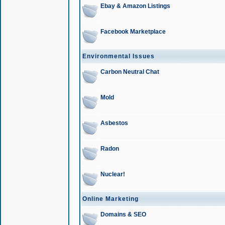
Ebay & Amazon Listings
Facebook Marketplace
Environmental Issues
Carbon Neutral Chat
Mold
Asbestos
Radon
Nuclear!
Online Marketing
Domains & SEO