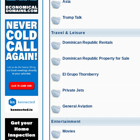
Asia
Trump Talk
Travel & Leisure
Dominican Republic Rentals
Dominican Republic Property for Sale
El Grupo Thornberry
Private Jets
General Aviation
Entertainment
Movies