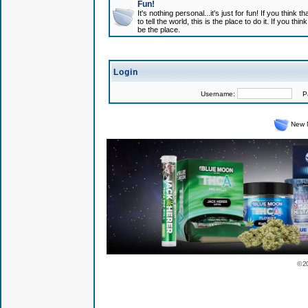
Fun!
It's nothing personal...it's just for fun! If you think
to tell the world, this is the place to do it. If you t
be the place.
Login
Username:
Pas
New 
© 2