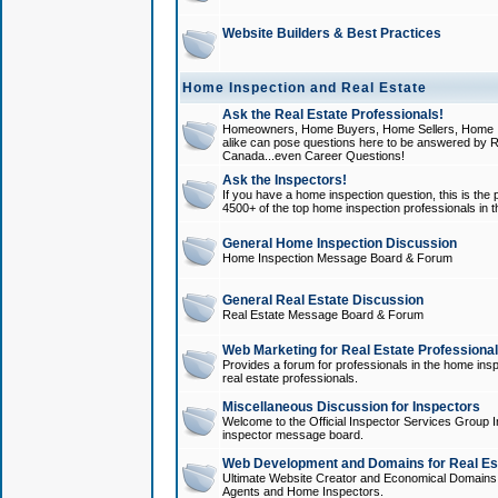
Website Builders & Best Practices
Home Inspection and Real Estate
Ask the Real Estate Professionals!
Homeowners, Home Buyers, Home Sellers, Home In
alike can pose questions here to be answered by R
Canada...even Career Questions!
Ask the Inspectors!
If you have a home inspection question, this is the p
4500+ of the top home inspection professionals in 
General Home Inspection Discussion
Home Inspection Message Board & Forum
General Real Estate Discussion
Real Estate Message Board & Forum
Web Marketing for Real Estate Professiona
Provides a forum for professionals in the home insp
real estate professionals.
Miscellaneous Discussion for Inspectors
Welcome to the Official Inspector Services Group I
inspector message board.
Web Development and Domains for Real Est
Ultimate Website Creator and Economical Domains o
Agents and Home Inspectors.