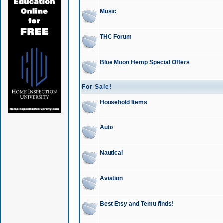
Music
THC Forum
Blue Moon Hemp Special Offers
For Sale!
Household Items
Auto
Nautical
Aviation
Best Etsy and Temu finds!