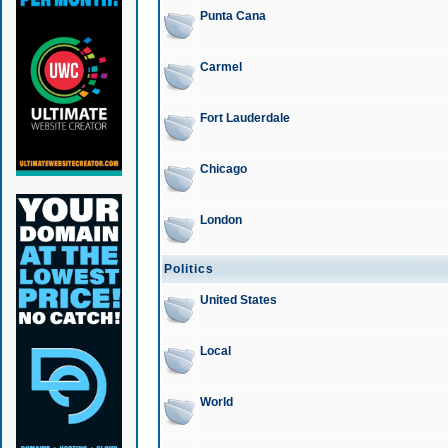
Punta Cana
Carmel
Fort Lauderdale
Chicago
London
Politics
United States
Local
World