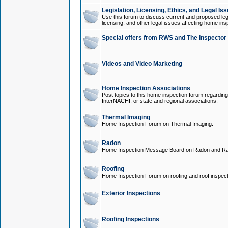
Legislation, Licensing, Ethics, and Legal Is
Use this forum to discuss current and proposed legi
licensing, and other legal issues affecting home ins
Special offers from RWS and The Inspector
Videos and Video Marketing
Home Inspection Associations
Post topics to this home inspection forum regarding
InterNACHI, or state and regional associations.
Thermal Imaging
Home Inspection Forum on Thermal Imaging.
Radon
Home Inspection Message Board on Radon and Ra
Roofing
Home Inspection Forum on roofing and roof inspect
Exterior Inspections
Roofing Inspections