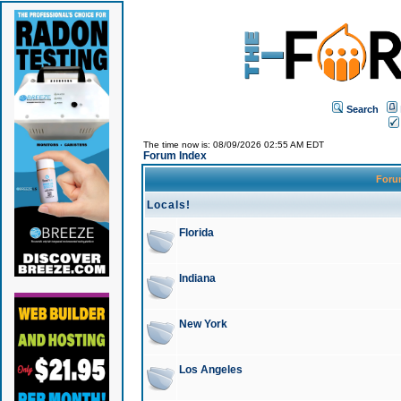
Search
The time now is: 08/09/2026 02:55 AM EDT
Forum Index
For
Locals!
Florida
Indiana
New York
Los Angeles