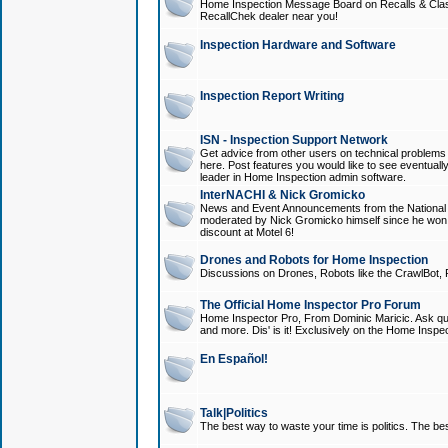
Home Inspection Message Board on Recalls & Class A
RecallChek dealer near you!
Inspection Hardware and Software
Inspection Report Writing
ISN - Inspection Support Network
Get advice from other users on technical problem
here. Post features you would like to see eventuall
leader in Home Inspection admin software.
InterNACHI & Nick Gromicko
News and Event Announcements from the National A
moderated by Nick Gromicko himself since he won
discount at Motel 6!
Drones and Robots for Home Inspection
Discussions on Drones, Robots like the CrawlBot, R
The Official Home Inspector Pro Forum
Home Inspector Pro, From Dominic Maricic. Ask que
and more. Dis' is it! Exclusively on the Home Inspe
En Español!
Talk|Politics
The best way to waste your time is politics. The best