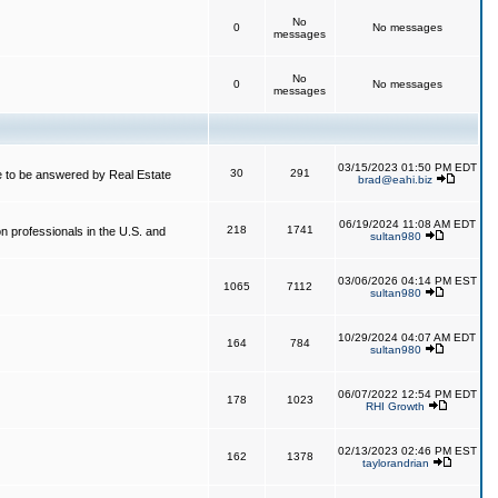
No
0
No messages
messages
No
0
No messages
messages
03/15/2023 01:50 PM EDT
30
291
 to be answered by Real Estate
brad@eahi.biz
06/19/2024 11:08 AM EDT
218
1741
on professionals in the U.S. and
sultan980
03/06/2026 04:14 PM EST
1065
7112
sultan980
10/29/2024 04:07 AM EDT
164
784
sultan980
06/07/2022 12:54 PM EDT
178
1023
RHI Growth
02/13/2023 02:46 PM EST
162
1378
taylorandrian