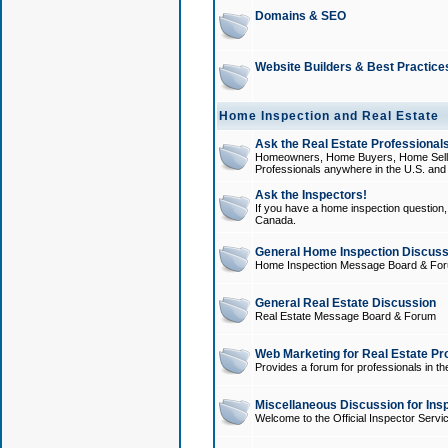
Domains & SEO
Website Builders & Best Practice
Home Inspection and Real Estate
Ask the Real Estate Professionals
Homeowners, Home Buyers, Home Sellers
Professionals anywhere in the U.S. an
Ask the Inspectors!
If you have a home inspection question, t
Canada.
General Home Inspection Discuss
Home Inspection Message Board & Fo
General Real Estate Discussion
Real Estate Message Board & Forum
Web Marketing for Real Estate Pr
Provides a forum for professionals in th
Miscellaneous Discussion for Ins
Welcome to the Official Inspector Serv