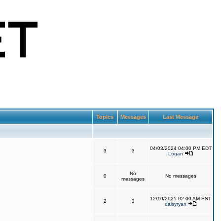
Topics
Messages
Last Message
04/03/2024 04:00 PM EDT
3
3
Logan
No
0
No messages
messages
12/10/2025 02:00 AM EST
2
3
daisyryan