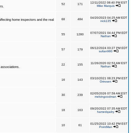
12/11/2022 08:40 PM EST
52
171
Mike Marquis
rs.
04/20/2023 04:25 AM EDT
68
484
affecting home inspectors and the real
nick135
07/07/2021 04:44 PM EDT
55
1280
Nathan
06/12/2024 03:27 PM EDT
57
179
sultan980
11/26/2020 02:53 AM EST
22
155
Nathan
 associations.
03/10/2021 08:23 PM EST
16
143
Orirosen
02/05/2026 07:59 AM EST
30
239
melvingoodman
09/20/2022 07:35 AM EDT
18
163
hamedqadry
01/25/2022 10:42 PM EST
10
61
PointMan