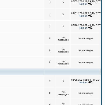
05/02/2024 12:09 PM EDT
1
2
Nathan
04/01/2024 02:22 PM EDT
1
2
Nathan
02/16/2024 02:43 PM EST
1
1
Nathan
No
0
No messages
messages
No
0
No messages
messages
No
0
No messages
messages
05/28/2024 05:04 PM EDT
1
1
Nathan
No
0
No messages
messages
No
0
No messages