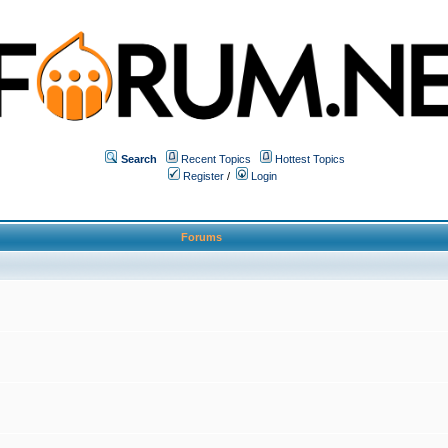
Search
Recent Topics
Hottest Topics
Register
/
Login
Forums