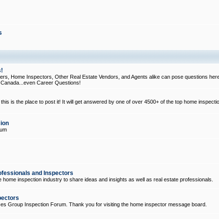
s
!
, Home Inspectors, Other Real Estate Vendors, and Agents alike can pose questions here
d Canada...even Career Questions!
his is the place to post it! It will get answered by one of over 4500+ of the top home inspecti
ion
rum
ofessionals and Inspectors
e home inspection industry to share ideas and insights as well as real estate professionals.
pectors
ices Group Inspection Forum. Thank you for visiting the home inspector message board.