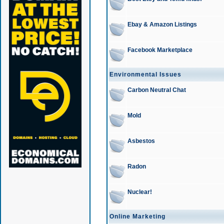
Ebay & Amazon Listings
Facebook Marketplace
Environmental Issues
Carbon Neutral Chat
Mold
Asbestos
Radon
Nuclear!
Online Marketing