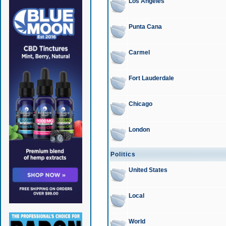
Los Angeles
Punta Cana
Carmel
Fort Lauderdale
Chicago
London
Politics
United States
Local
World