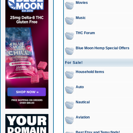
Movies
Music
THC Forum
Blue Moon Hemp Special Offers
For Sale!
Household Items
Auto
Nautical
Aviation
Best Etsy and Temu finds!