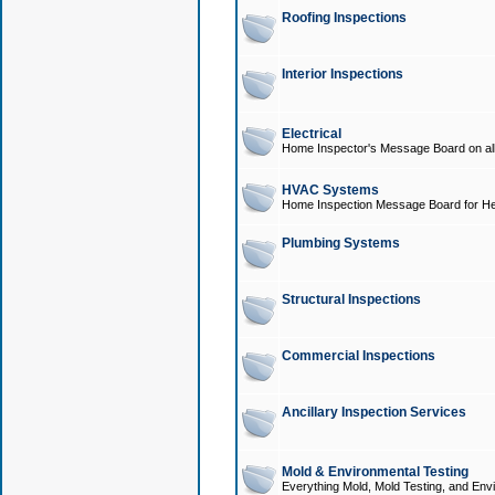
Roofing Inspections
Interior Inspections
Electrical
Home Inspector's Message Board on all t
HVAC Systems
Home Inspection Message Board for He
Plumbing Systems
Structural Inspections
Commercial Inspections
Ancillary Inspection Services
Mold & Environmental Testing
Everything Mold, Mold Testing, and Envi