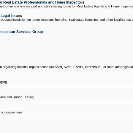
 Real Estate Professionals and Home Inspectors
l Domains online support and idea sharing forum for Real Estate Agents and Home Inspecto
d Legal Issues
oposed legislation on home inspector licensing, real estate licensing, and other legal issues 
Inspector Services Group
um regarding national organizations like ASHI, NAHI, CAHPI, InterNACHI, or state and regional
ging.
don and Radon Testing.
oof inspections.