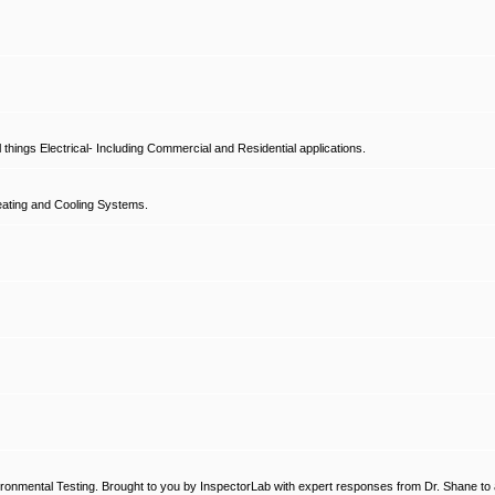
hings Electrical- Including Commercial and Residential applications.
ating and Cooling Systems.
ronmental Testing. Brought to you by InspectorLab with expert responses from Dr. Shane to a