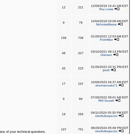
12/09/2018 10:41 AM EST
12
221
Roy Lewis
10/04/2018 03:09 AM EDT
9
79
NicholasMassa
01/26/2022 12:03 AM EST
158
708
PointMan
03/10/2021 08:13 PM EST
48
327
Orirosen
01/26/2022 03:31 PM EST
45
225
jtroth
10/09/2023 04:37 AM EDT
17
110
shermanoaks71
07/28/2022 09:01 AM EDT
9
66
RHI Growth
04/11/2024 05:30 PM EDT
19
264
mindfulinspector
08/29/2024 05:08 PM EDT
107
751
mindfulinspector
ny of your technical questions.