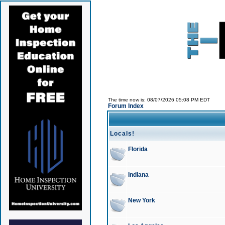
The time now is: 08/07/2026 05:08 PM EDT
Forum Index
Locals!
Florida
Indiana
New York