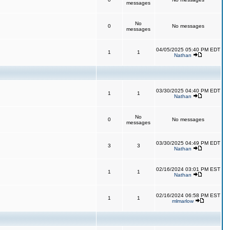
messages
No
0
No messages
messages
04/05/2025 05:40 PM EDT
1
1
Nathan
03/30/2025 04:40 PM EDT
1
1
Nathan
No
0
No messages
messages
03/30/2025 04:49 PM EDT
3
3
Nathan
02/16/2024 03:01 PM EST
1
1
Nathan
02/16/2024 06:58 PM EST
1
1
mlmarlow