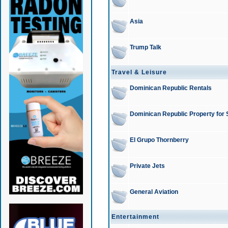
Asia
Trump Talk
Travel & Leisure
Dominican Republic Rentals
Dominican Republic Property for 
El Grupo Thornberry
Private Jets
General Aviation
Entertainment