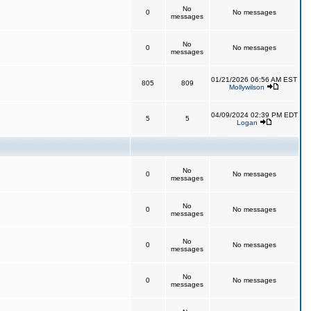
No
0
No messages
messages
No
0
No messages
messages
01/21/2026 06:56 AM EST
805
809
Mollywilson
04/09/2024 02:39 PM EDT
5
5
Logan
No
0
No messages
messages
No
0
No messages
messages
No
0
No messages
messages
No
0
No messages
messages