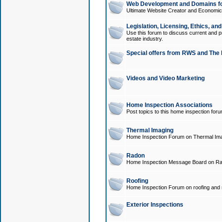
Web Development and Domains for
Ultimate Website Creator and Economica
Legislation, Licensing, Ethics, an
Use this forum to discuss current and pr
estate industry.
Special offers from RWS and The 
Videos and Video Marketing
Home Inspection Associations
Post topics to this home inspection for
Thermal Imaging
Home Inspection Forum on Thermal Ima
Radon
Home Inspection Message Board on Ra
Roofing
Home Inspection Forum on roofing and r
Exterior Inspections