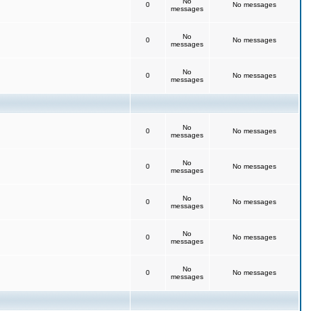
No
0
No messages
messages
No
0
No messages
messages
No
0
No messages
messages
No
0
No messages
messages
No
0
No messages
messages
No
0
No messages
messages
No
0
No messages
messages
No
0
No messages
messages