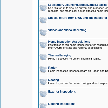
Legislation, Licensing, Ethics, and Legal Is
Use this forum to discuss current and proposed legi
licensing, and other legal issues affecting home ins
Special offers from RWS and The Inspector
Videos and Video Marketing
Home Inspection Associations
Post topics to this home inspection forum regarding
InterNACHI, or state and regional associations.
Thermal Imaging
Home Inspection Forum on Thermal Imaging.
Radon
Home Inspection Message Board on Radon and Ra
Roofing
Home Inspection Forum on roofing and roof inspect
Exterior Inspections
Roofing Inspections