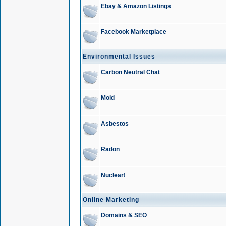
Ebay & Amazon Listings
Facebook Marketplace
Environmental Issues
Carbon Neutral Chat
Mold
Asbestos
Radon
Nuclear!
Online Marketing
Domains & SEO