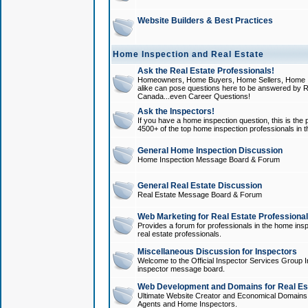
Website Builders & Best Practices
Home Inspection and Real Estate
Ask the Real Estate Professionals!
Homeowners, Home Buyers, Home Sellers, Home In
alike can pose questions here to be answered by R
Canada...even Career Questions!
Ask the Inspectors!
If you have a home inspection question, this is the p
4500+ of the top home inspection professionals in 
General Home Inspection Discussion
Home Inspection Message Board & Forum
General Real Estate Discussion
Real Estate Message Board & Forum
Web Marketing for Real Estate Professiona
Provides a forum for professionals in the home insp
real estate professionals.
Miscellaneous Discussion for Inspectors
Welcome to the Official Inspector Services Group I
inspector message board.
Web Development and Domains for Real Est
Ultimate Website Creator and Economical Domains o
Agents and Home Inspectors.