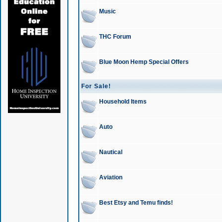
Music
THC Forum
Blue Moon Hemp Special Offers
For Sale!
Household Items
Auto
Nautical
Aviation
Best Etsy and Temu finds!