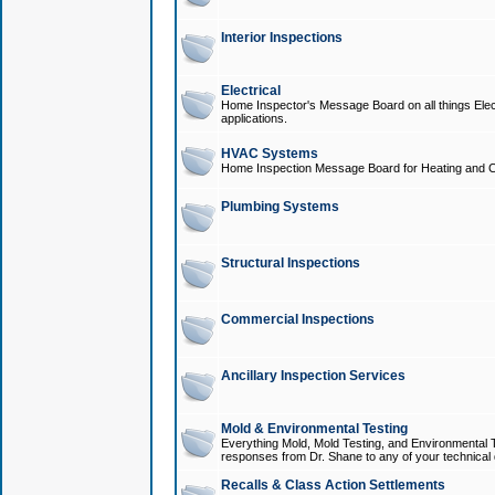
Interior Inspections
Electrical
Home Inspector's Message Board on all things Elect
applications.
HVAC Systems
Home Inspection Message Board for Heating and C
Plumbing Systems
Structural Inspections
Commercial Inspections
Ancillary Inspection Services
Mold & Environmental Testing
Everything Mold, Mold Testing, and Environmental T
responses from Dr. Shane to any of your technical 
Recalls & Class Action Settlements