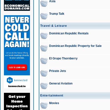
Asia
Trump Talk
Travel & Leisure
Dominican Republic Rentals
Dominican Republic Property for Sale
El Grupo Thornberry
Private Jets
General Aviation
Entertainment
Movies