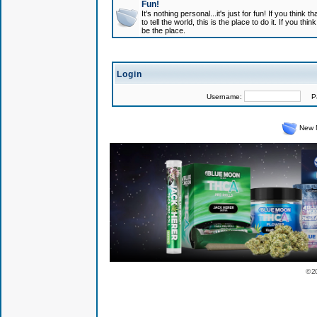
Fun!
It's nothing personal...it's just for fun! If you think
to tell the world, this is the place to do it. If you t
be the place.
Login
Username:
Pas
New 
© 2