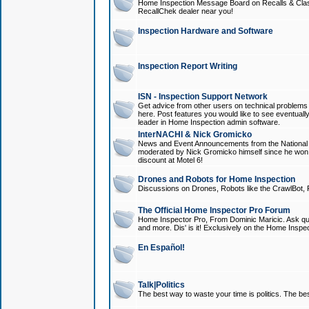
Home Inspection Message Board on Recalls & Class A
RecallChek dealer near you!
Inspection Hardware and Software
Inspection Report Writing
ISN - Inspection Support Network
Get advice from other users on technical problem
here. Post features you would like to see eventuall
leader in Home Inspection admin software.
InterNACHI & Nick Gromicko
News and Event Announcements from the National A
moderated by Nick Gromicko himself since he won
discount at Motel 6!
Drones and Robots for Home Inspection
Discussions on Drones, Robots like the CrawlBot, R
The Official Home Inspector Pro Forum
Home Inspector Pro, From Dominic Maricic. Ask que
and more. Dis' is it! Exclusively on the Home Inspe
En Español!
Talk|Politics
The best way to waste your time is politics. The best