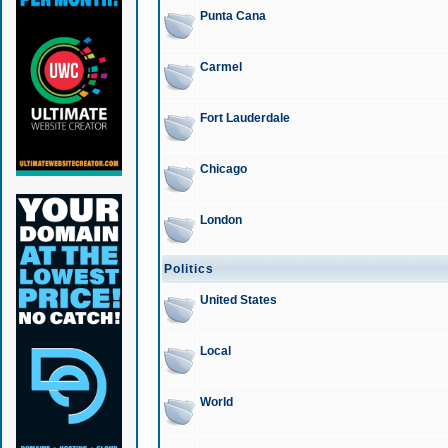
Punta Cana
Carmel
Fort Lauderdale
Chicago
London
Politics
United States
Local
World