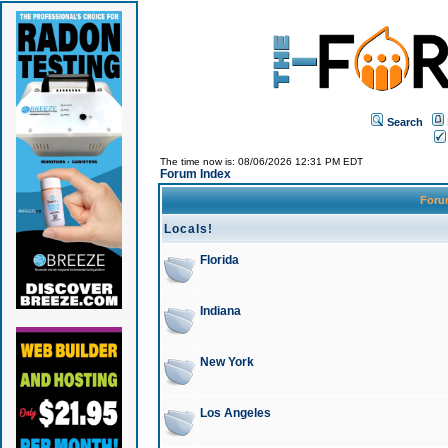
Search
The time now is: 08/06/2026 12:31 PM EDT
Forum Index
For
Locals!
Florida
Indiana
New York
Los Angeles