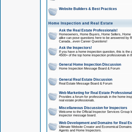
Website Builders & Best Practices
Home Inspection and Real Estate
Ask the Real Estate Professionals!
Homeowners, Home Buyers, Home Sellers, Home In
alike can pose questions here to be answered by R
Canada...even Career Questions!
Ask the Inspectors!
If you have a home inspection question, this is the p
4500+ of the top home inspection professionals in 
General Home Inspection Discussion
Home Inspection Message Board & Forum
General Real Estate Discussion
Real Estate Message Board & Forum
Web Marketing for Real Estate Professiona
Provides a forum for professionals in the home insp
real estate professionals.
Miscellaneous Discussion for Inspectors
Welcome to the Official Inspector Services Group I
inspector message board.
Web Development and Domains for Real Est
Ultimate Website Creator and Economical Domains o
Agents and Home Inspectors.