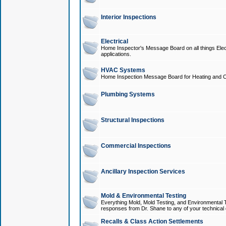
Interior Inspections
Electrical
Home Inspector's Message Board on all things Elect
applications.
HVAC Systems
Home Inspection Message Board for Heating and C
Plumbing Systems
Structural Inspections
Commercial Inspections
Ancillary Inspection Services
Mold & Environmental Testing
Everything Mold, Mold Testing, and Environmental T
responses from Dr. Shane to any of your technical 
Recalls & Class Action Settlements