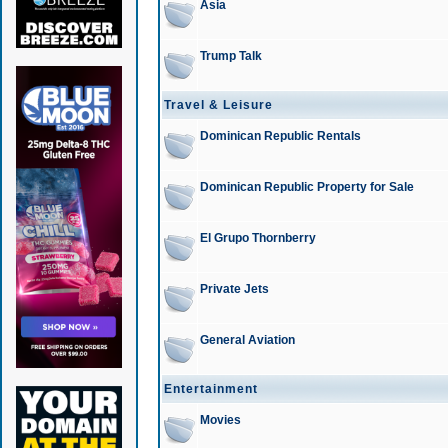
Asia
Trump Talk
Travel & Leisure
Dominican Republic Rentals
Dominican Republic Property for Sale
El Grupo Thornberry
Private Jets
General Aviation
Entertainment
Movies