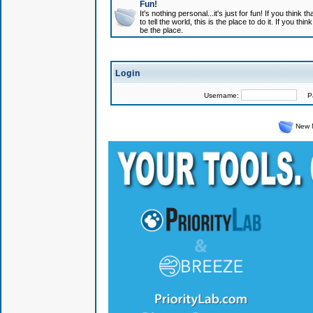
Fun!
It's nothing personal...it's just for fun! If you think
to tell the world, this is the place to do it. If you t
be the place.
Login
Username:
Pas
New 