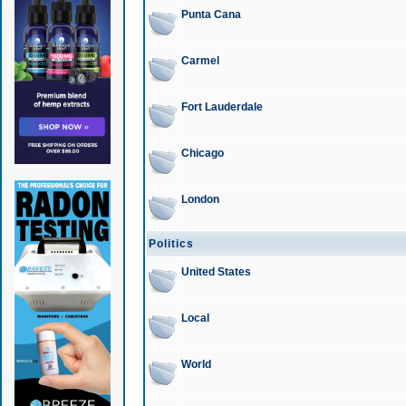
Punta Cana
Carmel
Fort Lauderdale
Chicago
London
Politics
United States
Local
World