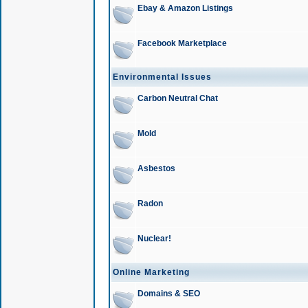
Ebay & Amazon Listings
Facebook Marketplace
Environmental Issues
Carbon Neutral Chat
Mold
Asbestos
Radon
Nuclear!
Online Marketing
Domains & SEO