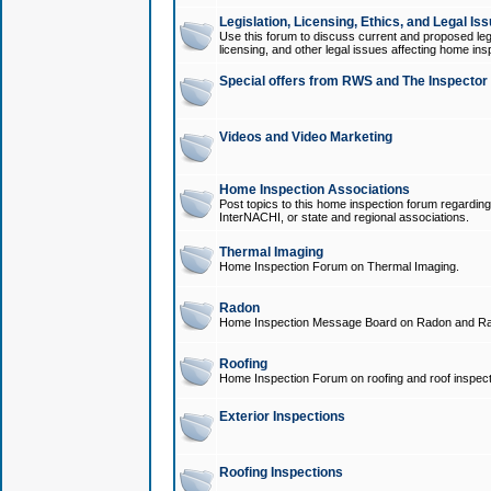
Legislation, Licensing, Ethics, and Legal Is
Use this forum to discuss current and proposed legi
licensing, and other legal issues affecting home ins
Special offers from RWS and The Inspector
Videos and Video Marketing
Home Inspection Associations
Post topics to this home inspection forum regarding
InterNACHI, or state and regional associations.
Thermal Imaging
Home Inspection Forum on Thermal Imaging.
Radon
Home Inspection Message Board on Radon and Ra
Roofing
Home Inspection Forum on roofing and roof inspect
Exterior Inspections
Roofing Inspections