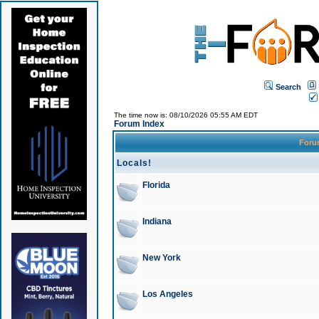
Search
The time now is: 08/10/2026 05:55 AM EDT
Forum Index
For
Locals!
Florida
Indiana
New York
Los Angeles