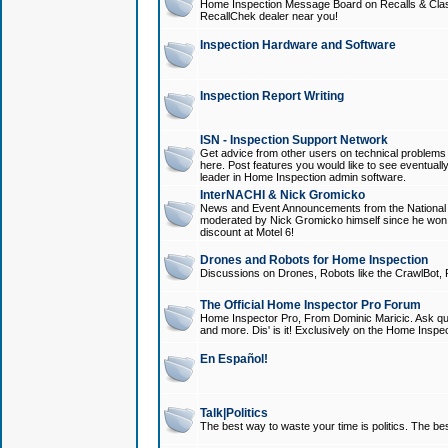
Home Inspection Message Board on Recalls & Class A
RecallChek dealer near you!
Inspection Hardware and Software
Inspection Report Writing
ISN - Inspection Support Network
Get advice from other users on technical problem
here. Post features you would like to see eventuall
leader in Home Inspection admin software.
InterNACHI & Nick Gromicko
News and Event Announcements from the National A
moderated by Nick Gromicko himself since he won
discount at Motel 6!
Drones and Robots for Home Inspection
Discussions on Drones, Robots like the CrawlBot, R
The Official Home Inspector Pro Forum
Home Inspector Pro, From Dominic Maricic. Ask que
and more. Dis' is it! Exclusively on the Home Inspe
En Español!
Talk|Politics
The best way to waste your time is politics. The best