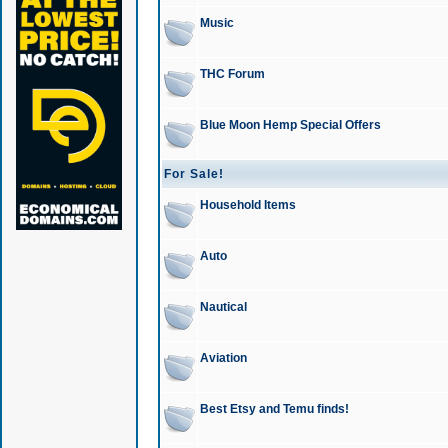
Music
THC Forum
Blue Moon Hemp Special Offers
For Sale!
Household Items
Auto
Nautical
Aviation
Best Etsy and Temu finds!