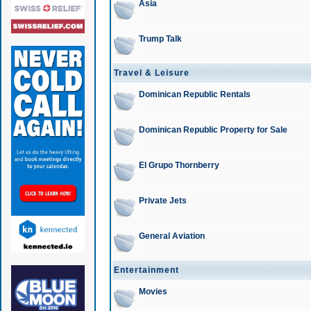
Asia
Trump Talk
Travel & Leisure
Dominican Republic Rentals
Dominican Republic Property for Sale
El Grupo Thornberry
Private Jets
General Aviation
Entertainment
Movies