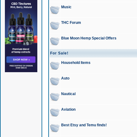
Music
THC Forum
Blue Moon Hemp Special Offers
For Sale!
Household Items
Auto
Nautical
Aviation
Best Etsy and Temu finds!