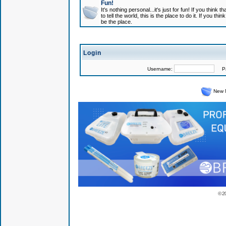
Fun!
It's nothing personal...it's just for fun! If you think
to tell the world, this is the place to do it. If you t
be the place.
Login
Username:
Pas
New 
© 2