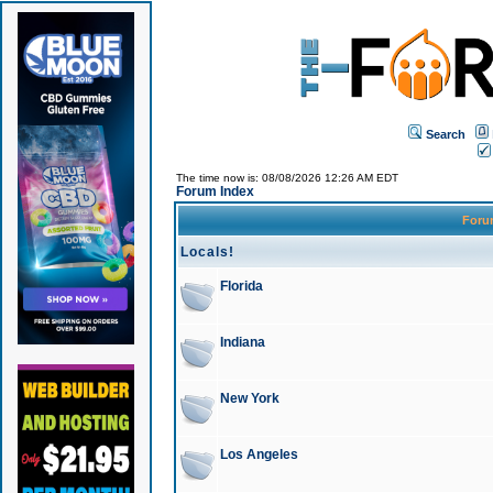
Search
The time now is: 08/08/2026 12:26 AM EDT
Forum Index
For
Locals!
Florida
Indiana
New York
Los Angeles