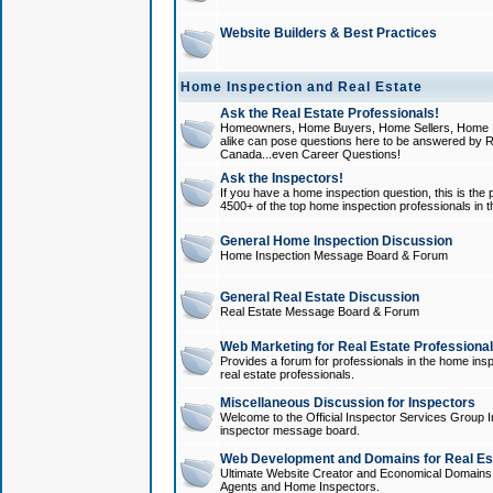
Website Builders & Best Practices
Home Inspection and Real Estate
Ask the Real Estate Professionals!
Homeowners, Home Buyers, Home Sellers, Home In
alike can pose questions here to be answered by R
Canada...even Career Questions!
Ask the Inspectors!
If you have a home inspection question, this is the p
4500+ of the top home inspection professionals in 
General Home Inspection Discussion
Home Inspection Message Board & Forum
General Real Estate Discussion
Real Estate Message Board & Forum
Web Marketing for Real Estate Professiona
Provides a forum for professionals in the home insp
real estate professionals.
Miscellaneous Discussion for Inspectors
Welcome to the Official Inspector Services Group I
inspector message board.
Web Development and Domains for Real Est
Ultimate Website Creator and Economical Domains o
Agents and Home Inspectors.