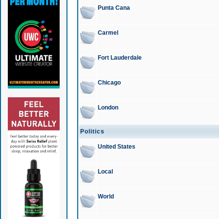
Punta Cana
Carmel
Fort Lauderdale
Chicago
London
Politics
United States
Local
World