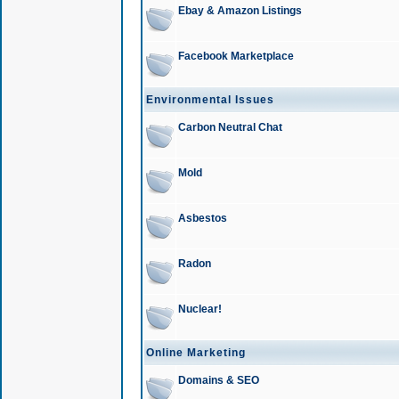
Ebay & Amazon Listings
Facebook Marketplace
Environmental Issues
Carbon Neutral Chat
Mold
Asbestos
Radon
Nuclear!
Online Marketing
Domains & SEO