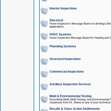
Interior Inspections
Electrical
Home Inspector's Message Board on all things Elect
applications.
HVAC Systems
Home Inspection Message Board for Heating and C
Plumbing Systems
Structural Inspections
Commercial Inspections
Ancillary Inspection Services
Mold & Environmental Testing
Everything Mold, Mold Testing, and Environmental T
responses from Dr. Shane to any of your technical 
Recalls & Class Action Settlements