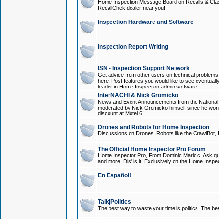
Home Inspection Message Board on Recalls & Class A
RecallChek dealer near you!
Inspection Hardware and Software
Inspection Report Writing
ISN - Inspection Support Network
Get advice from other users on technical problem
here. Post features you would like to see eventuall
leader in Home Inspection admin software.
InterNACHI & Nick Gromicko
News and Event Announcements from the National A
moderated by Nick Gromicko himself since he won
discount at Motel 6!
Drones and Robots for Home Inspection
Discussions on Drones, Robots like the CrawlBot, R
The Official Home Inspector Pro Forum
Home Inspector Pro, From Dominic Maricic. Ask que
and more. Dis' is it! Exclusively on the Home Inspe
En Español!
Talk|Politics
The best way to waste your time is politics. The best