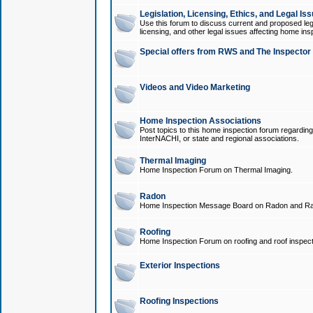
Legislation, Licensing, Ethics, and Legal Is
Use this forum to discuss current and proposed legi
licensing, and other legal issues affecting home ins
Special offers from RWS and The Inspector
Videos and Video Marketing
Home Inspection Associations
Post topics to this home inspection forum regarding
InterNACHI, or state and regional associations.
Thermal Imaging
Home Inspection Forum on Thermal Imaging.
Radon
Home Inspection Message Board on Radon and Ra
Roofing
Home Inspection Forum on roofing and roof inspect
Exterior Inspections
Roofing Inspections