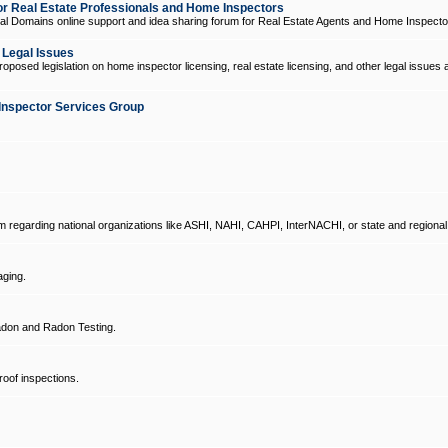
 Real Estate Professionals and Home Inspectors
l Domains online support and idea sharing forum for Real Estate Agents and Home Inspecto
d Legal Issues
oposed legislation on home inspector licensing, real estate licensing, and other legal issues 
Inspector Services Group
um regarding national organizations like ASHI, NAHI, CAHPI, InterNACHI, or state and regional
ging.
don and Radon Testing.
oof inspections.