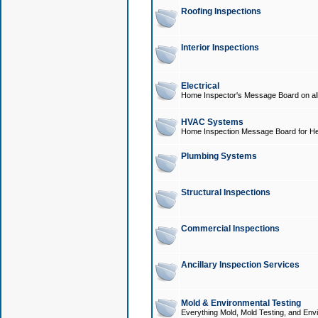
Roofing Inspections
Interior Inspections
Electrical
Home Inspector's Message Board on all t
HVAC Systems
Home Inspection Message Board for He
Plumbing Systems
Structural Inspections
Commercial Inspections
Ancillary Inspection Services
Mold & Environmental Testing
Everything Mold, Mold Testing, and Envi