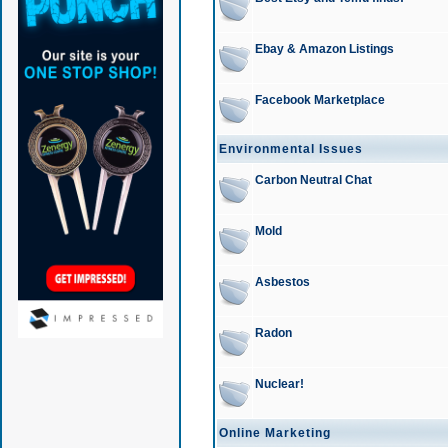
Ebay & Amazon Listings
Facebook Marketplace
Environmental Issues
Carbon Neutral Chat
Mold
Asbestos
Radon
Nuclear!
Online Marketing