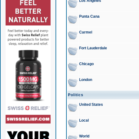
Los Angeles
Punta Cana
Carmel
Fort Lauderdale
Chicago
London
Politics
United States
Local
World