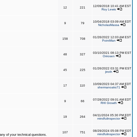
12/09/2018 10:41 AM EST
12
221
Roy Lewis
10/04/2018 03:09 AM EDT
9
79
NicholasMassa
01/26/2022 12:03 AM EST
158
708
PointMan
03/10/2021 08:13 PM EST
48
327
Orirosen
01/26/2022 03:31 PM EST
45
225
jtroth
10/09/2023 04:37 AM EDT
17
110
shermanoaks71
07/28/2022 09:01 AM EDT
9
66
RHI Growth
04/11/2024 05:30 PM EDT
19
264
mindfulinspector
08/29/2024 05:08 PM EDT
107
751
mindfulinspector
ny of your technical questions.