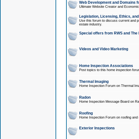
Web Development and Domains for
Ultimate Website Creator and Economica
Legislation, Licensing, Ethics, an
Use this forum to discuss current and pr
estate industry.
Special offers from RWS and The 
Videos and Video Marketing
Home Inspection Associations
Post topics to this home inspection for
Thermal Imaging
Home Inspection Forum on Thermal Ima
Radon
Home Inspection Message Board on Ra
Roofing
Home Inspection Forum on roofing and r
Exterior Inspections