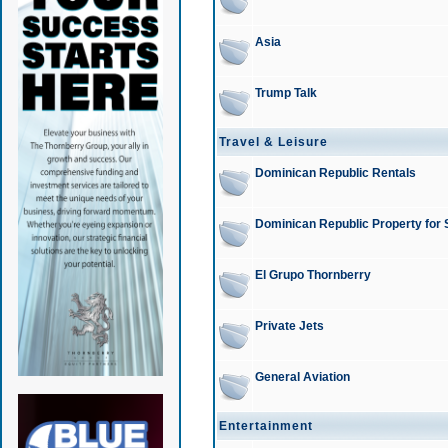
Asia
Trump Talk
Travel & Leisure
Dominican Republic Rentals
Dominican Republic Property for 
El Grupo Thornberry
Private Jets
General Aviation
Entertainment