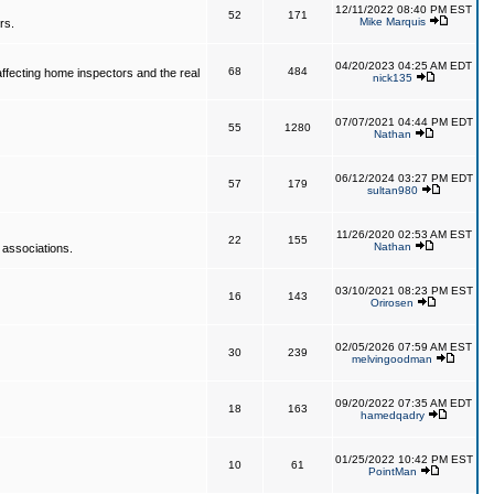
12/11/2022 08:40 PM EST
52
171
Mike Marquis
rs.
04/20/2023 04:25 AM EDT
68
484
affecting home inspectors and the real
nick135
07/07/2021 04:44 PM EDT
55
1280
Nathan
06/12/2024 03:27 PM EDT
57
179
sultan980
11/26/2020 02:53 AM EST
22
155
Nathan
 associations.
03/10/2021 08:23 PM EST
16
143
Orirosen
02/05/2026 07:59 AM EST
30
239
melvingoodman
09/20/2022 07:35 AM EDT
18
163
hamedqadry
01/25/2022 10:42 PM EST
10
61
PointMan