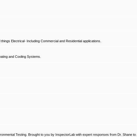
hings Electrical- Including Commercial and Residential applications.
ating and Cooling Systems.
ronmental Testing. Brought to you by InspectorLab with expert responses from Dr. Shane to a