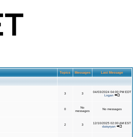
Topics
Messages
Last Message
04/03/2024 04:00 PM EDT
3
3
Logan
No
0
No messages
messages
12/10/2025 02:00 AM EST
2
3
daisyryan