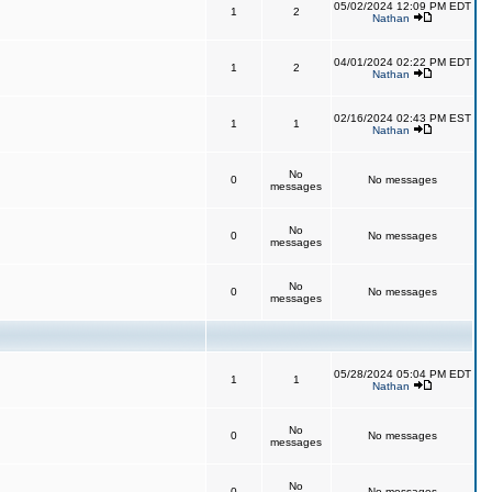
05/02/2024 12:09 PM EDT
1
2
Nathan
04/01/2024 02:22 PM EDT
1
2
Nathan
02/16/2024 02:43 PM EST
1
1
Nathan
No
0
No messages
messages
No
0
No messages
messages
No
0
No messages
messages
05/28/2024 05:04 PM EDT
1
1
Nathan
No
0
No messages
messages
No
0
No messages