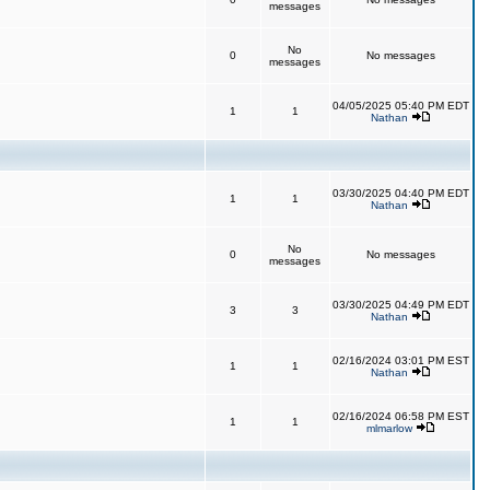
messages
No
0
No messages
messages
04/05/2025 05:40 PM EDT
1
1
Nathan
03/30/2025 04:40 PM EDT
1
1
Nathan
No
0
No messages
messages
03/30/2025 04:49 PM EDT
3
3
Nathan
02/16/2024 03:01 PM EST
1
1
Nathan
02/16/2024 06:58 PM EST
1
1
mlmarlow