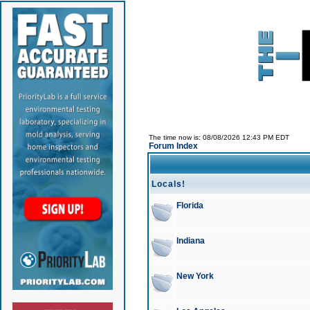
The time now is: 08/08/2026 12:43 PM EDT
Forum Index
Locals!
Florida
Indiana
New York