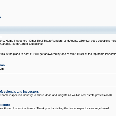
s
!
, Home Inspectors, Other Real Estate Vendors, and Agents alike can pose questions here
d Canada...even Career Questions!
his is the place to post it! It will get answered by one of over 4500+ of the top home inspecti
ion
rum
ofessionals and Inspectors
e home inspection industry to share ideas and insights as well as real estate professionals.
pectors
ices Group Inspection Forum. Thank you for visiting the home inspector message board.