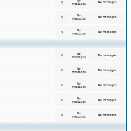
No
0
No messages
messages
No
0
No messages
messages
No
0
No messages
messages
No
0
No messages
messages
No
0
No messages
messages
No
0
No messages
messages
No
0
No messages
messages
No
0
No messages
messages