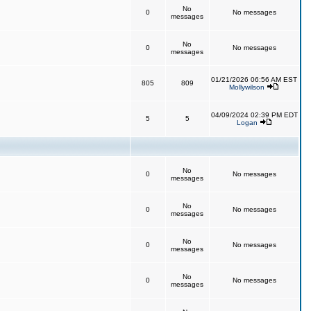
No
0
No messages
messages
No
0
No messages
messages
01/21/2026 06:56 AM EST
805
809
Mollywilson
04/09/2024 02:39 PM EDT
5
5
Logan
No
0
No messages
messages
No
0
No messages
messages
No
0
No messages
messages
No
0
No messages
messages