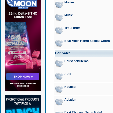
Movies
Music
THC Forum
Blue Moon Hemp Special Offers
For Sale!
Household Items
Auto
Nautical
Aviation
Best Etsy and Temu finds!