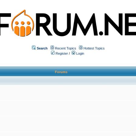
Search
Recent Topics
Hottest Topics
Register
/
Login
Forums