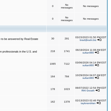
No
0
No messages
messages
No
0
No messages
messages
03/15/2023 01:50 PM EDT
30
291
 to be answered by Real Estate
brad@eahi.biz
06/19/2024 11:08 AM EDT
218
1741
on professionals in the U.S. and
sultan980
03/06/2026 04:14 PM EST
1065
7112
sultan980
10/29/2024 04:07 AM EDT
164
784
sultan980
06/07/2022 12:54 PM EDT
178
1023
RHI Growth
02/13/2023 02:46 PM EST
162
1378
taylorandrian