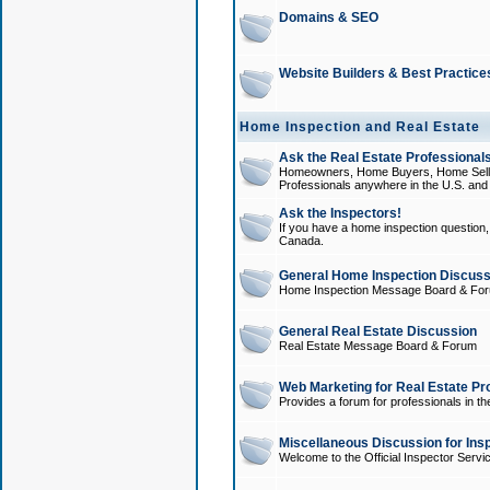
Domains & SEO
Website Builders & Best Practice
Home Inspection and Real Estate
Ask the Real Estate Professionals
Homeowners, Home Buyers, Home Sellers
Professionals anywhere in the U.S. an
Ask the Inspectors!
If you have a home inspection question, t
Canada.
General Home Inspection Discuss
Home Inspection Message Board & Fo
General Real Estate Discussion
Real Estate Message Board & Forum
Web Marketing for Real Estate Pr
Provides a forum for professionals in th
Miscellaneous Discussion for Ins
Welcome to the Official Inspector Serv