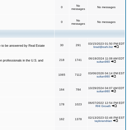
No
0
No messages
messages
No
0
No messages
messages
03/15/2023 01:50 PM EDT
30
291
 to be answered by Real Estate
brad@eahi.biz
06/19/2024 11:08 AM EDT
218
1741
on professionals in the U.S. and
sultan980
03/06/2026 04:14 PM EST
1065
7112
sultan980
10/29/2024 04:07 AM EDT
164
784
sultan980
06/07/2022 12:54 PM EDT
178
1023
RHI Growth
02/13/2023 02:46 PM EST
162
1378
taylorandrian