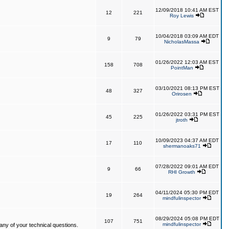
12/09/2018 10:41 AM EST
12
221
Roy Lewis
10/04/2018 03:09 AM EDT
9
79
NicholasMassa
01/26/2022 12:03 AM EST
158
708
PointMan
03/10/2021 08:13 PM EST
48
327
Orirosen
01/26/2022 03:31 PM EST
45
225
jtroth
10/09/2023 04:37 AM EDT
17
110
shermanoaks71
07/28/2022 09:01 AM EDT
9
66
RHI Growth
04/11/2024 05:30 PM EDT
19
264
mindfulinspector
08/29/2024 05:08 PM EDT
107
751
mindfulinspector
ny of your technical questions.