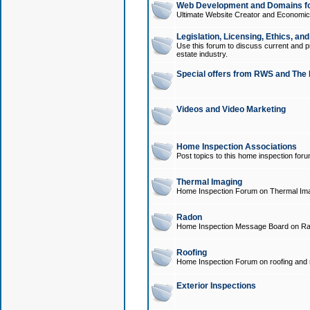
Web Development and Domains for
Ultimate Website Creator and Economica
Legislation, Licensing, Ethics, an
Use this forum to discuss current and pr
estate industry.
Special offers from RWS and The 
Videos and Video Marketing
Home Inspection Associations
Post topics to this home inspection for
Thermal Imaging
Home Inspection Forum on Thermal Ima
Radon
Home Inspection Message Board on Ra
Roofing
Home Inspection Forum on roofing and r
Exterior Inspections