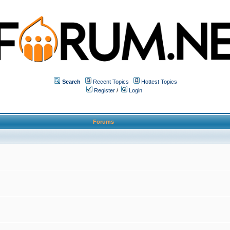
Search
Recent Topics
Hottest Topics
Register
/
Login
Forums