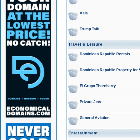
Asia
Trump Talk
Travel & Leisure
Dominican Republic Rentals
Dominican Republic Property for 
El Grupo Thornberry
Private Jets
General Aviation
Entertainment