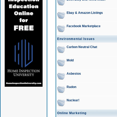
Ebay & Amazon Listings
Facebook Marketplace
Environmental Issues
Carbon Neutral Chat
Mold
Asbestos
Radon
Nuclear!
Online Marketing