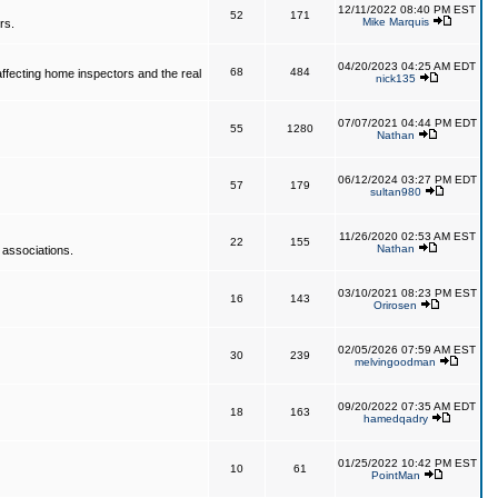
12/11/2022 08:40 PM EST
52
171
Mike Marquis
rs.
04/20/2023 04:25 AM EDT
68
484
affecting home inspectors and the real
nick135
07/07/2021 04:44 PM EDT
55
1280
Nathan
06/12/2024 03:27 PM EDT
57
179
sultan980
11/26/2020 02:53 AM EST
22
155
Nathan
 associations.
03/10/2021 08:23 PM EST
16
143
Orirosen
02/05/2026 07:59 AM EST
30
239
melvingoodman
09/20/2022 07:35 AM EDT
18
163
hamedqadry
01/25/2022 10:42 PM EST
10
61
PointMan