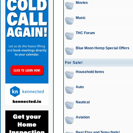
Movies
Music
THC Forum
Blue Moon Hemp Special Offers
For Sale!
Household Items
Auto
Nautical
Aviation
Best Etsy and Temu finds!