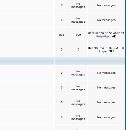
No
0
No messages
messages
No
0
No messages
messages
01/21/2026 06:56 AM EST
805
809
Mollywilson
04/09/2024 02:39 PM EDT
5
5
Logan
No
0
No messages
messages
No
0
No messages
messages
No
0
No messages
messages
No
0
No messages
messages