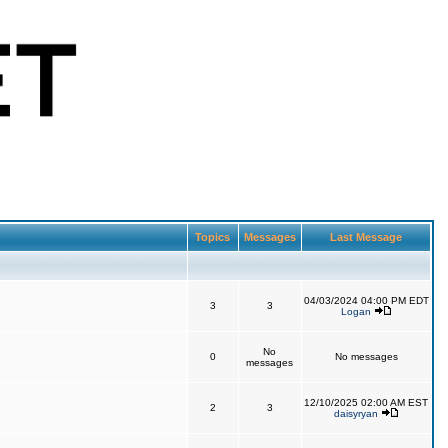
Topics
Messages
Last Message
04/03/2024 04:00 PM EDT
3
3
Logan
No
0
No messages
messages
12/10/2025 02:00 AM EST
2
3
daisyryan