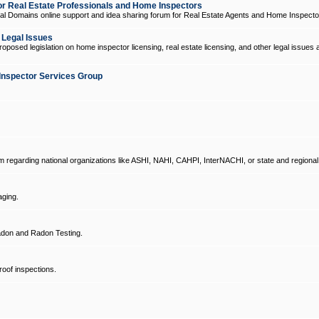
 Real Estate Professionals and Home Inspectors
l Domains online support and idea sharing forum for Real Estate Agents and Home Inspecto
d Legal Issues
oposed legislation on home inspector licensing, real estate licensing, and other legal issues 
Inspector Services Group
um regarding national organizations like ASHI, NAHI, CAHPI, InterNACHI, or state and regional
ging.
don and Radon Testing.
oof inspections.