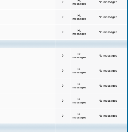
No
0
No messages
messages
No
0
No messages
messages
No
0
No messages
messages
No
0
No messages
messages
No
0
No messages
messages
No
0
No messages
messages
No
0
No messages
messages
No
0
No messages
messages