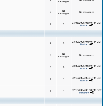
messages
No
0
No messages
messages
04/05/2025 05:40 PM EDT
1
1
Nathan
03/30/2025 04:40 PM EDT
1
1
Nathan
No
0
No messages
messages
03/30/2025 04:49 PM EDT
3
3
Nathan
02/16/2024 03:01 PM EST
1
1
Nathan
02/16/2024 06:58 PM EST
1
1
mlmarlow