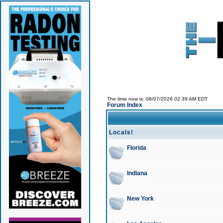
The time now is: 08/07/2026 02:39 AM EDT
Forum Index
Locals!
Florida
Indiana
New York