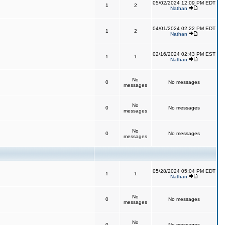
05/02/2024 12:09 PM EDT
1
2
Nathan
04/01/2024 02:22 PM EDT
1
2
Nathan
02/16/2024 02:43 PM EST
1
1
Nathan
No
0
No messages
messages
No
0
No messages
messages
No
0
No messages
messages
05/28/2024 05:04 PM EDT
1
1
Nathan
No
0
No messages
messages
No
0
No messages