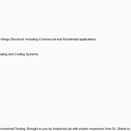
hings Electrical- Including Commercial and Residential applications.
ating and Cooling Systems.
ronmental Testing. Brought to you by InspectorLab with expert responses from Dr. Shane to a