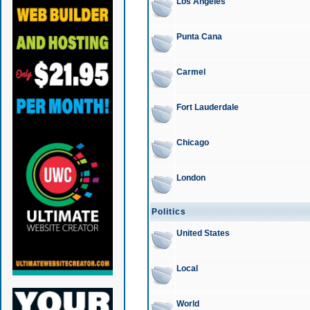
Los Angeles
Punta Cana
Carmel
Fort Lauderdale
Chicago
London
Politics
United States
Local
World