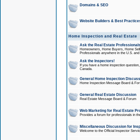
Domains & SEO
Website Builders & Best Practice
Home Inspection and Real Estate
Ask the Real Estate Professionals
Homeowners, Home Buyers, Home Sellers
Professionals anywhere in the U.S. an
Ask the Inspectors!
If you have a home inspection question, t
Canada.
General Home Inspection Discuss
Home Inspection Message Board & Fo
General Real Estate Discussion
Real Estate Message Board & Forum
Web Marketing for Real Estate Pr
Provides a forum for professionals in th
Miscellaneous Discussion for Ins
Welcome to the Official Inspector Serv