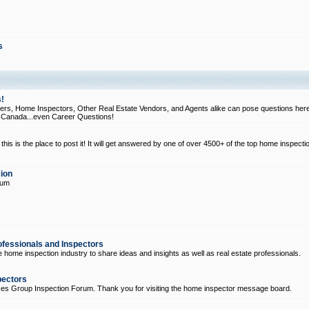
s
!
, Home Inspectors, Other Real Estate Vendors, and Agents alike can pose questions here
d Canada...even Career Questions!
his is the place to post it! It will get answered by one of over 4500+ of the top home inspecti
ion
rum
ofessionals and Inspectors
e home inspection industry to share ideas and insights as well as real estate professionals.
pectors
ices Group Inspection Forum. Thank you for visiting the home inspector message board.