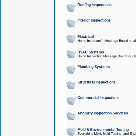
Roofing Inspections
Interior Inspections
Electrical
Home Inspector's Message Board on all t
HVAC Systems
Home Inspection Message Board for He
Plumbing Systems
Structural Inspections
Commercial Inspections
Ancillary Inspection Services
Mold & Environmental Testing
Everything Mold, Mold Testing, and Envi