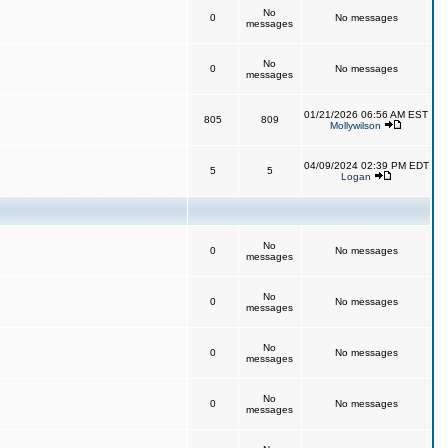
No
0
No messages
messages
No
0
No messages
messages
01/21/2026 06:56 AM EST
805
809
Mollywilson
04/09/2024 02:39 PM EDT
5
5
Logan
No
0
No messages
messages
No
0
No messages
messages
No
0
No messages
messages
No
0
No messages
messages