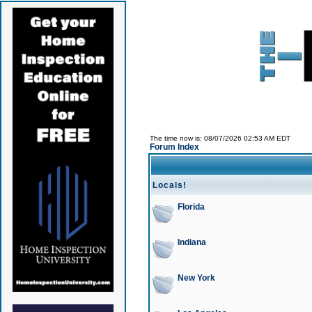
The time now is: 08/07/2026 02:53 AM EDT
Forum Index
Locals!
Florida
Indiana
New York