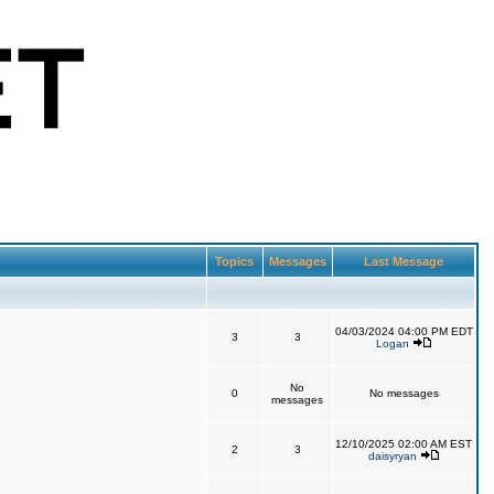
Topics
Messages
Last Message
04/03/2024 04:00 PM EDT
3
3
Logan
No
0
No messages
messages
12/10/2025 02:00 AM EST
2
3
daisyryan