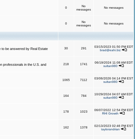
No
0
No messages
messages
No
0
No messages
messages
03/15/2023 01:50 PM EDT
30
291
 to be answered by Real Estate
brad@eahi.biz
06/19/2024 11:08 AM EDT
218
1741
on professionals in the U.S. and
sultan980
03/06/2026 04:14 PM EST
1065
7112
sultan980
10/29/2024 04:07 AM EDT
164
784
sultan980
06/07/2022 12:54 PM EDT
178
1023
RHI Growth
02/13/2023 02:46 PM EST
162
1378
taylorandrian