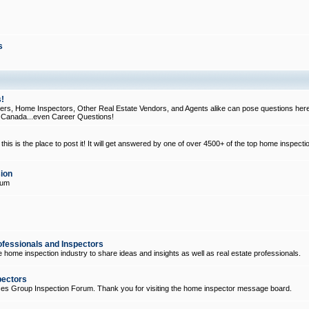
s
!
, Home Inspectors, Other Real Estate Vendors, and Agents alike can pose questions here
d Canada...even Career Questions!
his is the place to post it! It will get answered by one of over 4500+ of the top home inspecti
ion
rum
ofessionals and Inspectors
e home inspection industry to share ideas and insights as well as real estate professionals.
pectors
ices Group Inspection Forum. Thank you for visiting the home inspector message board.