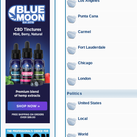
Los Angeles
Punta Cana
Carmel
Fort Lauderdale
Chicago
London
Politics
United States
Local
World