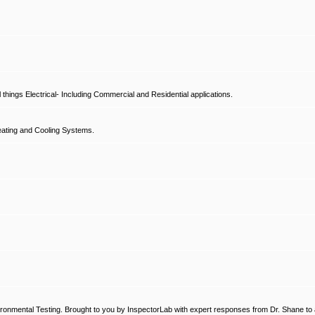
hings Electrical- Including Commercial and Residential applications.
ating and Cooling Systems.
ronmental Testing. Brought to you by InspectorLab with expert responses from Dr. Shane to a