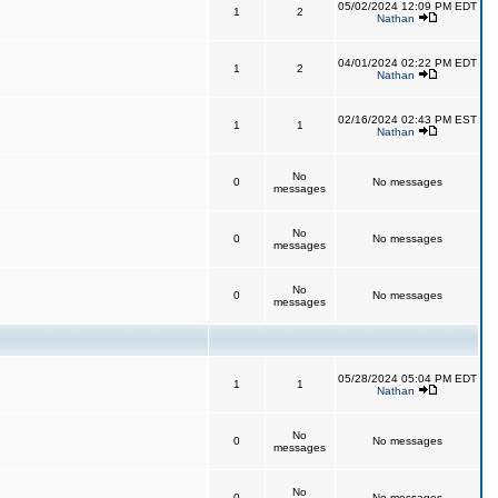
05/02/2024 12:09 PM EDT
1
2
Nathan
04/01/2024 02:22 PM EDT
1
2
Nathan
02/16/2024 02:43 PM EST
1
1
Nathan
No
0
No messages
messages
No
0
No messages
messages
No
0
No messages
messages
05/28/2024 05:04 PM EDT
1
1
Nathan
No
0
No messages
messages
No
0
No messages