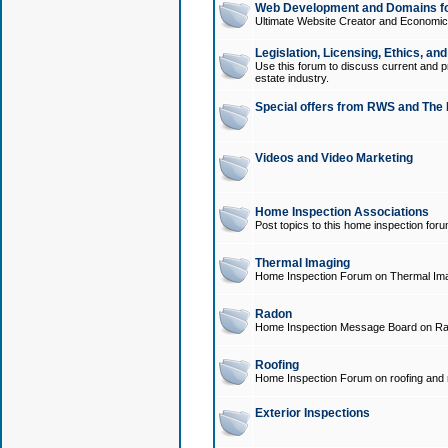
Web Development and Domains for
Ultimate Website Creator and Economica
Legislation, Licensing, Ethics, an
Use this forum to discuss current and pr
estate industry.
Special offers from RWS and The 
Videos and Video Marketing
Home Inspection Associations
Post topics to this home inspection for
Thermal Imaging
Home Inspection Forum on Thermal Ima
Radon
Home Inspection Message Board on Ra
Roofing
Home Inspection Forum on roofing and r
Exterior Inspections