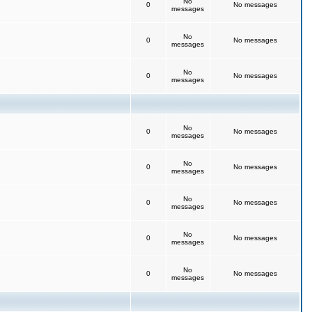
No
0
No messages
messages
No
0
No messages
messages
No
0
No messages
messages
No
0
No messages
messages
No
0
No messages
messages
No
0
No messages
messages
No
0
No messages
messages
No
0
No messages
messages