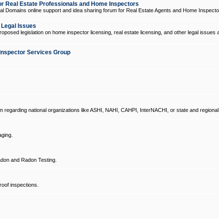
 Real Estate Professionals and Home Inspectors
l Domains online support and idea sharing forum for Real Estate Agents and Home Inspecto
d Legal Issues
oposed legislation on home inspector licensing, real estate licensing, and other legal issues 
Inspector Services Group
um regarding national organizations like ASHI, NAHI, CAHPI, InterNACHI, or state and regional
ging.
don and Radon Testing.
oof inspections.