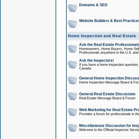
Domains & SEO
Website Builders & Best Practice
Home Inspection and Real Estate
Ask the Real Estate Professionals
Homeowners, Home Buyers, Home Sellers
Professionals anywhere in the U.S. an
Ask the Inspectors!
If you have a home inspection question, t
Canada.
General Home Inspection Discuss
Home Inspection Message Board & Fo
General Real Estate Discussion
Real Estate Message Board & Forum
Web Marketing for Real Estate Pr
Provides a forum for professionals in th
Miscellaneous Discussion for Ins
Welcome to the Official Inspector Serv