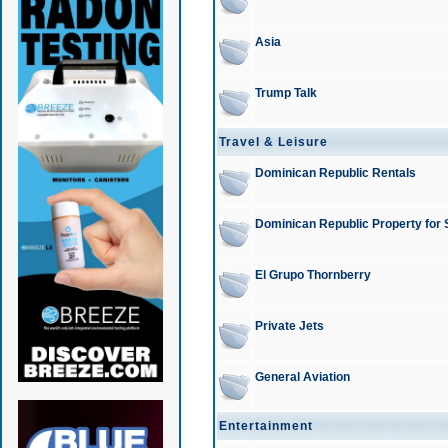
Asia
Trump Talk
Travel & Leisure
Dominican Republic Rentals
Dominican Republic Property for 
El Grupo Thornberry
Private Jets
General Aviation
Entertainment