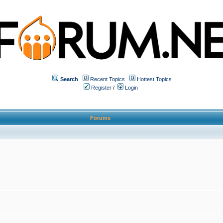
Search
Recent Topics
Hottest Topics
Register
/
Login
Forums