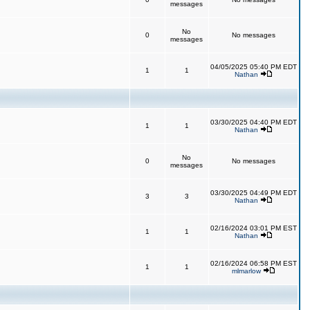
messages
No
0
No messages
messages
04/05/2025 05:40 PM EDT
1
1
Nathan
03/30/2025 04:40 PM EDT
1
1
Nathan
No
0
No messages
messages
03/30/2025 04:49 PM EDT
3
3
Nathan
02/16/2024 03:01 PM EST
1
1
Nathan
02/16/2024 06:58 PM EST
1
1
mlmarlow