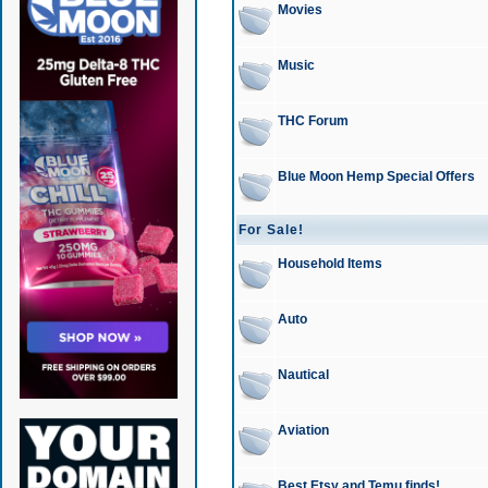
Movies
Music
THC Forum
Blue Moon Hemp Special Offers
For Sale!
Household Items
Auto
Nautical
Aviation
Best Etsy and Temu finds!