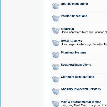
Roofing Inspections
Interior Inspections
Electrical
Home Inspector's Message Board on all t
HVAC Systems
Home Inspection Message Board for He
Plumbing Systems
Structural Inspections
Commercial Inspections
Ancillary Inspection Services
Mold & Environmental Testing
Everything Mold, Mold Testing, and Envi