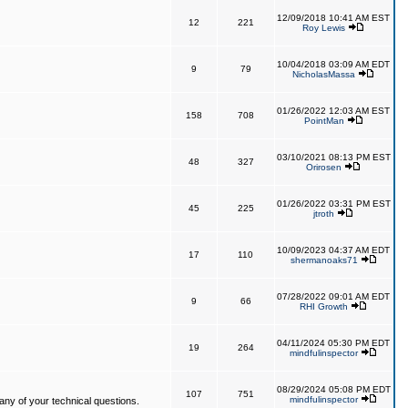
12/09/2018 10:41 AM EST
12
221
Roy Lewis
10/04/2018 03:09 AM EDT
9
79
NicholasMassa
01/26/2022 12:03 AM EST
158
708
PointMan
03/10/2021 08:13 PM EST
48
327
Orirosen
01/26/2022 03:31 PM EST
45
225
jtroth
10/09/2023 04:37 AM EDT
17
110
shermanoaks71
07/28/2022 09:01 AM EDT
9
66
RHI Growth
04/11/2024 05:30 PM EDT
19
264
mindfulinspector
08/29/2024 05:08 PM EDT
107
751
mindfulinspector
ny of your technical questions.