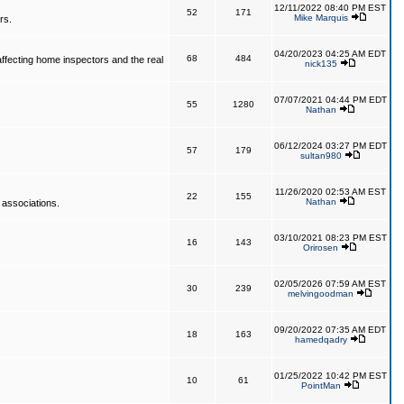
12/11/2022 08:40 PM EST
52
171
Mike Marquis
rs.
04/20/2023 04:25 AM EDT
68
484
affecting home inspectors and the real
nick135
07/07/2021 04:44 PM EDT
55
1280
Nathan
06/12/2024 03:27 PM EDT
57
179
sultan980
11/26/2020 02:53 AM EST
22
155
Nathan
 associations.
03/10/2021 08:23 PM EST
16
143
Orirosen
02/05/2026 07:59 AM EST
30
239
melvingoodman
09/20/2022 07:35 AM EDT
18
163
hamedqadry
01/25/2022 10:42 PM EST
10
61
PointMan