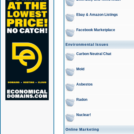
Ebay & Amazon Listings
Facebook Marketplace
Environmental Issues
Carbon Neutral Chat
Mold
Asbestos
Radon
Nuclear!
Online Marketing