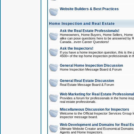
Website Builders & Best Practices
Home Inspection and Real Estate
Ask the Real Estate Professionals!
Homeowners, Home Buyers, Home Sellers, Home In
alike can pose questions here to be answered by R
Canada...even Career Questions!
Ask the Inspectors!
If you have a home inspection question, this is the p
4500+ of the top home inspection professionals in 
General Home Inspection Discussion
Home Inspection Message Board & Forum
General Real Estate Discussion
Real Estate Message Board & Forum
Web Marketing for Real Estate Professiona
Provides a forum for professionals in the home insp
real estate professionals.
Miscellaneous Discussion for Inspectors
Welcome to the Official Inspector Services Group I
inspector message board.
Web Development and Domains for Real Est
Ultimate Website Creator and Economical Domains o
Agents and Home Inspectors.