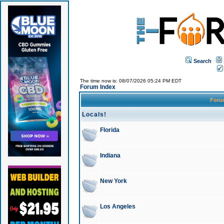
Search
The time now is: 08/07/2026 05:24 PM EDT
Forum Index
For
Locals!
Florida
Indiana
New York
Los Angeles