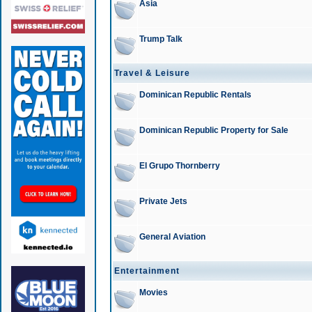
Asia
Trump Talk
Travel & Leisure
Dominican Republic Rentals
Dominican Republic Property for Sale
El Grupo Thornberry
Private Jets
General Aviation
Entertainment
Movies