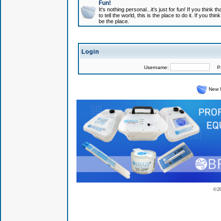
Fun!
It's nothing personal...it's just for fun! If you think
to tell the world, this is the place to do it. If you t
be the place.
Login
Username:
Pas
New 
© 2