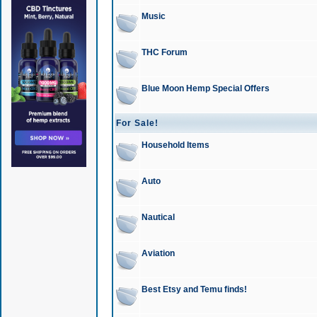
Music
THC Forum
Blue Moon Hemp Special Offers
For Sale!
Household Items
Auto
Nautical
Aviation
Best Etsy and Temu finds!