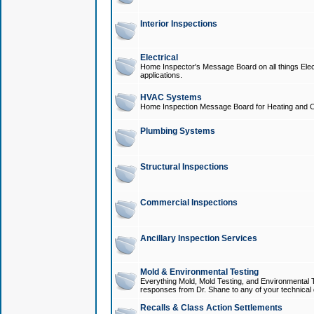
Interior Inspections
Electrical
Home Inspector's Message Board on all things Elect
applications.
HVAC Systems
Home Inspection Message Board for Heating and C
Plumbing Systems
Structural Inspections
Commercial Inspections
Ancillary Inspection Services
Mold & Environmental Testing
Everything Mold, Mold Testing, and Environmental T
responses from Dr. Shane to any of your technical 
Recalls & Class Action Settlements