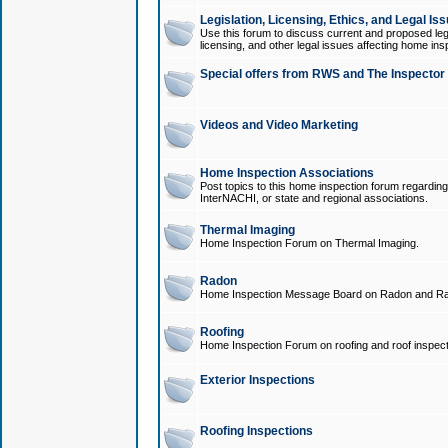
Legislation, Licensing, Ethics, and Legal Is
Use this forum to discuss current and proposed legi
licensing, and other legal issues affecting home ins
Special offers from RWS and The Inspector
Videos and Video Marketing
Home Inspection Associations
Post topics to this home inspection forum regarding
InterNACHI, or state and regional associations.
Thermal Imaging
Home Inspection Forum on Thermal Imaging.
Radon
Home Inspection Message Board on Radon and Ra
Roofing
Home Inspection Forum on roofing and roof inspect
Exterior Inspections
Roofing Inspections