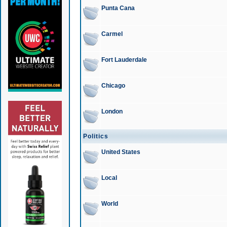
Punta Cana
Carmel
Fort Lauderdale
Chicago
London
Politics
United States
Local
World