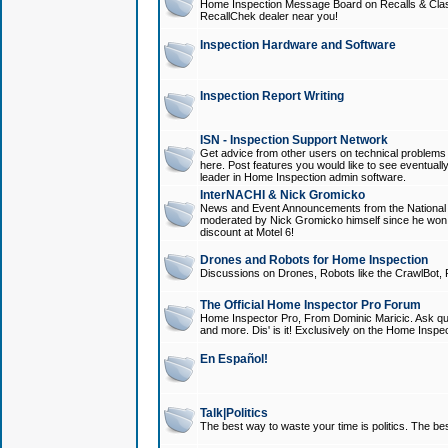
Home Inspection Message Board on Recalls & Class A
RecallChek dealer near you!
Inspection Hardware and Software
Inspection Report Writing
ISN - Inspection Support Network
Get advice from other users on technical problem
here. Post features you would like to see eventuall
leader in Home Inspection admin software.
InterNACHI & Nick Gromicko
News and Event Announcements from the National A
moderated by Nick Gromicko himself since he won
discount at Motel 6!
Drones and Robots for Home Inspection
Discussions on Drones, Robots like the CrawlBot, R
The Official Home Inspector Pro Forum
Home Inspector Pro, From Dominic Maricic. Ask que
and more. Dis' is it! Exclusively on the Home Inspe
En Español!
Talk|Politics
The best way to waste your time is politics. The best