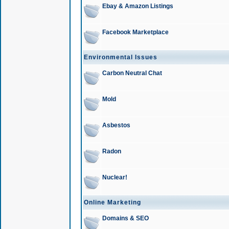
Ebay & Amazon Listings
Facebook Marketplace
Environmental Issues
Carbon Neutral Chat
Mold
Asbestos
Radon
Nuclear!
Online Marketing
Domains & SEO