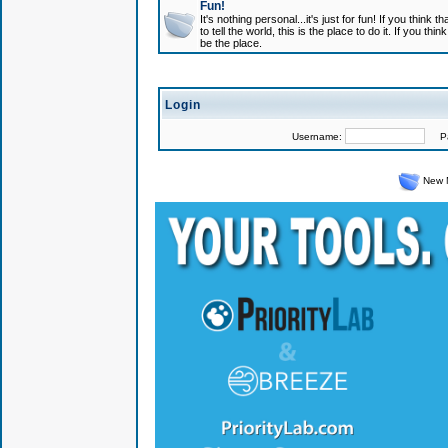
Fun!
It's nothing personal...it's just for fun! If you think
to tell the world, this is the place to do it. If you t
be the place.
Login
Username:
Pas
New 