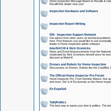
Home Inspection Message Board on Recalls & Class A
RecallChek dealer near you!
Inspection Hardware and Software
Inspection Report Writing
ISN - Inspection Support Network
Get advice from other users on technical problem
here. Post features you would like to see eventuall
leader in Home Inspection admin software.
InterNACHI & Nick Gromicko
News and Event Announcements from the National A
moderated by Nick Gromicko himself since he won
discount at Motel 6!
Drones and Robots for Home Inspection
Discussions on Drones, Robots like the CrawlBot, R
The Official Home Inspector Pro Forum
Home Inspector Pro, From Dominic Maricic. Ask que
and more. Dis' is it! Exclusively on the Home Inspe
En Español!
Talk|Politics
The best way to waste your time is politics. The best