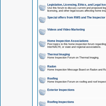
Legislation, Licensing, Ethics, and Legal Is
Use this forum to discuss current and proposed legi
licensing, and other legal issues affecting home ins
Special offers from RWS and The Inspector
Videos and Video Marketing
Home Inspection Associations
Post topics to this home inspection forum regarding
InterNACHI, or state and regional associations.
Thermal Imaging
Home Inspection Forum on Thermal Imaging.
Radon
Home Inspection Message Board on Radon and Ra
Roofing
Home Inspection Forum on roofing and roof inspect
Exterior Inspections
Roofing Inspections