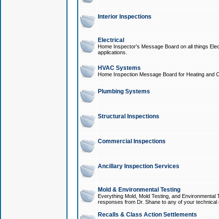
Interior Inspections
Electrical
Home Inspector's Message Board on all things Elect
applications.
HVAC Systems
Home Inspection Message Board for Heating and C
Plumbing Systems
Structural Inspections
Commercial Inspections
Ancillary Inspection Services
Mold & Environmental Testing
Everything Mold, Mold Testing, and Environmental T
responses from Dr. Shane to any of your technical 
Recalls & Class Action Settlements