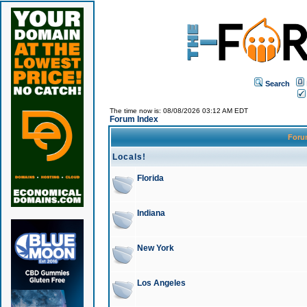
Search
The time now is: 08/08/2026 03:12 AM EDT
Forum Index
For
Locals!
Florida
Indiana
New York
Los Angeles