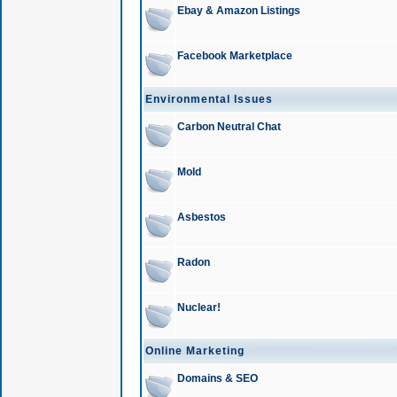
Ebay & Amazon Listings
Facebook Marketplace
Environmental Issues
Carbon Neutral Chat
Mold
Asbestos
Radon
Nuclear!
Online Marketing
Domains & SEO