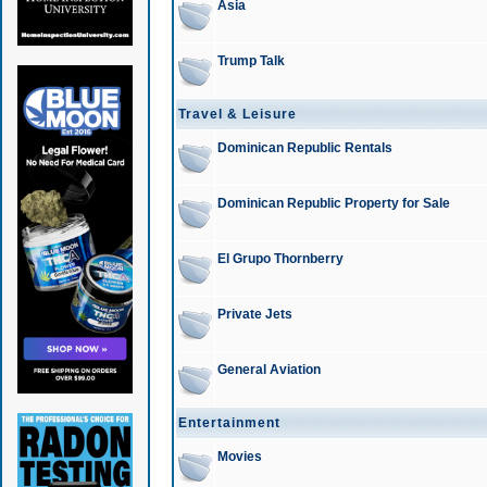
Asia
Trump Talk
Travel & Leisure
Dominican Republic Rentals
Dominican Republic Property for Sale
El Grupo Thornberry
Private Jets
General Aviation
Entertainment
Movies