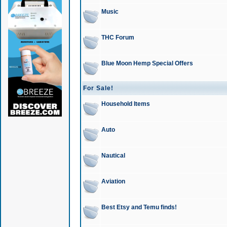
Music
THC Forum
Blue Moon Hemp Special Offers
For Sale!
Household Items
Auto
Nautical
Aviation
Best Etsy and Temu finds!