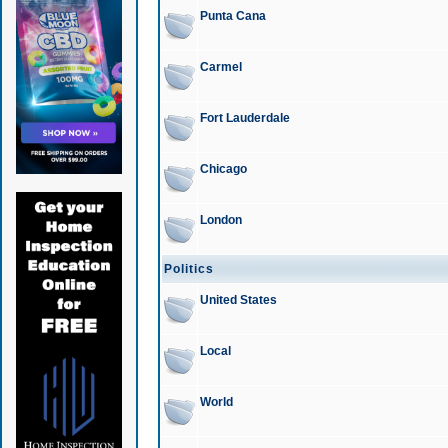
Punta Cana
Carmel
Fort Lauderdale
Chicago
London
Politics
United States
Local
World