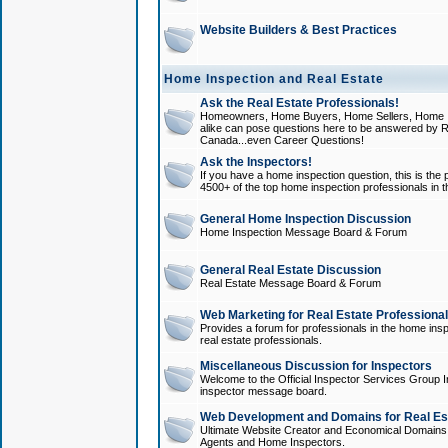
Website Builders & Best Practices
Home Inspection and Real Estate
Ask the Real Estate Professionals!
Homeowners, Home Buyers, Home Sellers, Home In
alike can pose questions here to be answered by R
Canada...even Career Questions!
Ask the Inspectors!
If you have a home inspection question, this is the p
4500+ of the top home inspection professionals in 
General Home Inspection Discussion
Home Inspection Message Board & Forum
General Real Estate Discussion
Real Estate Message Board & Forum
Web Marketing for Real Estate Professiona
Provides a forum for professionals in the home insp
real estate professionals.
Miscellaneous Discussion for Inspectors
Welcome to the Official Inspector Services Group I
inspector message board.
Web Development and Domains for Real Est
Ultimate Website Creator and Economical Domains o
Agents and Home Inspectors.