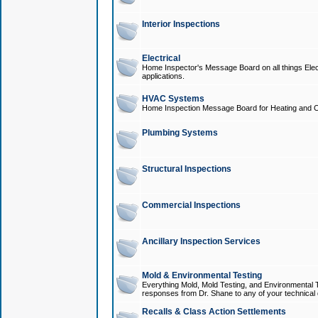
Interior Inspections
Electrical
Home Inspector's Message Board on all things Elect
applications.
HVAC Systems
Home Inspection Message Board for Heating and C
Plumbing Systems
Structural Inspections
Commercial Inspections
Ancillary Inspection Services
Mold & Environmental Testing
Everything Mold, Mold Testing, and Environmental T
responses from Dr. Shane to any of your technical 
Recalls & Class Action Settlements