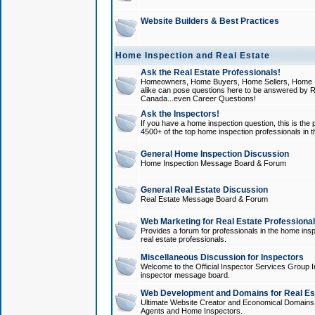
Website Builders & Best Practices
Home Inspection and Real Estate
Ask the Real Estate Professionals!
Homeowners, Home Buyers, Home Sellers, Home In
alike can pose questions here to be answered by R
Canada...even Career Questions!
Ask the Inspectors!
If you have a home inspection question, this is the p
4500+ of the top home inspection professionals in 
General Home Inspection Discussion
Home Inspection Message Board & Forum
General Real Estate Discussion
Real Estate Message Board & Forum
Web Marketing for Real Estate Professiona
Provides a forum for professionals in the home insp
real estate professionals.
Miscellaneous Discussion for Inspectors
Welcome to the Official Inspector Services Group I
inspector message board.
Web Development and Domains for Real Est
Ultimate Website Creator and Economical Domains o
Agents and Home Inspectors.