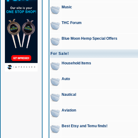
Music
THC Forum
Blue Moon Hemp Special Offers
For Sale!
Household Items
Auto
Nautical
Aviation
Best Etsy and Temu finds!