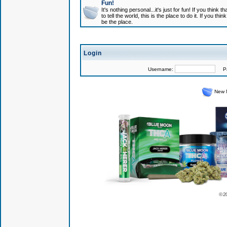
Fun!
It's nothing personal...it's just for fun! If you think
to tell the world, this is the place to do it. If you t
be the place.
Login
Username:
Pas
New 
© 2