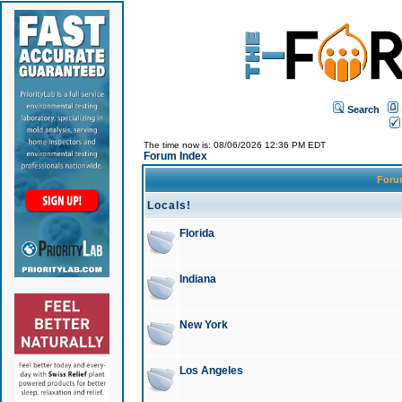
Search
The time now is: 08/06/2026 12:36 PM EDT
Forum Index
For
Locals!
Florida
Indiana
New York
Los Angeles