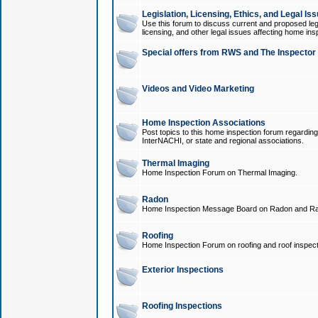
Legislation, Licensing, Ethics, and Legal Is
Use this forum to discuss current and proposed legi
licensing, and other legal issues affecting home ins
Special offers from RWS and The Inspector
Videos and Video Marketing
Home Inspection Associations
Post topics to this home inspection forum regarding
InterNACHI, or state and regional associations.
Thermal Imaging
Home Inspection Forum on Thermal Imaging.
Radon
Home Inspection Message Board on Radon and Ra
Roofing
Home Inspection Forum on roofing and roof inspect
Exterior Inspections
Roofing Inspections