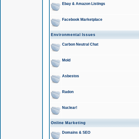
Ebay & Amazon Listings
Facebook Marketplace
Environmental Issues
Carbon Neutral Chat
Mold
Asbestos
Radon
Nuclear!
Online Marketing
Domains & SEO