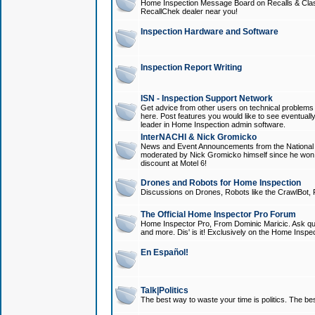
Home Inspection Message Board on Recalls & Class A
RecallChek dealer near you!
Inspection Hardware and Software
Inspection Report Writing
ISN - Inspection Support Network
Get advice from other users on technical problem
here. Post features you would like to see eventuall
leader in Home Inspection admin software.
InterNACHI & Nick Gromicko
News and Event Announcements from the National A
moderated by Nick Gromicko himself since he won
discount at Motel 6!
Drones and Robots for Home Inspection
Discussions on Drones, Robots like the CrawlBot, R
The Official Home Inspector Pro Forum
Home Inspector Pro, From Dominic Maricic. Ask que
and more. Dis' is it! Exclusively on the Home Inspe
En Español!
Talk|Politics
The best way to waste your time is politics. The best