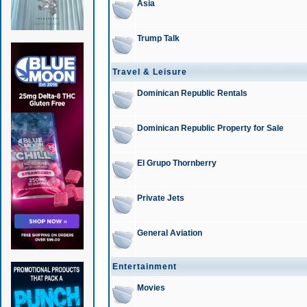
Asia
Trump Talk
Travel & Leisure
Dominican Republic Rentals
Dominican Republic Property for Sale
El Grupo Thornberry
Private Jets
General Aviation
Entertainment
Movies