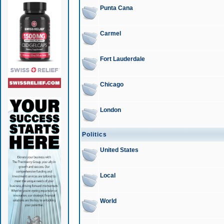
Punta Cana
Carmel
Fort Lauderdale
Chicago
London
Politics
United States
Local
World