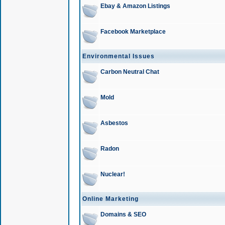
Ebay & Amazon Listings
Facebook Marketplace
Environmental Issues
Carbon Neutral Chat
Mold
Asbestos
Radon
Nuclear!
Online Marketing
Domains & SEO