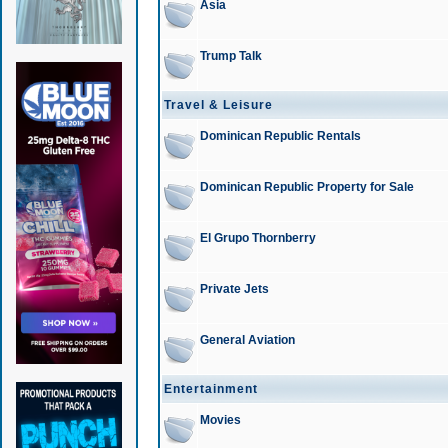
Asia
Trump Talk
Travel & Leisure
Dominican Republic Rentals
Dominican Republic Property for Sale
El Grupo Thornberry
Private Jets
General Aviation
Entertainment
Movies