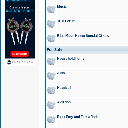
Music
THC Forum
Blue Moon Hemp Special Offers
For Sale!
Household Items
Auto
Nautical
Aviation
Best Etsy and Temu finds!