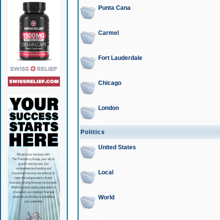
Punta Cana
Carmel
Fort Lauderdale
Chicago
London
Politics
United States
Local
World