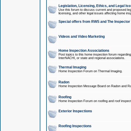
Legislation, Licensing, Ethics, and Legal Is
Use this forum to discuss current and proposed legi
licensing, and other legal issues affecting home ins
Special offers from RWS and The Inspector
Videos and Video Marketing
Home Inspection Associations
Post topics to this home inspection forum regarding
InterNACHI, or state and regional associations.
Thermal Imaging
Home Inspection Forum on Thermal Imaging.
Radon
Home Inspection Message Board on Radon and Ra
Roofing
Home Inspection Forum on roofing and roof inspect
Exterior Inspections
Roofing Inspections