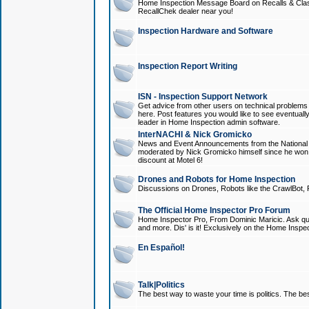
Home Inspection Message Board on Recalls & Class A
RecallChek dealer near you!
Inspection Hardware and Software
Inspection Report Writing
ISN - Inspection Support Network
Get advice from other users on technical problem
here. Post features you would like to see eventuall
leader in Home Inspection admin software.
InterNACHI & Nick Gromicko
News and Event Announcements from the National A
moderated by Nick Gromicko himself since he won
discount at Motel 6!
Drones and Robots for Home Inspection
Discussions on Drones, Robots like the CrawlBot, R
The Official Home Inspector Pro Forum
Home Inspector Pro, From Dominic Maricic. Ask que
and more. Dis' is it! Exclusively on the Home Inspe
En Español!
Talk|Politics
The best way to waste your time is politics. The best