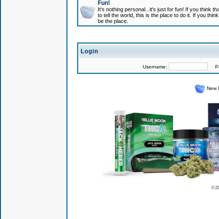
Fun!
It's nothing personal...it's just for fun! If you think
to tell the world, this is the place to do it. If you t
be the place.
Login
Username:
Pas
New 
© 2