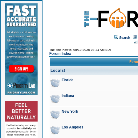
Search
The time now is: 08/10/2026 08:24 AM EDT
Forum Index
For
Locals!
Florida
Indiana
New York
Los Angeles