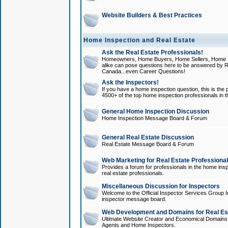
Website Builders & Best Practices
Home Inspection and Real Estate
Ask the Real Estate Professionals!
Homeowners, Home Buyers, Home Sellers, Home In
alike can pose questions here to be answered by R
Canada...even Career Questions!
Ask the Inspectors!
If you have a home inspection question, this is the p
4500+ of the top home inspection professionals in 
General Home Inspection Discussion
Home Inspection Message Board & Forum
General Real Estate Discussion
Real Estate Message Board & Forum
Web Marketing for Real Estate Professiona
Provides a forum for professionals in the home insp
real estate professionals.
Miscellaneous Discussion for Inspectors
Welcome to the Official Inspector Services Group I
inspector message board.
Web Development and Domains for Real Est
Ultimate Website Creator and Economical Domains o
Agents and Home Inspectors.