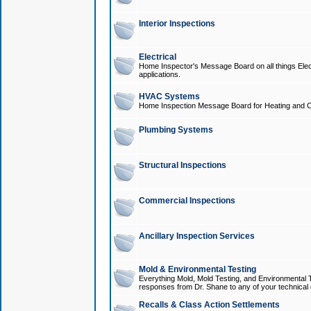
Interior Inspections
Electrical
Home Inspector's Message Board on all things Elect
applications.
HVAC Systems
Home Inspection Message Board for Heating and C
Plumbing Systems
Structural Inspections
Commercial Inspections
Ancillary Inspection Services
Mold & Environmental Testing
Everything Mold, Mold Testing, and Environmental T
responses from Dr. Shane to any of your technical 
Recalls & Class Action Settlements