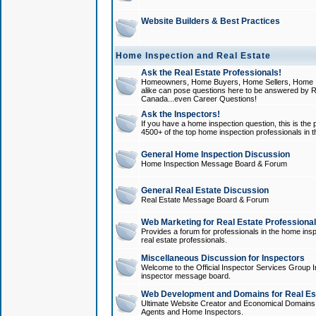
Website Builders & Best Practices
Home Inspection and Real Estate
Ask the Real Estate Professionals!
Homeowners, Home Buyers, Home Sellers, Home In
alike can pose questions here to be answered by R
Canada...even Career Questions!
Ask the Inspectors!
If you have a home inspection question, this is the p
4500+ of the top home inspection professionals in 
General Home Inspection Discussion
Home Inspection Message Board & Forum
General Real Estate Discussion
Real Estate Message Board & Forum
Web Marketing for Real Estate Professiona
Provides a forum for professionals in the home insp
real estate professionals.
Miscellaneous Discussion for Inspectors
Welcome to the Official Inspector Services Group I
inspector message board.
Web Development and Domains for Real Est
Ultimate Website Creator and Economical Domains o
Agents and Home Inspectors.