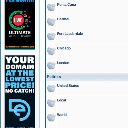
Punta Cana
Carmel
Fort Lauderdale
Chicago
London
Politics
United States
Local
World