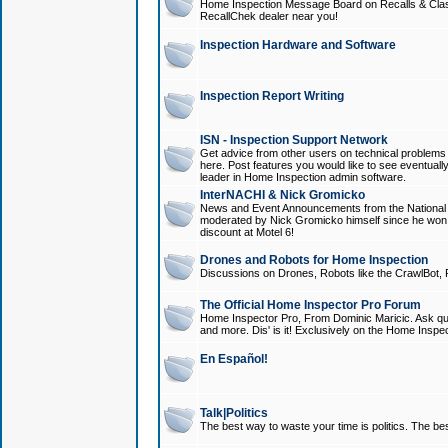
Home Inspection Message Board on Recalls & Class A
RecallChek dealer near you!
Inspection Hardware and Software
Inspection Report Writing
ISN - Inspection Support Network
Get advice from other users on technical problem
here. Post features you would like to see eventuall
leader in Home Inspection admin software.
InterNACHI & Nick Gromicko
News and Event Announcements from the National A
moderated by Nick Gromicko himself since he won
discount at Motel 6!
Drones and Robots for Home Inspection
Discussions on Drones, Robots like the CrawlBot, R
The Official Home Inspector Pro Forum
Home Inspector Pro, From Dominic Maricic. Ask que
and more. Dis' is it! Exclusively on the Home Inspe
En Español!
Talk|Politics
The best way to waste your time is politics. The best