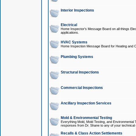
Interior Inspections
Electrical
Home Inspector's Message Board on all things Elect
applications.
HVAC Systems
Home Inspection Message Board for Heating and C
Plumbing Systems
Structural Inspections
Commercial Inspections
Ancillary Inspection Services
Mold & Environmental Testing
Everything Mold, Mold Testing, and Environmental T
responses from Dr. Shane to any of your technical 
Recalls & Class Action Settlements