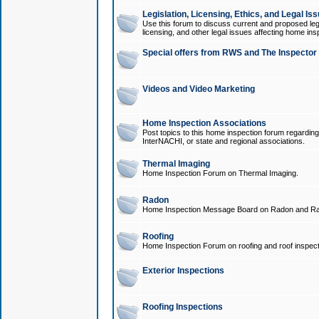
Legislation, Licensing, Ethics, and Legal Is
Use this forum to discuss current and proposed legi
licensing, and other legal issues affecting home ins
Special offers from RWS and The Inspector
Videos and Video Marketing
Home Inspection Associations
Post topics to this home inspection forum regarding
InterNACHI, or state and regional associations.
Thermal Imaging
Home Inspection Forum on Thermal Imaging.
Radon
Home Inspection Message Board on Radon and Ra
Roofing
Home Inspection Forum on roofing and roof inspect
Exterior Inspections
Roofing Inspections