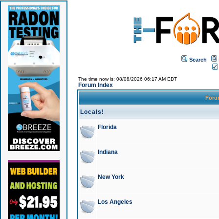
Search
The time now is: 08/08/2026 06:17 AM EDT
Forum Index
For
Locals!
Florida
Indiana
New York
Los Angeles