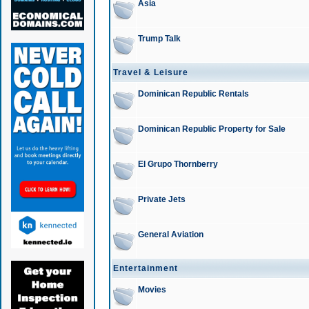
Asia
Trump Talk
Travel & Leisure
Dominican Republic Rentals
Dominican Republic Property for Sale
El Grupo Thornberry
Private Jets
General Aviation
Entertainment
Movies