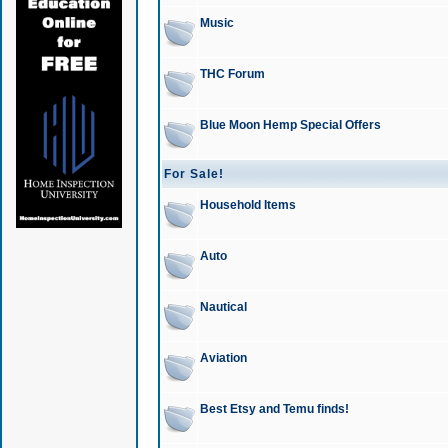
Music
THC Forum
Blue Moon Hemp Special Offers
For Sale!
Household Items
Auto
Nautical
Aviation
Best Etsy and Temu finds!