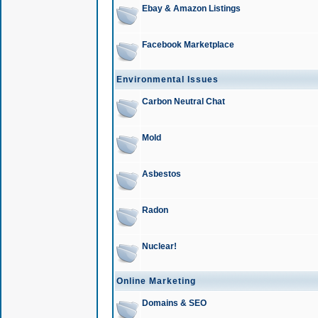
Ebay & Amazon Listings
Facebook Marketplace
Environmental Issues
Carbon Neutral Chat
Mold
Asbestos
Radon
Nuclear!
Online Marketing
Domains & SEO