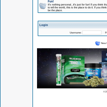
Fun!
It's nothing personal...it's just for fun! If you think
to tell the world, this is the place to do it. If you t
be the place.
Login
Username:
Pas
New 
© 2