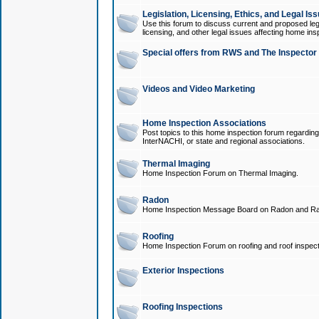
Legislation, Licensing, Ethics, and Legal Is
Use this forum to discuss current and proposed legi
licensing, and other legal issues affecting home ins
Special offers from RWS and The Inspector
Videos and Video Marketing
Home Inspection Associations
Post topics to this home inspection forum regarding
InterNACHI, or state and regional associations.
Thermal Imaging
Home Inspection Forum on Thermal Imaging.
Radon
Home Inspection Message Board on Radon and Ra
Roofing
Home Inspection Forum on roofing and roof inspect
Exterior Inspections
Roofing Inspections