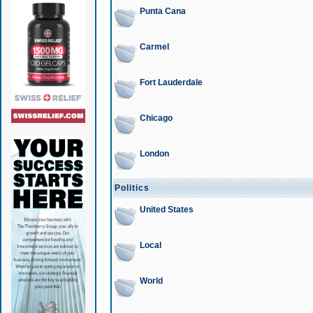
Punta Cana
Carmel
Fort Lauderdale
Chicago
London
Politics
United States
Local
World