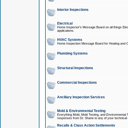
Interior Inspections
Electrical
Home Inspector's Message Board on all things Elect
applications.
HVAC Systems
Home Inspection Message Board for Heating and C
Plumbing Systems
Structural Inspections
Commercial Inspections
Ancillary Inspection Services
Mold & Environmental Testing
Everything Mold, Mold Testing, and Environmental T
responses from Dr. Shane to any of your technical 
Recalls & Class Action Settlements