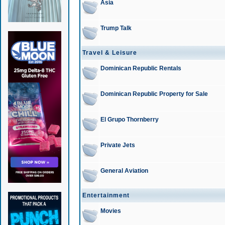
Asia
Trump Talk
Travel & Leisure
Dominican Republic Rentals
Dominican Republic Property for Sale
El Grupo Thornberry
Private Jets
General Aviation
Entertainment
Movies