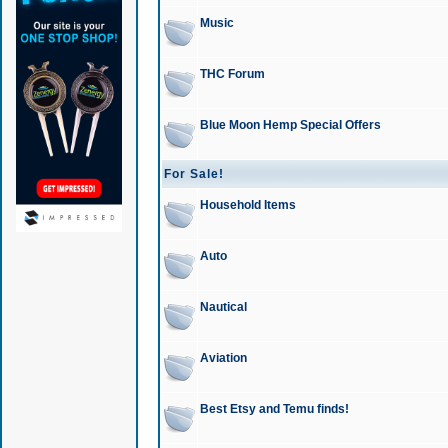
Music
THC Forum
Blue Moon Hemp Special Offers
For Sale!
Household Items
Auto
Nautical
Aviation
Best Etsy and Temu finds!