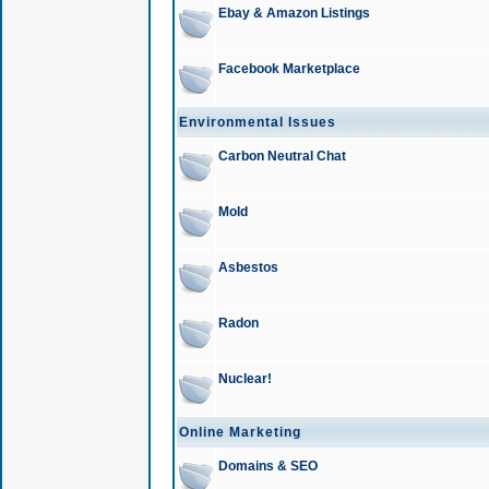
Ebay & Amazon Listings
Facebook Marketplace
Environmental Issues
Carbon Neutral Chat
Mold
Asbestos
Radon
Nuclear!
Online Marketing
Domains & SEO