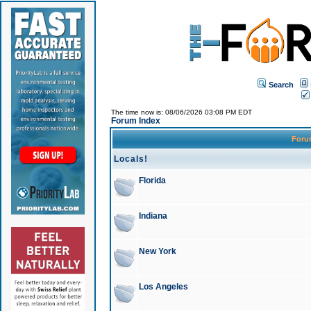
Search
The time now is: 08/06/2026 03:08 PM EDT
Forum Index
For
Locals!
Florida
Indiana
New York
Los Angeles