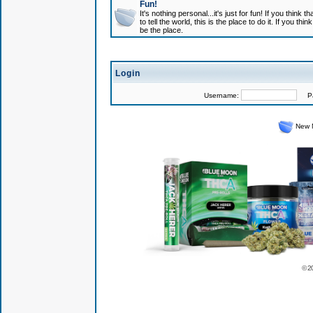
Fun!
It's nothing personal...it's just for fun! If you think
to tell the world, this is the place to do it. If you t
be the place.
Login
Username:
Pas
New 
© 2