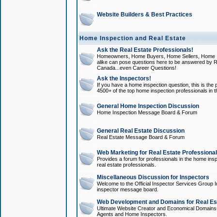
Website Builders & Best Practices
Home Inspection and Real Estate
Ask the Real Estate Professionals!
Homeowners, Home Buyers, Home Sellers, Home In
alike can pose questions here to be answered by R
Canada...even Career Questions!
Ask the Inspectors!
If you have a home inspection question, this is the p
4500+ of the top home inspection professionals in 
General Home Inspection Discussion
Home Inspection Message Board & Forum
General Real Estate Discussion
Real Estate Message Board & Forum
Web Marketing for Real Estate Professiona
Provides a forum for professionals in the home insp
real estate professionals.
Miscellaneous Discussion for Inspectors
Welcome to the Official Inspector Services Group I
inspector message board.
Web Development and Domains for Real Est
Ultimate Website Creator and Economical Domains o
Agents and Home Inspectors.