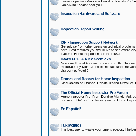
Home Inspection Message Board on Recalls & Class A
RecallChek dealer near you!
Inspection Hardware and Software
Inspection Report Writing
ISN - Inspection Support Network
Get advice from other users on technical problem
here. Post features you would like to see eventuall
leader in Home Inspection admin software.
InterNACHI & Nick Gromicko
News and Event Announcements from the National A
moderated by Nick Gromicko himself since he won
discount at Motel 6!
Drones and Robots for Home Inspection
Discussions on Drones, Robots like the CrawlBot, R
The Official Home Inspector Pro Forum
Home Inspector Pro, From Dominic Maricic. Ask que
and more. Dis' is it! Exclusively on the Home Inspe
En Español!
Talk|Politics
The best way to waste your time is politics. The best