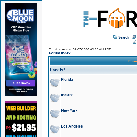
Search
The time now is: 08/07/2026 03:26 AM EDT
Forum Index
For
Locals!
Florida
Indiana
New York
Los Angeles