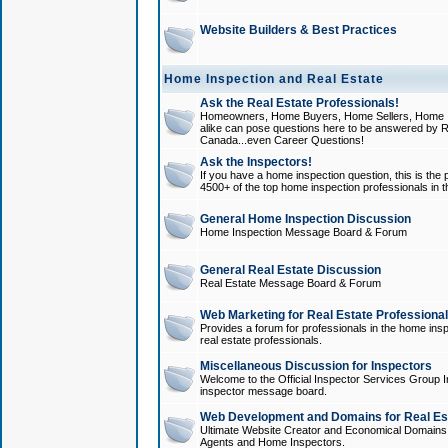
Website Builders & Best Practices
Home Inspection and Real Estate
Ask the Real Estate Professionals!
Homeowners, Home Buyers, Home Sellers, Home In
alike can pose questions here to be answered by R
Canada...even Career Questions!
Ask the Inspectors!
If you have a home inspection question, this is the p
4500+ of the top home inspection professionals in 
General Home Inspection Discussion
Home Inspection Message Board & Forum
General Real Estate Discussion
Real Estate Message Board & Forum
Web Marketing for Real Estate Professiona
Provides a forum for professionals in the home insp
real estate professionals.
Miscellaneous Discussion for Inspectors
Welcome to the Official Inspector Services Group I
inspector message board.
Web Development and Domains for Real Est
Ultimate Website Creator and Economical Domains o
Agents and Home Inspectors.