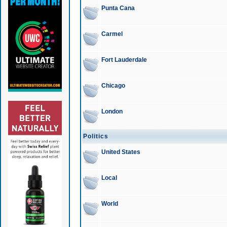
Punta Cana
Carmel
Fort Lauderdale
Chicago
London
Politics
United States
Local
World