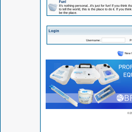
Fun!
It's nothing personal...it's just for fun! If you think
to tell the world, this is the place to do it. If you t
be the place.
Login
Username:
Pas
New 
© 2