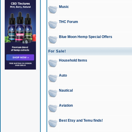
Music
THC Forum
Blue Moon Hemp Special Offers
For Sale!
Household Items
Auto
Nautical
Aviation
Best Etsy and Temu finds!