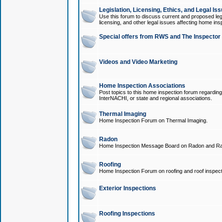
Legislation, Licensing, Ethics, and Legal Is
Use this forum to discuss current and proposed legi
licensing, and other legal issues affecting home ins
Special offers from RWS and The Inspector
Videos and Video Marketing
Home Inspection Associations
Post topics to this home inspection forum regarding
InterNACHI, or state and regional associations.
Thermal Imaging
Home Inspection Forum on Thermal Imaging.
Radon
Home Inspection Message Board on Radon and Ra
Roofing
Home Inspection Forum on roofing and roof inspect
Exterior Inspections
Roofing Inspections