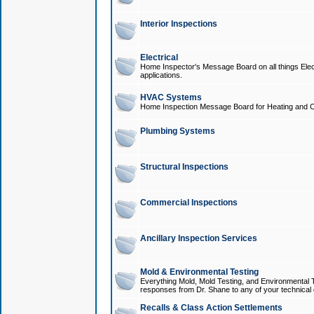
Interior Inspections
Electrical
Home Inspector's Message Board on all things Elect
applications.
HVAC Systems
Home Inspection Message Board for Heating and C
Plumbing Systems
Structural Inspections
Commercial Inspections
Ancillary Inspection Services
Mold & Environmental Testing
Everything Mold, Mold Testing, and Environmental T
responses from Dr. Shane to any of your technical 
Recalls & Class Action Settlements