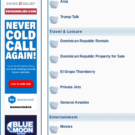
Asia
Trump Talk
Travel & Leisure
Dominican Republic Rentals
Dominican Republic Property for Sale
El Grupo Thornberry
Private Jets
General Aviation
Entertainment
Movies