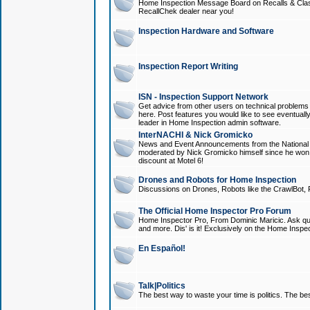
Home Inspection Message Board on Recalls & Class A
RecallChek dealer near you!
Inspection Hardware and Software
Inspection Report Writing
ISN - Inspection Support Network
Get advice from other users on technical problem
here. Post features you would like to see eventuall
leader in Home Inspection admin software.
InterNACHI & Nick Gromicko
News and Event Announcements from the National A
moderated by Nick Gromicko himself since he won
discount at Motel 6!
Drones and Robots for Home Inspection
Discussions on Drones, Robots like the CrawlBot, R
The Official Home Inspector Pro Forum
Home Inspector Pro, From Dominic Maricic. Ask que
and more. Dis' is it! Exclusively on the Home Inspe
En Español!
Talk|Politics
The best way to waste your time is politics. The best