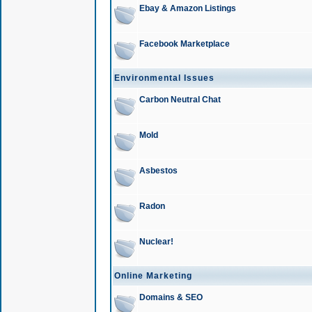
Ebay & Amazon Listings
Facebook Marketplace
Environmental Issues
Carbon Neutral Chat
Mold
Asbestos
Radon
Nuclear!
Online Marketing
Domains & SEO