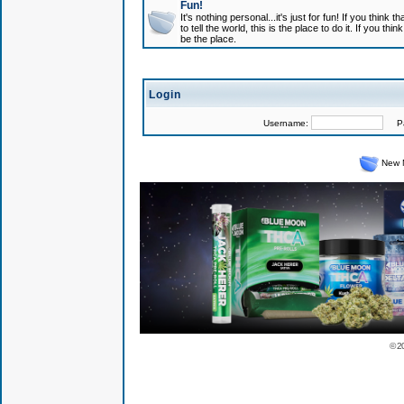
Fun!
It's nothing personal...it's just for fun! If you think
to tell the world, this is the place to do it. If you t
be the place.
Login
Username:
Pas
New 
© 2