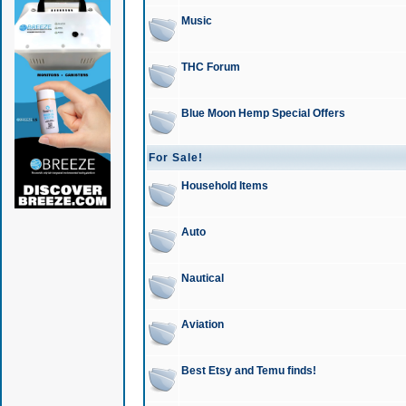
Music
THC Forum
Blue Moon Hemp Special Offers
For Sale!
Household Items
Auto
Nautical
Aviation
Best Etsy and Temu finds!