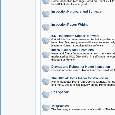
Home Inspection Message Board on Recalls & Class A
RecallChek dealer near you!
Inspection Hardware and Software
Inspection Report Writing
ISN - Inspection Support Network
Get advice from other users on technical problem
here. Post features you would like to see eventuall
leader in Home Inspection admin software.
InterNACHI & Nick Gromicko
News and Event Announcements from the National A
moderated by Nick Gromicko himself since he won
discount at Motel 6!
Drones and Robots for Home Inspection
Discussions on Drones, Robots like the CrawlBot, R
The Official Home Inspector Pro Forum
Home Inspector Pro, From Dominic Maricic. Ask que
and more. Dis' is it! Exclusively on the Home Inspe
En Español!
Talk|Politics
The best way to waste your time is politics. The best