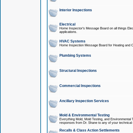
Interior Inspections
Electrical
Home Inspector's Message Board on all things Elect
applications.
HVAC Systems
Home Inspection Message Board for Heating and C
Plumbing Systems
Structural Inspections
Commercial Inspections
Ancillary Inspection Services
Mold & Environmental Testing
Everything Mold, Mold Testing, and Environmental T
responses from Dr. Shane to any of your technical 
Recalls & Class Action Settlements