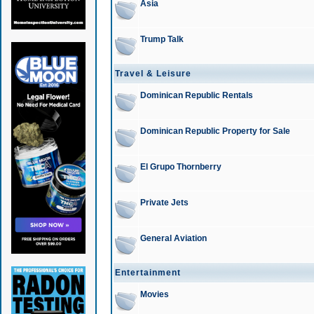
Asia
Trump Talk
Travel & Leisure
Dominican Republic Rentals
Dominican Republic Property for Sale
El Grupo Thornberry
Private Jets
General Aviation
Entertainment
Movies