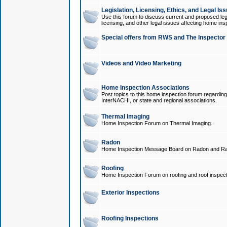
Legislation, Licensing, Ethics, and Legal Is
Use this forum to discuss current and proposed legi
licensing, and other legal issues affecting home ins
Special offers from RWS and The Inspector
Videos and Video Marketing
Home Inspection Associations
Post topics to this home inspection forum regarding
InterNACHI, or state and regional associations.
Thermal Imaging
Home Inspection Forum on Thermal Imaging.
Radon
Home Inspection Message Board on Radon and Ra
Roofing
Home Inspection Forum on roofing and roof inspect
Exterior Inspections
Roofing Inspections