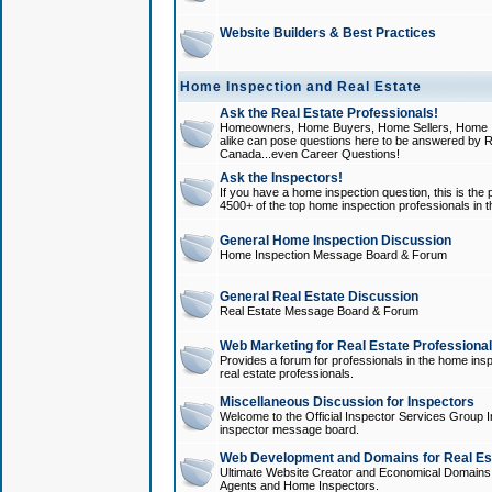
Website Builders & Best Practices
Home Inspection and Real Estate
Ask the Real Estate Professionals!
Homeowners, Home Buyers, Home Sellers, Home In
alike can pose questions here to be answered by R
Canada...even Career Questions!
Ask the Inspectors!
If you have a home inspection question, this is the p
4500+ of the top home inspection professionals in 
General Home Inspection Discussion
Home Inspection Message Board & Forum
General Real Estate Discussion
Real Estate Message Board & Forum
Web Marketing for Real Estate Professiona
Provides a forum for professionals in the home insp
real estate professionals.
Miscellaneous Discussion for Inspectors
Welcome to the Official Inspector Services Group I
inspector message board.
Web Development and Domains for Real Est
Ultimate Website Creator and Economical Domains o
Agents and Home Inspectors.