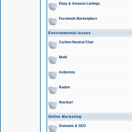
Ebay & Amazon Listings
Facebook Marketplace
Environmental Issues
Carbon Neutral Chat
Mold
Asbestos
Radon
Nuclear!
Online Marketing
Domains & SEO