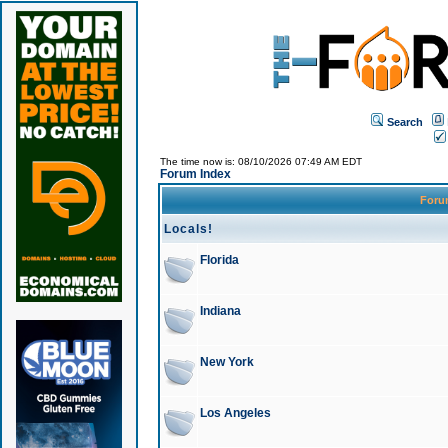
Search
The time now is: 08/10/2026 07:49 AM EDT
Forum Index
For
Locals!
Florida
Indiana
New York
Los Angeles