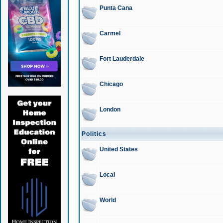
Punta Cana
Carmel
Fort Lauderdale
Chicago
London
Politics
United States
Local
World