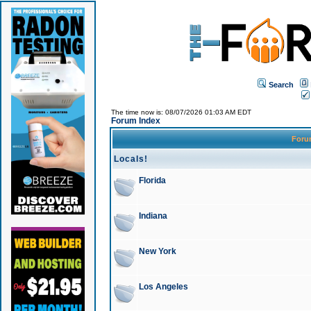
Search
The time now is: 08/07/2026 01:03 AM EDT
Forum Index
For
Locals!
Florida
Indiana
New York
Los Angeles