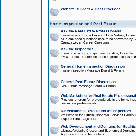
Website Builders & Best Practices
Home Inspection and Real Estate
Ask the Real Estate Professionals!
Homeowners, Home Buyers, Home Sellers, Home In
alike can pose questions here to be answered by R
Canada...even Career Questions!
Ask the Inspectors!
If you have a home inspection question, this is the p
4500+ of the top home inspection professionals in 
General Home Inspection Discussion
Home Inspection Message Board & Forum
General Real Estate Discussion
Real Estate Message Board & Forum
Web Marketing for Real Estate Professiona
Provides a forum for professionals in the home insp
real estate professionals.
Miscellaneous Discussion for Inspectors
Welcome to the Official Inspector Services Group I
inspector message board.
Web Development and Domains for Real Est
Ultimate Website Creator and Economical Domains o
Agents and Home Inspectors.