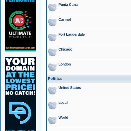
Punta Cana
Carmel
Fort Lauderdale
Chicago
London
Politics
United States
Local
World