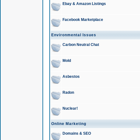
Ebay & Amazon Listings
Facebook Marketplace
Environmental Issues
Carbon Neutral Chat
Mold
Asbestos
Radon
Nuclear!
Online Marketing
Domains & SEO