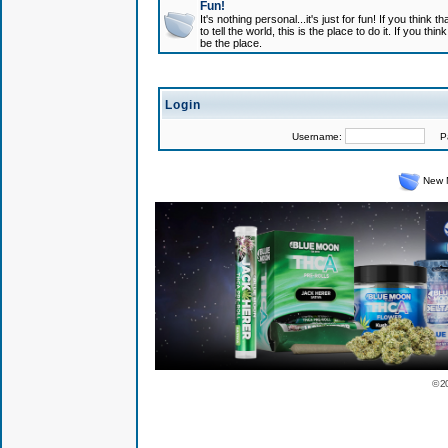
Fun!
It's nothing personal...it's just for fun! If you think
to tell the world, this is the place to do it. If you t
be the place.
Login
Username:
Pas
New 
© 2