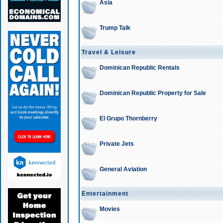
Asia
Trump Talk
Travel & Leisure
Dominican Republic Rentals
Dominican Republic Property for Sale
El Grupo Thornberry
Private Jets
General Aviation
Entertainment
Movies