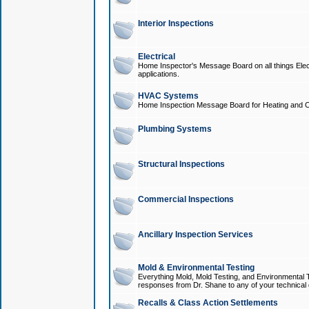
Interior Inspections
Electrical
Home Inspector's Message Board on all things Elect
applications.
HVAC Systems
Home Inspection Message Board for Heating and C
Plumbing Systems
Structural Inspections
Commercial Inspections
Ancillary Inspection Services
Mold & Environmental Testing
Everything Mold, Mold Testing, and Environmental T
responses from Dr. Shane to any of your technical 
Recalls & Class Action Settlements