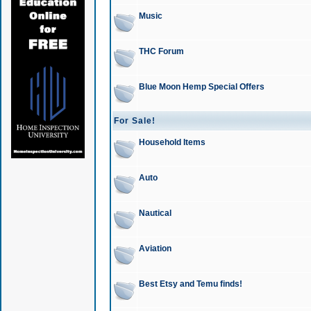
Music
THC Forum
Blue Moon Hemp Special Offers
For Sale!
Household Items
Auto
Nautical
Aviation
Best Etsy and Temu finds!