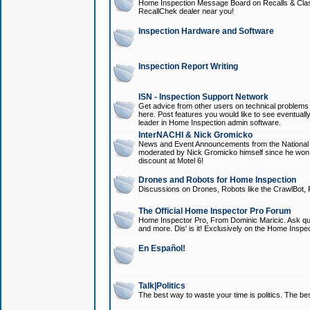
Home Inspection Message Board on Recalls & Class A
RecallChek dealer near you!
Inspection Hardware and Software
Inspection Report Writing
ISN - Inspection Support Network
Get advice from other users on technical problem
here. Post features you would like to see eventuall
leader in Home Inspection admin software.
InterNACHI & Nick Gromicko
News and Event Announcements from the National A
moderated by Nick Gromicko himself since he won
discount at Motel 6!
Drones and Robots for Home Inspection
Discussions on Drones, Robots like the CrawlBot, R
The Official Home Inspector Pro Forum
Home Inspector Pro, From Dominic Maricic. Ask que
and more. Dis' is it! Exclusively on the Home Inspe
En Español!
Talk|Politics
The best way to waste your time is politics. The best