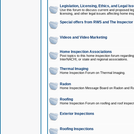
Legislation, Licensing, Ethics, and Legal Is
Use this forum to discuss current and proposed legi
licensing, and other legal issues affecting home ins
Special offers from RWS and The Inspector
Videos and Video Marketing
Home Inspection Associations
Post topics to this home inspection forum regarding
InterNACHI, or state and regional associations.
Thermal Imaging
Home Inspection Forum on Thermal Imaging.
Radon
Home Inspection Message Board on Radon and Ra
Roofing
Home Inspection Forum on roofing and roof inspect
Exterior Inspections
Roofing Inspections