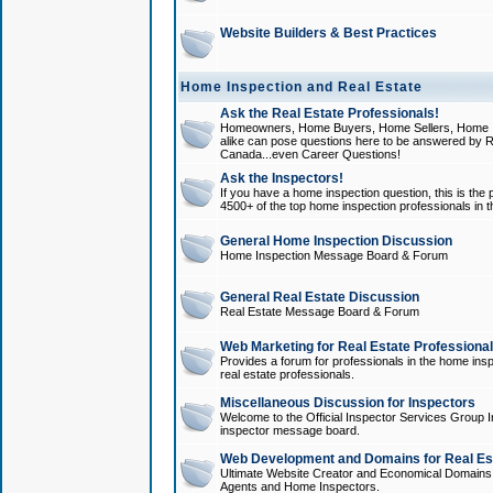
Website Builders & Best Practices
Home Inspection and Real Estate
Ask the Real Estate Professionals!
Homeowners, Home Buyers, Home Sellers, Home In
alike can pose questions here to be answered by R
Canada...even Career Questions!
Ask the Inspectors!
If you have a home inspection question, this is the p
4500+ of the top home inspection professionals in 
General Home Inspection Discussion
Home Inspection Message Board & Forum
General Real Estate Discussion
Real Estate Message Board & Forum
Web Marketing for Real Estate Professiona
Provides a forum for professionals in the home insp
real estate professionals.
Miscellaneous Discussion for Inspectors
Welcome to the Official Inspector Services Group I
inspector message board.
Web Development and Domains for Real Est
Ultimate Website Creator and Economical Domains o
Agents and Home Inspectors.