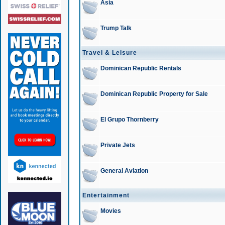
Asia
Trump Talk
Travel & Leisure
Dominican Republic Rentals
Dominican Republic Property for Sale
El Grupo Thornberry
Private Jets
General Aviation
Entertainment
Movies