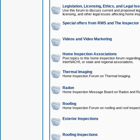
Legislation, Licensing, Ethics, and Legal Is
Use this forum to discuss current and proposed legi
licensing, and other legal issues affecting home ins
Special offers from RWS and The Inspector
Videos and Video Marketing
Home Inspection Associations
Post topics to this home inspection forum regarding
InterNACHI, or state and regional associations.
Thermal Imaging
Home Inspection Forum on Thermal Imaging.
Radon
Home Inspection Message Board on Radon and Ra
Roofing
Home Inspection Forum on roofing and roof inspect
Exterior Inspections
Roofing Inspections