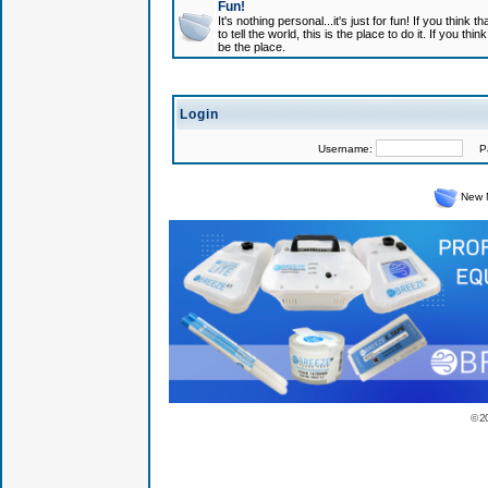
Fun!
It's nothing personal...it's just for fun! If you think
to tell the world, this is the place to do it. If you t
be the place.
Login
Username:
Pas
New 
© 2