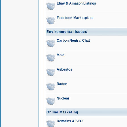
Ebay & Amazon Listings
Facebook Marketplace
Environmental Issues
Carbon Neutral Chat
Mold
Asbestos
Radon
Nuclear!
Online Marketing
Domains & SEO