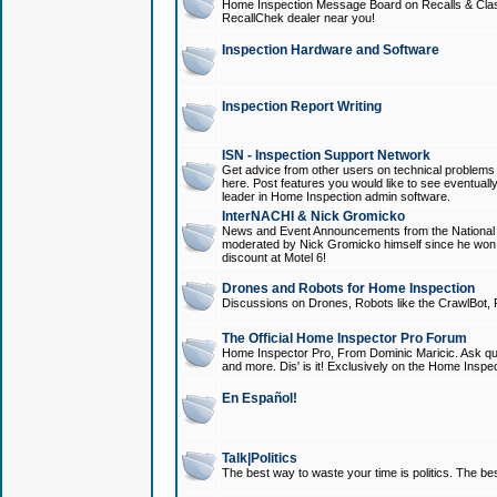
Home Inspection Message Board on Recalls & Class A
RecallChek dealer near you!
Inspection Hardware and Software
Inspection Report Writing
ISN - Inspection Support Network
Get advice from other users on technical problem
here. Post features you would like to see eventuall
leader in Home Inspection admin software.
InterNACHI & Nick Gromicko
News and Event Announcements from the National A
moderated by Nick Gromicko himself since he won
discount at Motel 6!
Drones and Robots for Home Inspection
Discussions on Drones, Robots like the CrawlBot, R
The Official Home Inspector Pro Forum
Home Inspector Pro, From Dominic Maricic. Ask que
and more. Dis' is it! Exclusively on the Home Inspe
En Español!
Talk|Politics
The best way to waste your time is politics. The best