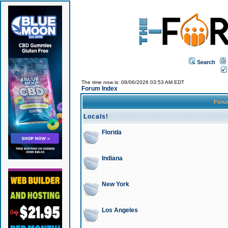
Search
The time now is: 08/06/2026 03:53 AM EDT
Forum Index
For
Locals!
Florida
Indiana
New York
Los Angeles