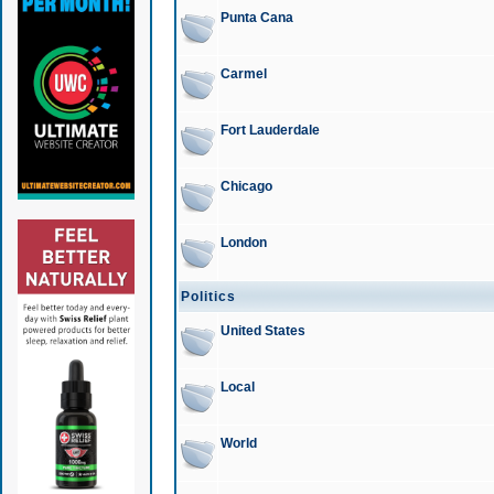
Punta Cana
Carmel
Fort Lauderdale
Chicago
London
Politics
United States
Local
World