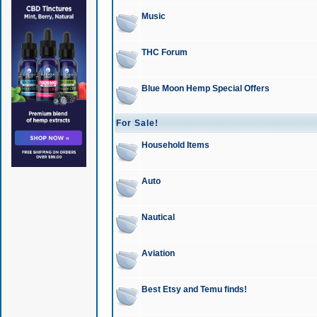
Music
THC Forum
Blue Moon Hemp Special Offers
For Sale!
Household Items
Auto
Nautical
Aviation
Best Etsy and Temu finds!