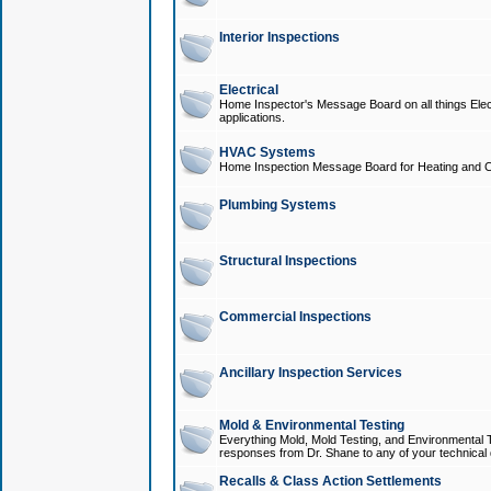
Interior Inspections
Electrical
Home Inspector's Message Board on all things Elect
applications.
HVAC Systems
Home Inspection Message Board for Heating and C
Plumbing Systems
Structural Inspections
Commercial Inspections
Ancillary Inspection Services
Mold & Environmental Testing
Everything Mold, Mold Testing, and Environmental T
responses from Dr. Shane to any of your technical 
Recalls & Class Action Settlements