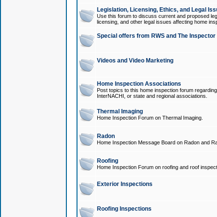
Legislation, Licensing, Ethics, and Legal Is
Use this forum to discuss current and proposed legi
licensing, and other legal issues affecting home ins
Special offers from RWS and The Inspector
Videos and Video Marketing
Home Inspection Associations
Post topics to this home inspection forum regarding
InterNACHI, or state and regional associations.
Thermal Imaging
Home Inspection Forum on Thermal Imaging.
Radon
Home Inspection Message Board on Radon and Ra
Roofing
Home Inspection Forum on roofing and roof inspect
Exterior Inspections
Roofing Inspections