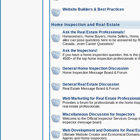
Website Builders & Best Practices
Home Inspection and Real Estate
Ask the Real Estate Professionals!
Homeowners, Home Buyers, Home Sellers, Home In
alike can pose questions here to be answered by R
Canada...even Career Questions!
Ask the Inspectors!
If you have a home inspection question, this is the p
4500+ of the top home inspection professionals in 
General Home Inspection Discussion
Home Inspection Message Board & Forum
General Real Estate Discussion
Real Estate Message Board & Forum
Web Marketing for Real Estate Professiona
Provides a forum for professionals in the home insp
real estate professionals.
Miscellaneous Discussion for Inspectors
Welcome to the Official Inspector Services Group I
inspector message board.
Web Development and Domains for Real Est
Ultimate Website Creator and Economical Domains o
Agents and Home Inspectors.