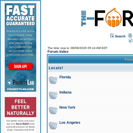
Search
The time now is: 08/09/2026 05:14 AM EDT
Forum Index
For
Locals!
Florida
Indiana
New York
Los Angeles