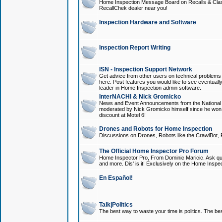
Home Inspection Message Board on Recalls & Class A
RecallChek dealer near you!
Inspection Hardware and Software
Inspection Report Writing
ISN - Inspection Support Network
Get advice from other users on technical problem
here. Post features you would like to see eventuall
leader in Home Inspection admin software.
InterNACHI & Nick Gromicko
News and Event Announcements from the National A
moderated by Nick Gromicko himself since he won
discount at Motel 6!
Drones and Robots for Home Inspection
Discussions on Drones, Robots like the CrawlBot, R
The Official Home Inspector Pro Forum
Home Inspector Pro, From Dominic Maricic. Ask que
and more. Dis' is it! Exclusively on the Home Inspe
En Español!
Talk|Politics
The best way to waste your time is politics. The best