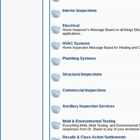
Interior Inspections
Electrical
Home Inspector's Message Board on all things Elect
applications.
HVAC Systems
Home Inspection Message Board for Heating and C
Plumbing Systems
Structural Inspections
Commercial Inspections
Ancillary Inspection Services
Mold & Environmental Testing
Everything Mold, Mold Testing, and Environmental T
responses from Dr. Shane to any of your technical 
Recalls & Class Action Settlements