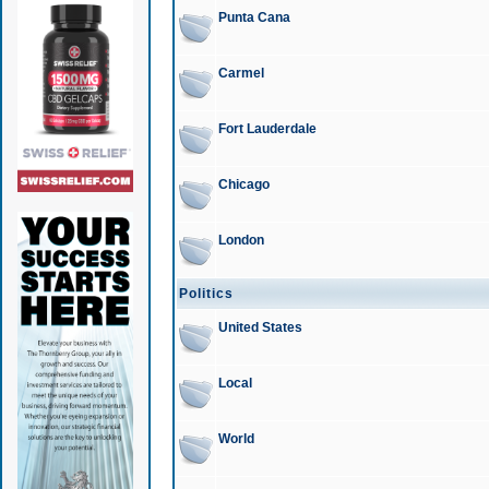
Punta Cana
Carmel
Fort Lauderdale
Chicago
London
Politics
United States
Local
World