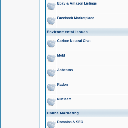
Ebay & Amazon Listings
Facebook Marketplace
Environmental Issues
Carbon Neutral Chat
Mold
Asbestos
Radon
Nuclear!
Online Marketing
Domains & SEO