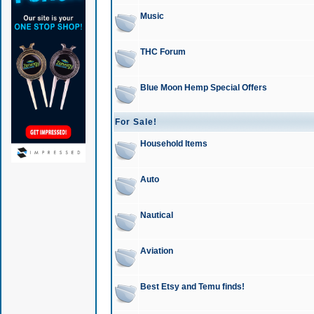
Music
THC Forum
Blue Moon Hemp Special Offers
For Sale!
Household Items
Auto
Nautical
Aviation
Best Etsy and Temu finds!