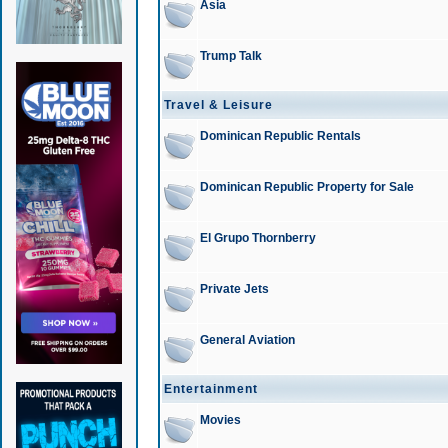
Asia
Trump Talk
Travel & Leisure
Dominican Republic Rentals
Dominican Republic Property for Sale
El Grupo Thornberry
Private Jets
General Aviation
Entertainment
Movies