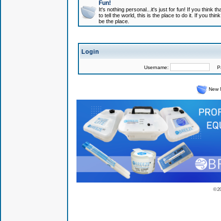
Fun!
It's nothing personal...it's just for fun! If you think
to tell the world, this is the place to do it. If you t
be the place.
Login
Username:
Pas
New 
© 2