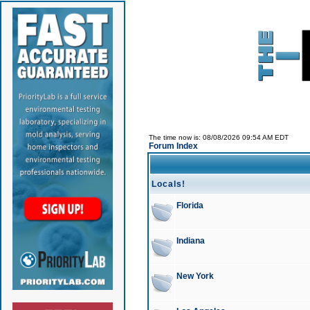
The time now is: 08/08/2026 09:54 AM EDT
Forum Index
Locals!
Florida
Indiana
New York