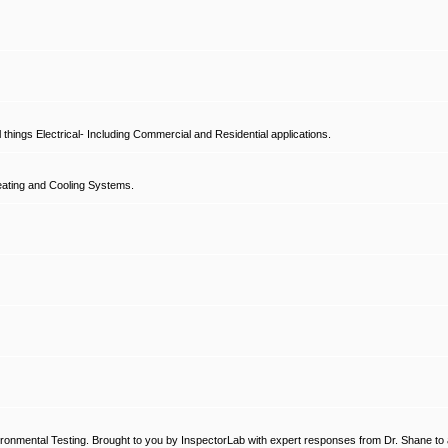
hings Electrical- Including Commercial and Residential applications.
ating and Cooling Systems.
ronmental Testing. Brought to you by InspectorLab with expert responses from Dr. Shane to a