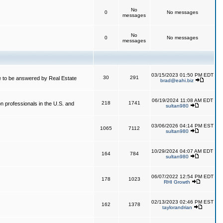
No
0
No messages
messages
No
0
No messages
messages
03/15/2023 01:50 PM EDT
30
291
 to be answered by Real Estate
brad@eahi.biz
06/19/2024 11:08 AM EDT
218
1741
on professionals in the U.S. and
sultan980
03/06/2026 04:14 PM EST
1065
7112
sultan980
10/29/2024 04:07 AM EDT
164
784
sultan980
06/07/2022 12:54 PM EDT
178
1023
RHI Growth
02/13/2023 02:46 PM EST
162
1378
taylorandrian