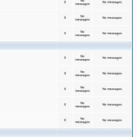
No
0
No messages
messages
No
0
No messages
messages
No
0
No messages
messages
No
0
No messages
messages
No
0
No messages
messages
No
0
No messages
messages
No
0
No messages
messages
No
0
No messages
messages