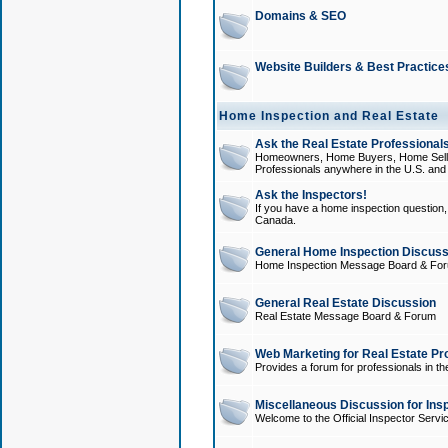
Domains & SEO
Website Builders & Best Practice
Home Inspection and Real Estate
Ask the Real Estate Professionals
Homeowners, Home Buyers, Home Sellers
Professionals anywhere in the U.S. an
Ask the Inspectors!
If you have a home inspection question, t
Canada.
General Home Inspection Discuss
Home Inspection Message Board & Fo
General Real Estate Discussion
Real Estate Message Board & Forum
Web Marketing for Real Estate Pr
Provides a forum for professionals in th
Miscellaneous Discussion for Ins
Welcome to the Official Inspector Serv