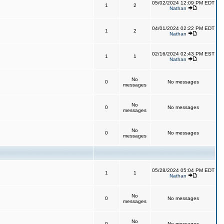
05/02/2024 12:09 PM EDT
1
2
Nathan
04/01/2024 02:22 PM EDT
1
2
Nathan
02/16/2024 02:43 PM EST
1
1
Nathan
No
0
No messages
messages
No
0
No messages
messages
No
0
No messages
messages
05/28/2024 05:04 PM EDT
1
1
Nathan
No
0
No messages
messages
No
0
No messages