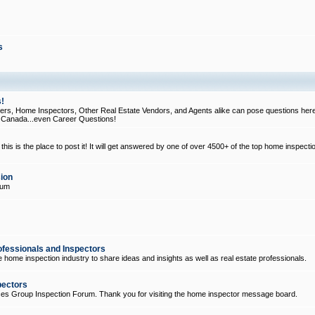
s
!
, Home Inspectors, Other Real Estate Vendors, and Agents alike can pose questions here
d Canada...even Career Questions!
his is the place to post it! It will get answered by one of over 4500+ of the top home inspecti
ion
rum
ofessionals and Inspectors
e home inspection industry to share ideas and insights as well as real estate professionals.
pectors
ices Group Inspection Forum. Thank you for visiting the home inspector message board.