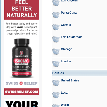
Los Angeles
Punta Cana
Carmel
Fort Lauderdale
Chicago
London
Politics
United States
Local
World