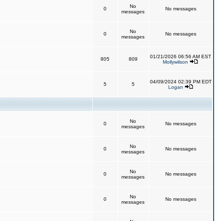
No
0
No messages
messages
No
0
No messages
messages
01/21/2026 06:56 AM EST
805
809
Mollywilson
04/09/2024 02:39 PM EDT
5
5
Logan
No
0
No messages
messages
No
0
No messages
messages
No
0
No messages
messages
No
0
No messages
messages