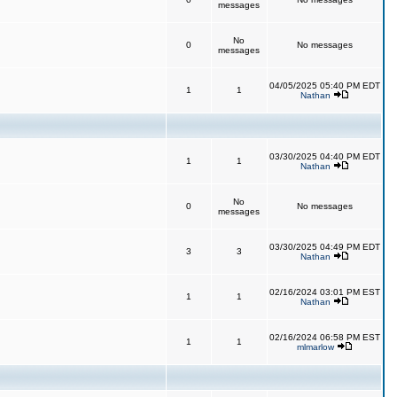
messages
No
0
No messages
messages
04/05/2025 05:40 PM EDT
1
1
Nathan
03/30/2025 04:40 PM EDT
1
1
Nathan
No
0
No messages
messages
03/30/2025 04:49 PM EDT
3
3
Nathan
02/16/2024 03:01 PM EST
1
1
Nathan
02/16/2024 06:58 PM EST
1
1
mlmarlow