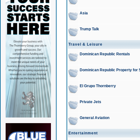
Asia
Trump Talk
Travel & Leisure
Dominican Republic Rentals
Dominican Republic Property for 
El Grupo Thornberry
Private Jets
General Aviation
Entertainment