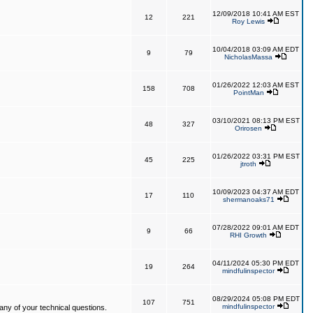
12/09/2018 10:41 AM EST
12
221
Roy Lewis
10/04/2018 03:09 AM EDT
9
79
NicholasMassa
01/26/2022 12:03 AM EST
158
708
PointMan
03/10/2021 08:13 PM EST
48
327
Orirosen
01/26/2022 03:31 PM EST
45
225
jtroth
10/09/2023 04:37 AM EDT
17
110
shermanoaks71
07/28/2022 09:01 AM EDT
9
66
RHI Growth
04/11/2024 05:30 PM EDT
19
264
mindfulinspector
08/29/2024 05:08 PM EDT
107
751
mindfulinspector
ny of your technical questions.