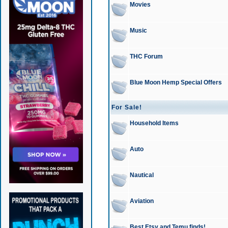
Movies
Music
THC Forum
Blue Moon Hemp Special Offers
For Sale!
Household Items
Auto
Nautical
Aviation
Best Etsy and Temu finds!