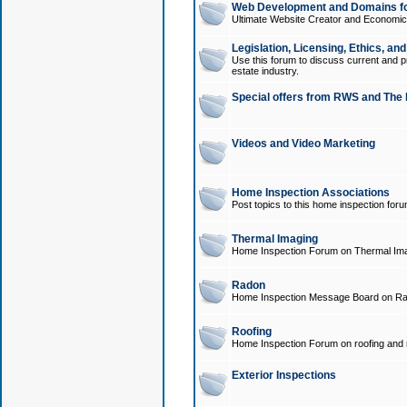
Web Development and Domains for
Ultimate Website Creator and Economica
Legislation, Licensing, Ethics, an
Use this forum to discuss current and pr
estate industry.
Special offers from RWS and The 
Videos and Video Marketing
Home Inspection Associations
Post topics to this home inspection for
Thermal Imaging
Home Inspection Forum on Thermal Ima
Radon
Home Inspection Message Board on Ra
Roofing
Home Inspection Forum on roofing and r
Exterior Inspections