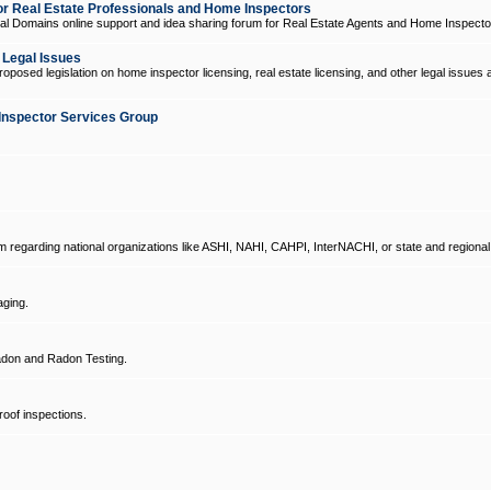
 Real Estate Professionals and Home Inspectors
l Domains online support and idea sharing forum for Real Estate Agents and Home Inspecto
d Legal Issues
oposed legislation on home inspector licensing, real estate licensing, and other legal issues 
Inspector Services Group
um regarding national organizations like ASHI, NAHI, CAHPI, InterNACHI, or state and regional
ging.
don and Radon Testing.
oof inspections.