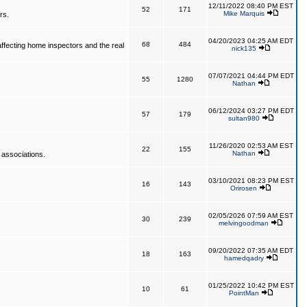
12/11/2022 08:40 PM EST
52
171
Mike Marquis
rs.
04/20/2023 04:25 AM EDT
68
484
affecting home inspectors and the real
nick135
07/07/2021 04:44 PM EDT
55
1280
Nathan
06/12/2024 03:27 PM EDT
57
179
sultan980
11/26/2020 02:53 AM EST
22
155
Nathan
 associations.
03/10/2021 08:23 PM EST
16
143
Orirosen
02/05/2026 07:59 AM EST
30
239
melvingoodman
09/20/2022 07:35 AM EDT
18
163
hamedqadry
01/25/2022 10:42 PM EST
10
61
PointMan