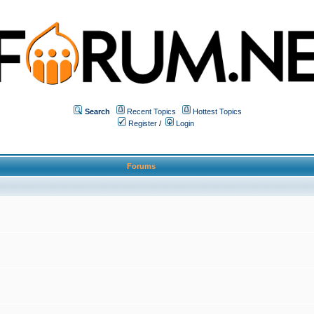
Search
Recent Topics
Hottest Topics
Register
/
Login
Forums