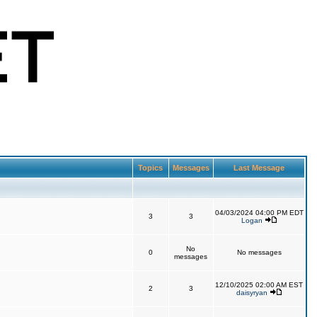
Topics
Messages
Last Message
04/03/2024 04:00 PM EDT
3
3
Logan
No
0
No messages
messages
12/10/2025 02:00 AM EST
2
3
daisyryan