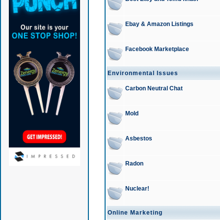
Ebay & Amazon Listings
Facebook Marketplace
Environmental Issues
Carbon Neutral Chat
Mold
Asbestos
Radon
Nuclear!
Online Marketing