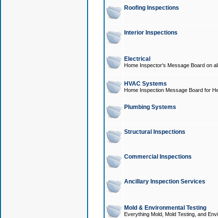
Roofing Inspections
Interior Inspections
Electrical
Home Inspector's Message Board on all t
HVAC Systems
Home Inspection Message Board for He
Plumbing Systems
Structural Inspections
Commercial Inspections
Ancillary Inspection Services
Mold & Environmental Testing
Everything Mold, Mold Testing, and Envi