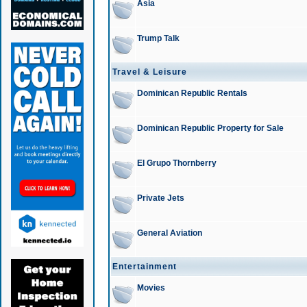
Asia
Trump Talk
Travel & Leisure
Dominican Republic Rentals
Dominican Republic Property for Sale
El Grupo Thornberry
Private Jets
General Aviation
Entertainment
Movies