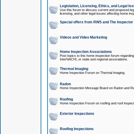
Legislation, Licensing, Ethics, and Legal Is
Use this forum to discuss current and proposed legi
licensing, and other legal issues affecting home ins
Special offers from RWS and The Inspector
Videos and Video Marketing
Home Inspection Associations
Post topics to this home inspection forum regarding
InterNACHI, or state and regional associations.
Thermal Imaging
Home Inspection Forum on Thermal Imaging.
Radon
Home Inspection Message Board on Radon and Ra
Roofing
Home Inspection Forum on roofing and roof inspect
Exterior Inspections
Roofing Inspections