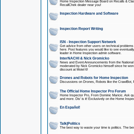
Home Inspection Message Board on Recalls & Class A
RecallChek dealer near you!
Inspection Hardware and Software
Inspection Report Writing
ISN - Inspection Support Network
Get advice from other users on technical problem
here. Post features you would like to see eventuall
leader in Home Inspection admin software.
InterNACHI & Nick Gromicko
News and Event Announcements from the National A
moderated by Nick Gromicko himself since he won
discount at Motel 6!
Drones and Robots for Home Inspection
Discussions on Drones, Robots like the CrawlBot, R
The Official Home Inspector Pro Forum
Home Inspector Pro, From Dominic Maricic. Ask que
and more. Dis' is it! Exclusively on the Home Inspe
En Español!
Talk|Politics
The best way to waste your time is politics. The best