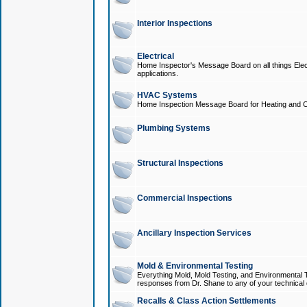
Interior Inspections
Electrical
Home Inspector's Message Board on all things Elect
applications.
HVAC Systems
Home Inspection Message Board for Heating and C
Plumbing Systems
Structural Inspections
Commercial Inspections
Ancillary Inspection Services
Mold & Environmental Testing
Everything Mold, Mold Testing, and Environmental T
responses from Dr. Shane to any of your technical 
Recalls & Class Action Settlements