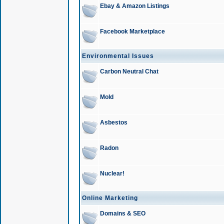
Ebay & Amazon Listings
Facebook Marketplace
Environmental Issues
Carbon Neutral Chat
Mold
Asbestos
Radon
Nuclear!
Online Marketing
Domains & SEO