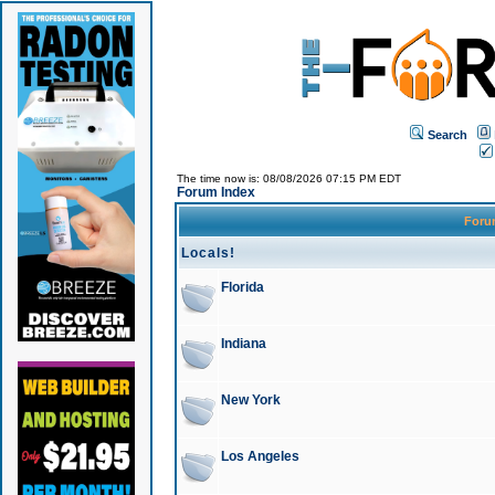
Search
The time now is: 08/08/2026 07:15 PM EDT
Forum Index
For
Locals!
Florida
Indiana
New York
Los Angeles