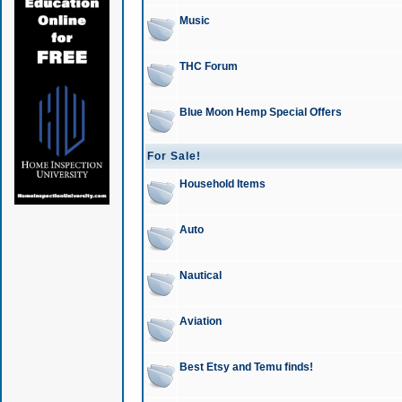
Music
THC Forum
Blue Moon Hemp Special Offers
For Sale!
Household Items
Auto
Nautical
Aviation
Best Etsy and Temu finds!