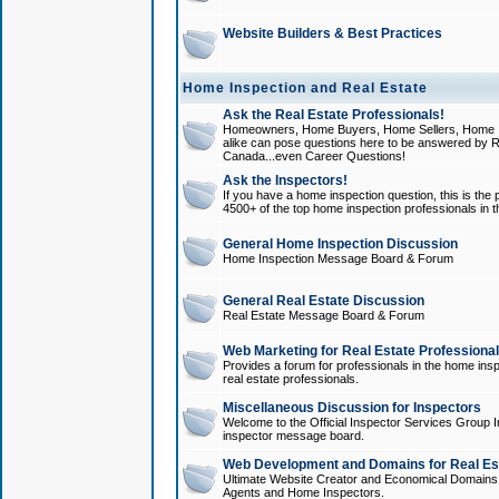
Website Builders & Best Practices
Home Inspection and Real Estate
Ask the Real Estate Professionals!
Homeowners, Home Buyers, Home Sellers, Home In
alike can pose questions here to be answered by R
Canada...even Career Questions!
Ask the Inspectors!
If you have a home inspection question, this is the p
4500+ of the top home inspection professionals in 
General Home Inspection Discussion
Home Inspection Message Board & Forum
General Real Estate Discussion
Real Estate Message Board & Forum
Web Marketing for Real Estate Professiona
Provides a forum for professionals in the home insp
real estate professionals.
Miscellaneous Discussion for Inspectors
Welcome to the Official Inspector Services Group I
inspector message board.
Web Development and Domains for Real Est
Ultimate Website Creator and Economical Domains o
Agents and Home Inspectors.