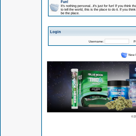
Fun!
It's nothing personal...it's just for fun! If you think
to tell the world, this is the place to do it. If you t
be the place.
Login
Username:
Pas
New 
© 2