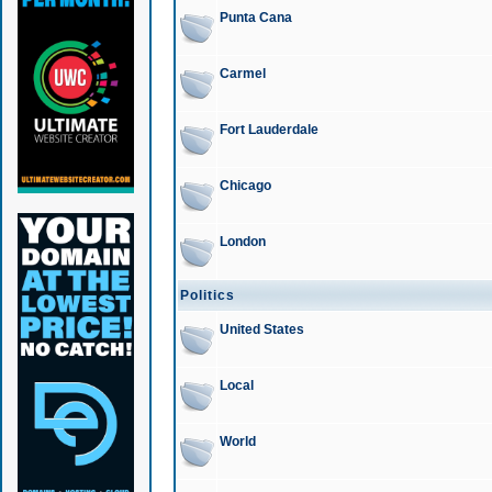
Punta Cana
Carmel
Fort Lauderdale
Chicago
London
Politics
United States
Local
World