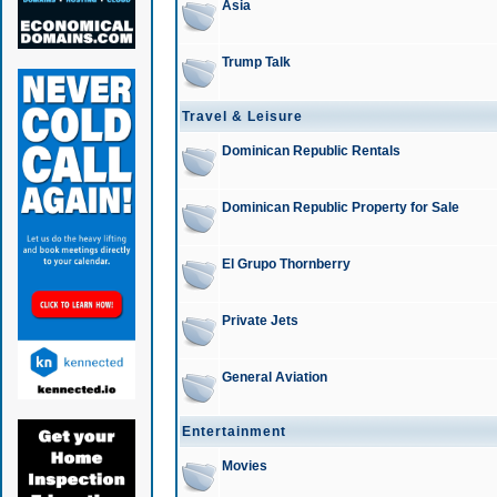
Asia
Trump Talk
Travel & Leisure
Dominican Republic Rentals
Dominican Republic Property for Sale
El Grupo Thornberry
Private Jets
General Aviation
Entertainment
Movies