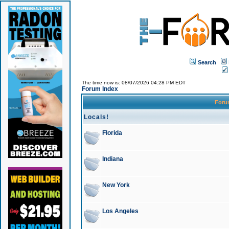
Search
The time now is: 08/07/2026 04:28 PM EDT
Forum Index
For
Locals!
Florida
Indiana
New York
Los Angeles