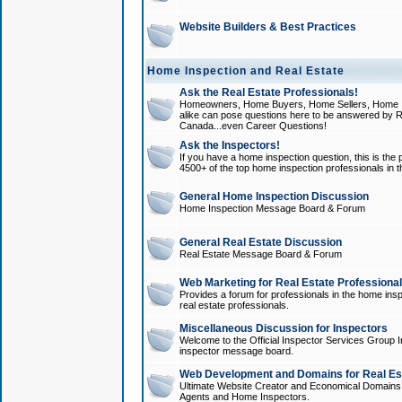
Website Builders & Best Practices
Home Inspection and Real Estate
Ask the Real Estate Professionals!
Homeowners, Home Buyers, Home Sellers, Home In
alike can pose questions here to be answered by R
Canada...even Career Questions!
Ask the Inspectors!
If you have a home inspection question, this is the p
4500+ of the top home inspection professionals in 
General Home Inspection Discussion
Home Inspection Message Board & Forum
General Real Estate Discussion
Real Estate Message Board & Forum
Web Marketing for Real Estate Professiona
Provides a forum for professionals in the home insp
real estate professionals.
Miscellaneous Discussion for Inspectors
Welcome to the Official Inspector Services Group I
inspector message board.
Web Development and Domains for Real Est
Ultimate Website Creator and Economical Domains o
Agents and Home Inspectors.