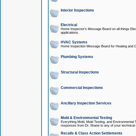
Interior Inspections
Electrical
Home Inspector's Message Board on all things Elect
applications.
HVAC Systems
Home Inspection Message Board for Heating and C
Plumbing Systems
Structural Inspections
Commercial Inspections
Ancillary Inspection Services
Mold & Environmental Testing
Everything Mold, Mold Testing, and Environmental T
responses from Dr. Shane to any of your technical 
Recalls & Class Action Settlements