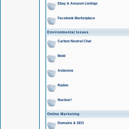
Ebay & Amazon Listings
Facebook Marketplace
Environmental Issues
Carbon Neutral Chat
Mold
Asbestos
Radon
Nuclear!
Online Marketing
Domains & SEO