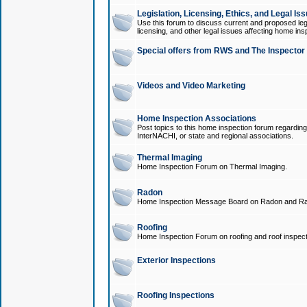
Legislation, Licensing, Ethics, and Legal Is
Use this forum to discuss current and proposed legi
licensing, and other legal issues affecting home ins
Special offers from RWS and The Inspector
Videos and Video Marketing
Home Inspection Associations
Post topics to this home inspection forum regarding
InterNACHI, or state and regional associations.
Thermal Imaging
Home Inspection Forum on Thermal Imaging.
Radon
Home Inspection Message Board on Radon and Ra
Roofing
Home Inspection Forum on roofing and roof inspect
Exterior Inspections
Roofing Inspections