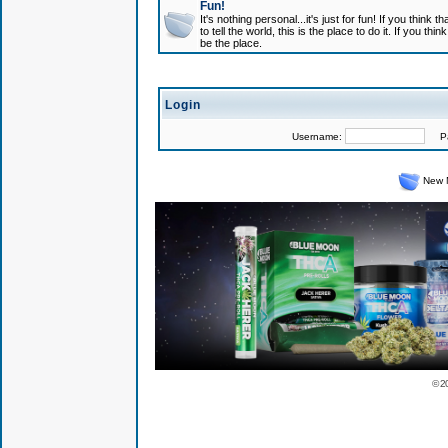
Fun!
It's nothing personal...it's just for fun! If you think
to tell the world, this is the place to do it. If you t
be the place.
Login
Username:
Pas
New 
© 2