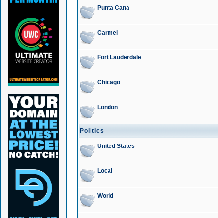
Punta Cana
Carmel
Fort Lauderdale
Chicago
London
Politics
United States
Local
World