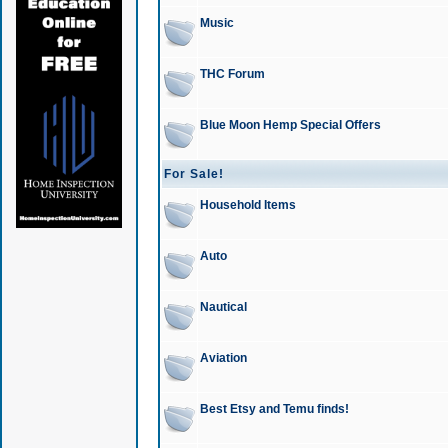
Music
THC Forum
Blue Moon Hemp Special Offers
For Sale!
Household Items
Auto
Nautical
Aviation
Best Etsy and Temu finds!