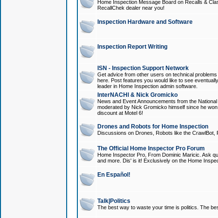
Home Inspection Message Board on Recalls & Class A
RecallChek dealer near you!
Inspection Hardware and Software
Inspection Report Writing
ISN - Inspection Support Network
Get advice from other users on technical problem
here. Post features you would like to see eventuall
leader in Home Inspection admin software.
InterNACHI & Nick Gromicko
News and Event Announcements from the National A
moderated by Nick Gromicko himself since he won
discount at Motel 6!
Drones and Robots for Home Inspection
Discussions on Drones, Robots like the CrawlBot, R
The Official Home Inspector Pro Forum
Home Inspector Pro, From Dominic Maricic. Ask que
and more. Dis' is it! Exclusively on the Home Inspe
En Español!
Talk|Politics
The best way to waste your time is politics. The best