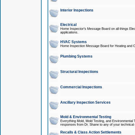
Interior Inspections
Electrical
Home Inspector's Message Board on all things Elect
applications.
HVAC Systems
Home Inspection Message Board for Heating and C
Plumbing Systems
Structural Inspections
Commercial Inspections
Ancillary Inspection Services
Mold & Environmental Testing
Everything Mold, Mold Testing, and Environmental T
responses from Dr. Shane to any of your technical 
Recalls & Class Action Settlements