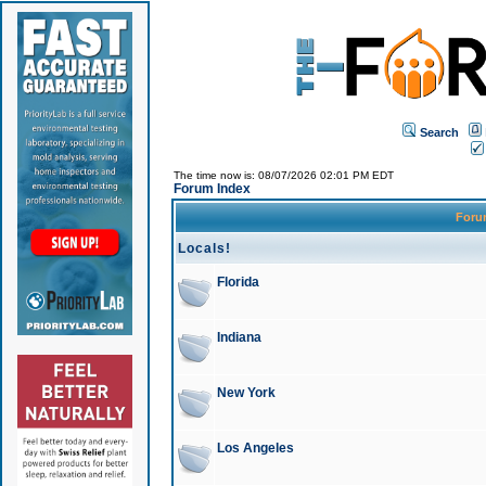
Search
The time now is: 08/07/2026 02:01 PM EDT
Forum Index
For
Locals!
Florida
Indiana
New York
Los Angeles