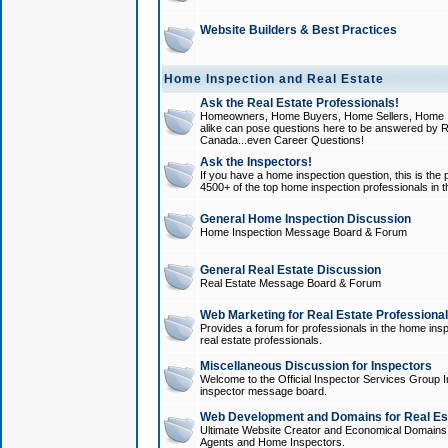
Website Builders & Best Practices
Home Inspection and Real Estate
Ask the Real Estate Professionals!
Homeowners, Home Buyers, Home Sellers, Home In
alike can pose questions here to be answered by R
Canada...even Career Questions!
Ask the Inspectors!
If you have a home inspection question, this is the p
4500+ of the top home inspection professionals in 
General Home Inspection Discussion
Home Inspection Message Board & Forum
General Real Estate Discussion
Real Estate Message Board & Forum
Web Marketing for Real Estate Professiona
Provides a forum for professionals in the home insp
real estate professionals.
Miscellaneous Discussion for Inspectors
Welcome to the Official Inspector Services Group I
inspector message board.
Web Development and Domains for Real Est
Ultimate Website Creator and Economical Domains o
Agents and Home Inspectors.