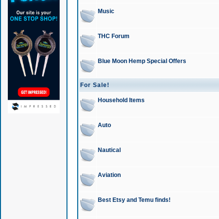
Music
THC Forum
Blue Moon Hemp Special Offers
For Sale!
Household Items
Auto
Nautical
Aviation
Best Etsy and Temu finds!