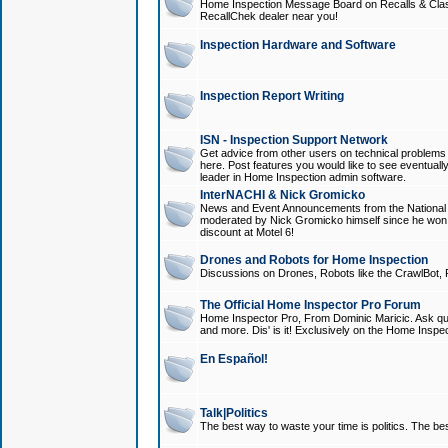
Home Inspection Message Board on Recalls & Class A
RecallChek dealer near you!
Inspection Hardware and Software
Inspection Report Writing
ISN - Inspection Support Network
Get advice from other users on technical problem
here. Post features you would like to see eventuall
leader in Home Inspection admin software.
InterNACHI & Nick Gromicko
News and Event Announcements from the National A
moderated by Nick Gromicko himself since he won
discount at Motel 6!
Drones and Robots for Home Inspection
Discussions on Drones, Robots like the CrawlBot, R
The Official Home Inspector Pro Forum
Home Inspector Pro, From Dominic Maricic. Ask que
and more. Dis' is it! Exclusively on the Home Inspe
En Español!
Talk|Politics
The best way to waste your time is politics. The best