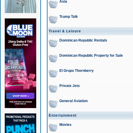
Asia
Trump Talk
Travel & Leisure
Dominican Republic Rentals
Dominican Republic Property for Sale
El Grupo Thornberry
Private Jets
General Aviation
Entertainment
Movies