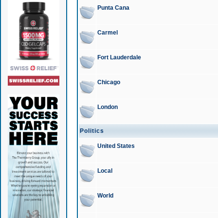
Punta Cana
Carmel
Fort Lauderdale
Chicago
London
Politics
United States
Local
World