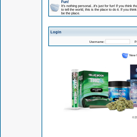
Fun!
It's nothing personal...it's just for fun! If you think
to tell the world, this is the place to do it. If you t
be the place.
Login
Username:
Pas
New 
© 2