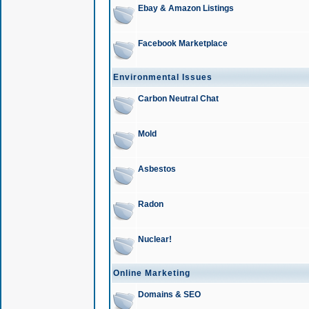
Ebay & Amazon Listings
Facebook Marketplace
Environmental Issues
Carbon Neutral Chat
Mold
Asbestos
Radon
Nuclear!
Online Marketing
Domains & SEO