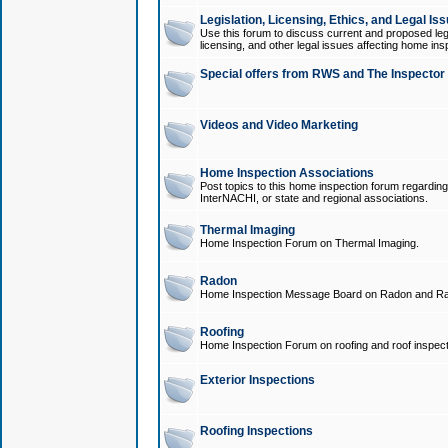
Legislation, Licensing, Ethics, and Legal Is
Use this forum to discuss current and proposed legi
licensing, and other legal issues affecting home ins
Special offers from RWS and The Inspector
Videos and Video Marketing
Home Inspection Associations
Post topics to this home inspection forum regarding
InterNACHI, or state and regional associations.
Thermal Imaging
Home Inspection Forum on Thermal Imaging.
Radon
Home Inspection Message Board on Radon and Ra
Roofing
Home Inspection Forum on roofing and roof inspect
Exterior Inspections
Roofing Inspections