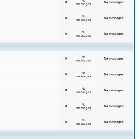
No
0
No messages
messages
No
0
No messages
messages
No
0
No messages
messages
No
0
No messages
messages
No
0
No messages
messages
No
0
No messages
messages
No
0
No messages
messages
No
0
No messages
messages