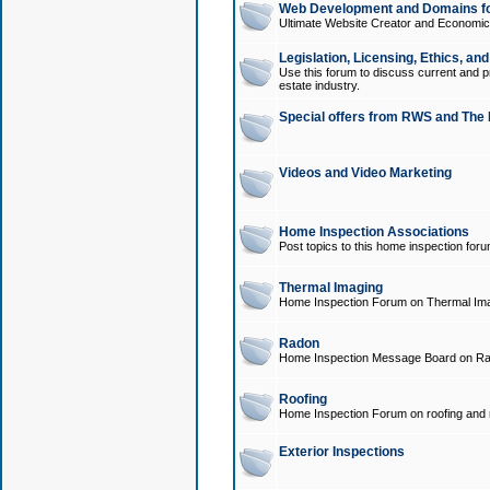
Web Development and Domains for
Ultimate Website Creator and Economica
Legislation, Licensing, Ethics, an
Use this forum to discuss current and pr
estate industry.
Special offers from RWS and The 
Videos and Video Marketing
Home Inspection Associations
Post topics to this home inspection for
Thermal Imaging
Home Inspection Forum on Thermal Ima
Radon
Home Inspection Message Board on Ra
Roofing
Home Inspection Forum on roofing and r
Exterior Inspections