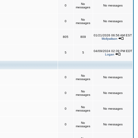
No
0
No messages
messages
No
0
No messages
messages
01/21/2026 06:56 AM EST
805
809
Mollywilson
04/09/2024 02:39 PM EDT
5
5
Logan
No
0
No messages
messages
No
0
No messages
messages
No
0
No messages
messages
No
0
No messages
messages