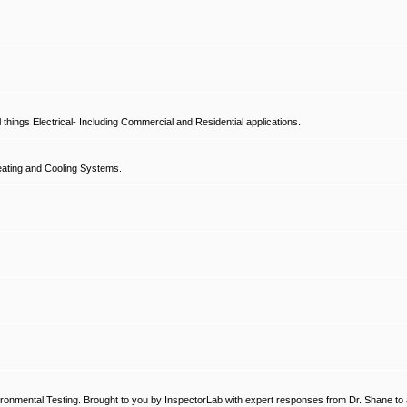
hings Electrical- Including Commercial and Residential applications.
ating and Cooling Systems.
ronmental Testing. Brought to you by InspectorLab with expert responses from Dr. Shane to a