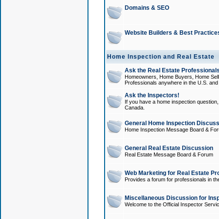
Domains & SEO
Website Builders & Best Practice
Home Inspection and Real Estate
Ask the Real Estate Professionals
Homeowners, Home Buyers, Home Sellers
Professionals anywhere in the U.S. an
Ask the Inspectors!
If you have a home inspection question, t
Canada.
General Home Inspection Discuss
Home Inspection Message Board & Fo
General Real Estate Discussion
Real Estate Message Board & Forum
Web Marketing for Real Estate Pr
Provides a forum for professionals in th
Miscellaneous Discussion for Ins
Welcome to the Official Inspector Serv