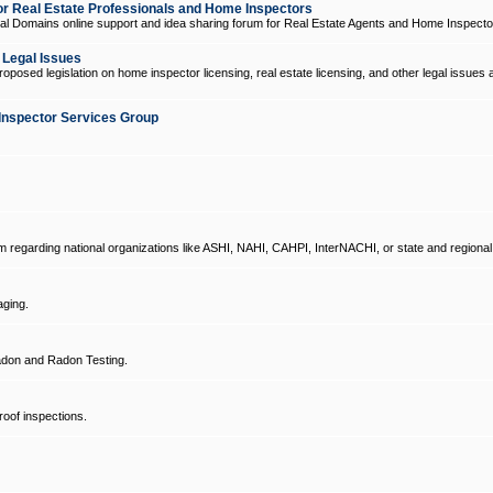
 Real Estate Professionals and Home Inspectors
l Domains online support and idea sharing forum for Real Estate Agents and Home Inspecto
d Legal Issues
oposed legislation on home inspector licensing, real estate licensing, and other legal issues 
Inspector Services Group
um regarding national organizations like ASHI, NAHI, CAHPI, InterNACHI, or state and regional
ging.
don and Radon Testing.
oof inspections.