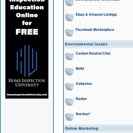
Ebay & Amazon Listings
Facebook Marketplace
Environmental Issues
Carbon Neutral Chat
Mold
Asbestos
Radon
Nuclear!
Online Marketing