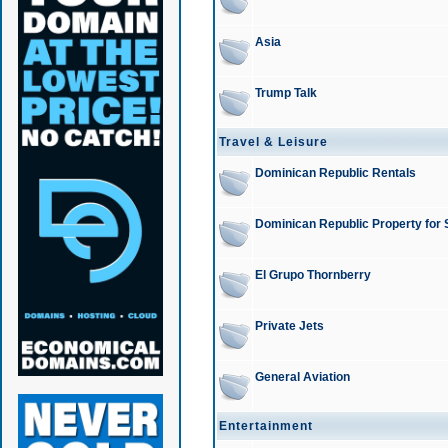
Asia
Trump Talk
Travel & Leisure
Dominican Republic Rentals
Dominican Republic Property for 
El Grupo Thornberry
Private Jets
General Aviation
Entertainment