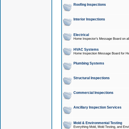
Roofing Inspections
Interior Inspections
Electrical
Home Inspector's Message Board on all t
HVAC Systems
Home Inspection Message Board for He
Plumbing Systems
Structural Inspections
Commercial Inspections
Ancillary Inspection Services
Mold & Environmental Testing
Everything Mold, Mold Testing, and Envi