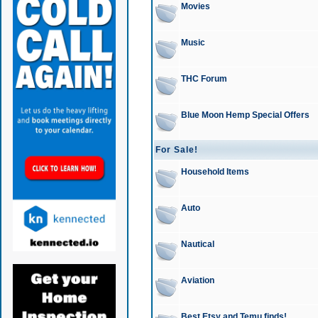
Movies
Music
THC Forum
Blue Moon Hemp Special Offers
For Sale!
Household Items
Auto
Nautical
Aviation
Best Etsy and Temu finds!