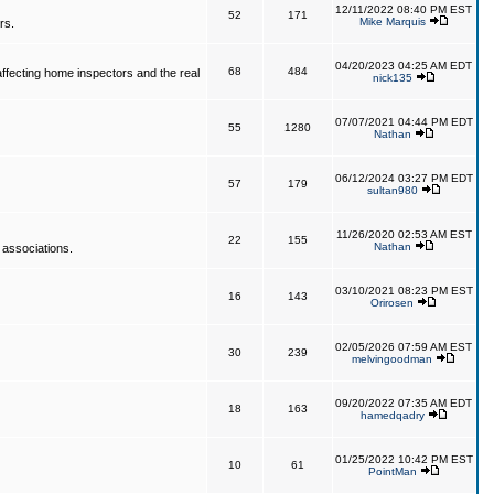
12/11/2022 08:40 PM EST
52
171
Mike Marquis
rs.
04/20/2023 04:25 AM EDT
68
484
affecting home inspectors and the real
nick135
07/07/2021 04:44 PM EDT
55
1280
Nathan
06/12/2024 03:27 PM EDT
57
179
sultan980
11/26/2020 02:53 AM EST
22
155
Nathan
 associations.
03/10/2021 08:23 PM EST
16
143
Orirosen
02/05/2026 07:59 AM EST
30
239
melvingoodman
09/20/2022 07:35 AM EDT
18
163
hamedqadry
01/25/2022 10:42 PM EST
10
61
PointMan