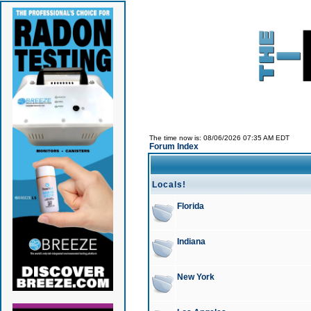
The time now is: 08/06/2026 07:35 AM EDT
Forum Index
Locals!
Florida
Indiana
New York