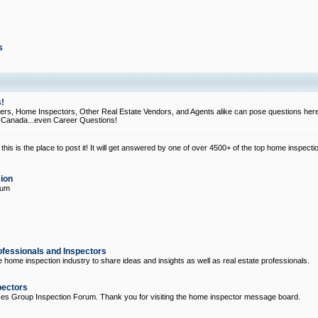
s
!
, Home Inspectors, Other Real Estate Vendors, and Agents alike can pose questions here
d Canada...even Career Questions!
his is the place to post it! It will get answered by one of over 4500+ of the top home inspecti
ion
rum
ofessionals and Inspectors
e home inspection industry to share ideas and insights as well as real estate professionals.
pectors
ices Group Inspection Forum. Thank you for visiting the home inspector message board.