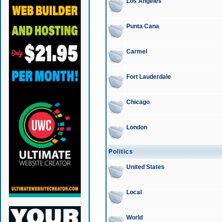
Los Angeles
Punta Cana
Carmel
Fort Lauderdale
Chicago
London
Politics
United States
Local
World