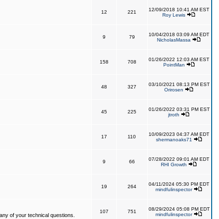
12/09/2018 10:41 AM EST
12
221
Roy Lewis
10/04/2018 03:09 AM EDT
9
79
NicholasMassa
01/26/2022 12:03 AM EST
158
708
PointMan
03/10/2021 08:13 PM EST
48
327
Orirosen
01/26/2022 03:31 PM EST
45
225
jtroth
10/09/2023 04:37 AM EDT
17
110
shermanoaks71
07/28/2022 09:01 AM EDT
9
66
RHI Growth
04/11/2024 05:30 PM EDT
19
264
mindfulinspector
08/29/2024 05:08 PM EDT
107
751
mindfulinspector
ny of your technical questions.