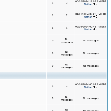
05/02/2024 12:09 PM EDT
1
2
Nathan
04/01/2024 02:22 PM EDT
1
2
Nathan
02/16/2024 02:43 PM EST
1
1
Nathan
No
0
No messages
messages
No
0
No messages
messages
No
0
No messages
messages
05/28/2024 05:04 PM EDT
1
1
Nathan
No
0
No messages
messages
No
0
No messages