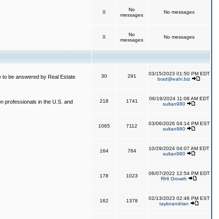
No
0
No messages
messages
No
0
No messages
messages
03/15/2023 01:50 PM EDT
30
291
 to be answered by Real Estate
brad@eahi.biz
06/19/2024 11:08 AM EDT
218
1741
on professionals in the U.S. and
sultan980
03/06/2026 04:14 PM EST
1065
7112
sultan980
10/29/2024 04:07 AM EDT
164
784
sultan980
06/07/2022 12:54 PM EDT
178
1023
RHI Growth
02/13/2023 02:46 PM EST
162
1378
taylorandrian