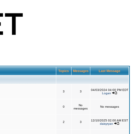
Topics
Messages
Last Message
04/03/2024 04:00 PM EDT
3
3
Logan
No
0
No messages
messages
12/10/2025 02:00 AM EST
2
3
daisyryan