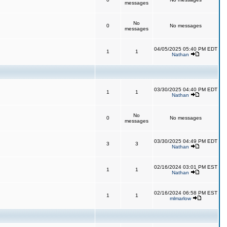
messages
No
0
No messages
messages
04/05/2025 05:40 PM EDT
1
1
Nathan
03/30/2025 04:40 PM EDT
1
1
Nathan
No
0
No messages
messages
03/30/2025 04:49 PM EDT
3
3
Nathan
02/16/2024 03:01 PM EST
1
1
Nathan
02/16/2024 06:58 PM EST
1
1
mlmarlow