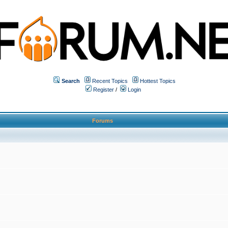
Search
Recent Topics
Hottest Topics
Register
/
Login
Forums