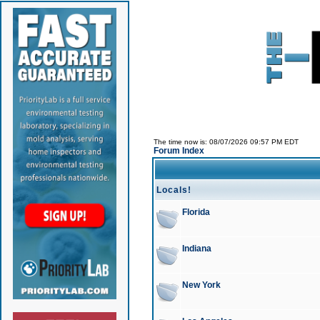
The time now is: 08/07/2026 09:57 PM EDT
Forum Index
Locals!
Florida
Indiana
New York