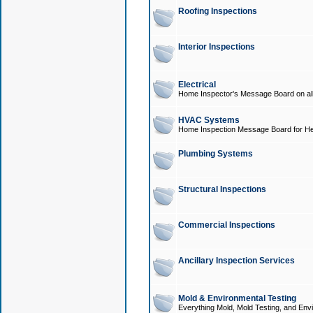
Roofing Inspections
Interior Inspections
Electrical
Home Inspector's Message Board on all t
HVAC Systems
Home Inspection Message Board for He
Plumbing Systems
Structural Inspections
Commercial Inspections
Ancillary Inspection Services
Mold & Environmental Testing
Everything Mold, Mold Testing, and Envi