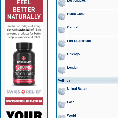
Los Angeles
Punta Cana
Carmel
Fort Lauderdale
Chicago
London
Politics
United States
Local
World