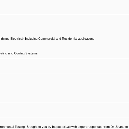
hings Electrical- Including Commercial and Residential applications.
ating and Cooling Systems.
ronmental Testing. Brought to you by InspectorLab with expert responses from Dr. Shane to a