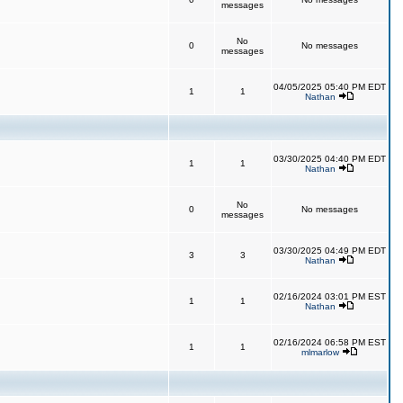
messages
No
0
No messages
messages
04/05/2025 05:40 PM EDT
1
1
Nathan
03/30/2025 04:40 PM EDT
1
1
Nathan
No
0
No messages
messages
03/30/2025 04:49 PM EDT
3
3
Nathan
02/16/2024 03:01 PM EST
1
1
Nathan
02/16/2024 06:58 PM EST
1
1
mlmarlow