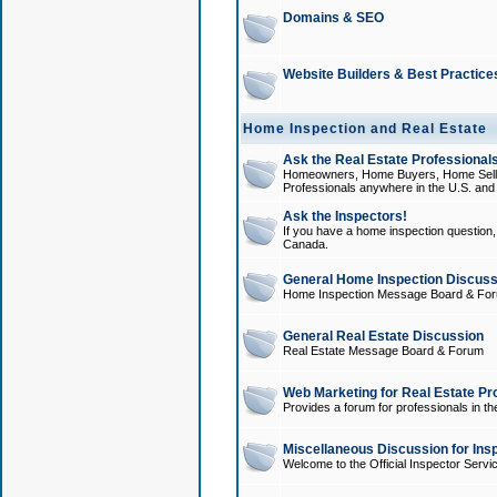
Domains & SEO
Website Builders & Best Practice
Home Inspection and Real Estate
Ask the Real Estate Professionals
Homeowners, Home Buyers, Home Sellers
Professionals anywhere in the U.S. an
Ask the Inspectors!
If you have a home inspection question, t
Canada.
General Home Inspection Discuss
Home Inspection Message Board & Fo
General Real Estate Discussion
Real Estate Message Board & Forum
Web Marketing for Real Estate Pr
Provides a forum for professionals in th
Miscellaneous Discussion for Ins
Welcome to the Official Inspector Serv