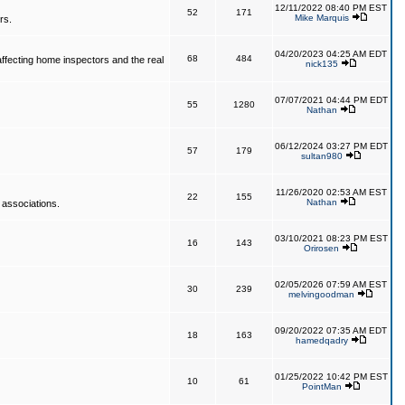
12/11/2022 08:40 PM EST
52
171
Mike Marquis
rs.
04/20/2023 04:25 AM EDT
68
484
affecting home inspectors and the real
nick135
07/07/2021 04:44 PM EDT
55
1280
Nathan
06/12/2024 03:27 PM EDT
57
179
sultan980
11/26/2020 02:53 AM EST
22
155
Nathan
 associations.
03/10/2021 08:23 PM EST
16
143
Orirosen
02/05/2026 07:59 AM EST
30
239
melvingoodman
09/20/2022 07:35 AM EDT
18
163
hamedqadry
01/25/2022 10:42 PM EST
10
61
PointMan