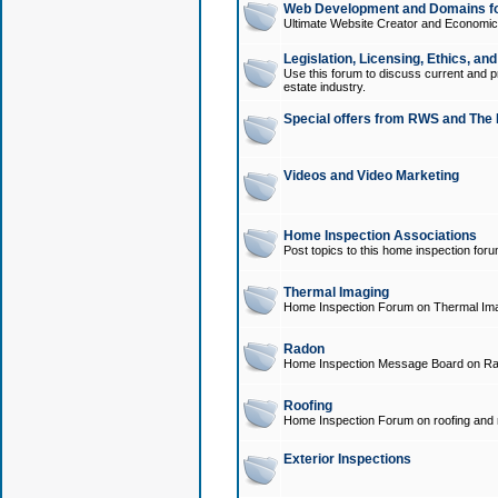
Web Development and Domains for
Ultimate Website Creator and Economica
Legislation, Licensing, Ethics, an
Use this forum to discuss current and pr
estate industry.
Special offers from RWS and The 
Videos and Video Marketing
Home Inspection Associations
Post topics to this home inspection for
Thermal Imaging
Home Inspection Forum on Thermal Ima
Radon
Home Inspection Message Board on Ra
Roofing
Home Inspection Forum on roofing and r
Exterior Inspections