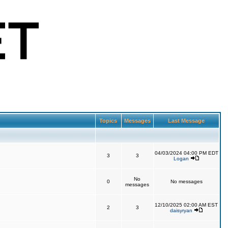
Topics
Messages
Last Message
04/03/2024 04:00 PM EDT
3
3
Logan
No
0
No messages
messages
12/10/2025 02:00 AM EST
2
3
daisyryan