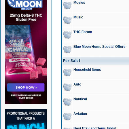
Movies
Music
THC Forum
Blue Moon Hemp Special Offers
For Sale!
Household Items
Auto
Nautical
Aviation
Best Etsy and Temu finds!