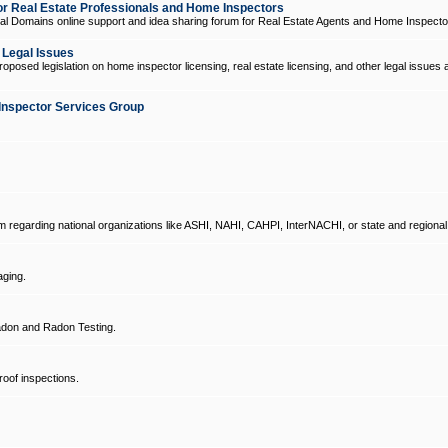
 Real Estate Professionals and Home Inspectors
l Domains online support and idea sharing forum for Real Estate Agents and Home Inspecto
d Legal Issues
oposed legislation on home inspector licensing, real estate licensing, and other legal issues 
Inspector Services Group
um regarding national organizations like ASHI, NAHI, CAHPI, InterNACHI, or state and regional
ging.
don and Radon Testing.
oof inspections.