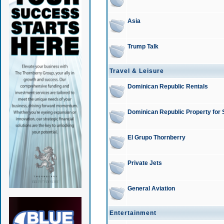
Asia
Trump Talk
Travel & Leisure
Dominican Republic Rentals
Dominican Republic Property for 
El Grupo Thornberry
Private Jets
General Aviation
Entertainment