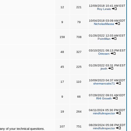
12/09/2018 10:41 AM EST
12
221
Roy Lewis
10/04/2018 03:09 AM EDT
9
79
NicholasMassa
01/26/2022 12:03 AM EST
158
708
PointMan
03/10/2021 08:13 PM EST
48
327
Orirosen
01/26/2022 03:31 PM EST
45
225
jtroth
10/09/2023 04:37 AM EDT
17
110
shermanoaks71
07/28/2022 09:01 AM EDT
9
66
RHI Growth
04/11/2024 05:30 PM EDT
19
264
mindfulinspector
08/29/2024 05:08 PM EDT
107
751
mindfulinspector
ny of your technical questions.