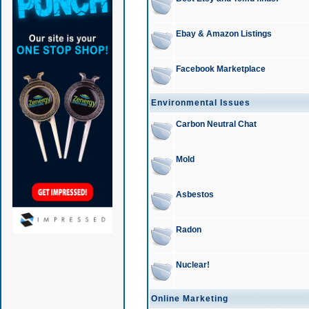
Ebay & Amazon Listings
Facebook Marketplace
Environmental Issues
Carbon Neutral Chat
Mold
Asbestos
Radon
Nuclear!
Online Marketing