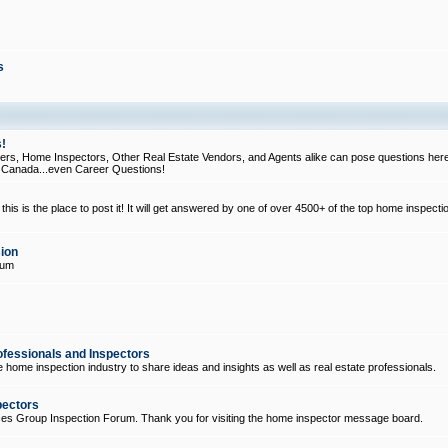
s
!
, Home Inspectors, Other Real Estate Vendors, and Agents alike can pose questions here
d Canada...even Career Questions!
his is the place to post it! It will get answered by one of over 4500+ of the top home inspecti
ion
rum
ofessionals and Inspectors
e home inspection industry to share ideas and insights as well as real estate professionals.
pectors
ices Group Inspection Forum. Thank you for visiting the home inspector message board.