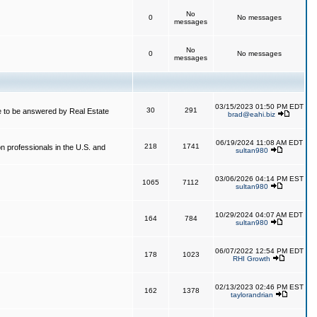
No
0
No messages
messages
No
0
No messages
messages
03/15/2023 01:50 PM EDT
30
291
 to be answered by Real Estate
brad@eahi.biz
06/19/2024 11:08 AM EDT
218
1741
on professionals in the U.S. and
sultan980
03/06/2026 04:14 PM EST
1065
7112
sultan980
10/29/2024 04:07 AM EDT
164
784
sultan980
06/07/2022 12:54 PM EDT
178
1023
RHI Growth
02/13/2023 02:46 PM EST
162
1378
taylorandrian