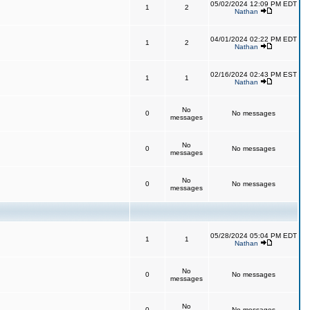
05/02/2024 12:09 PM EDT
1
2
Nathan
04/01/2024 02:22 PM EDT
1
2
Nathan
02/16/2024 02:43 PM EST
1
1
Nathan
No
0
No messages
messages
No
0
No messages
messages
No
0
No messages
messages
05/28/2024 05:04 PM EDT
1
1
Nathan
No
0
No messages
messages
No
0
No messages