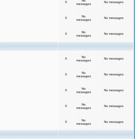
No
0
No messages
messages
No
0
No messages
messages
No
0
No messages
messages
No
0
No messages
messages
No
0
No messages
messages
No
0
No messages
messages
No
0
No messages
messages
No
0
No messages
messages