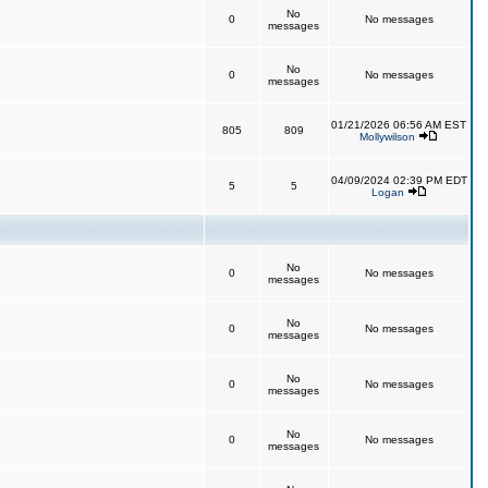
No
0
No messages
messages
No
0
No messages
messages
01/21/2026 06:56 AM EST
805
809
Mollywilson
04/09/2024 02:39 PM EDT
5
5
Logan
No
0
No messages
messages
No
0
No messages
messages
No
0
No messages
messages
No
0
No messages
messages