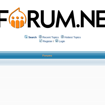
Search
Recent Topics
Hottest Topics
Register
/
Login
Forums