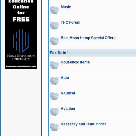
Music
THC Forum
Blue Moon Hemp Special Offers
For Sale!
Household Items
Auto
Nautical
Aviation
Best Etsy and Temu finds!