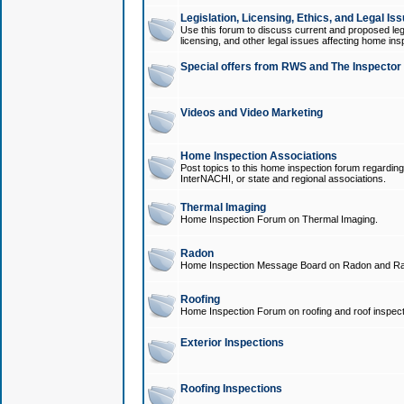
Legislation, Licensing, Ethics, and Legal Is
Use this forum to discuss current and proposed legi
licensing, and other legal issues affecting home ins
Special offers from RWS and The Inspector
Videos and Video Marketing
Home Inspection Associations
Post topics to this home inspection forum regarding
InterNACHI, or state and regional associations.
Thermal Imaging
Home Inspection Forum on Thermal Imaging.
Radon
Home Inspection Message Board on Radon and Ra
Roofing
Home Inspection Forum on roofing and roof inspect
Exterior Inspections
Roofing Inspections