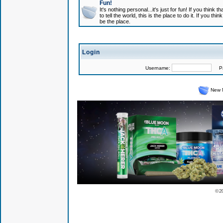
Fun!
It's nothing personal...it's just for fun! If you think
to tell the world, this is the place to do it. If you t
be the place.
Login
Username:
Pas
New 
© 2