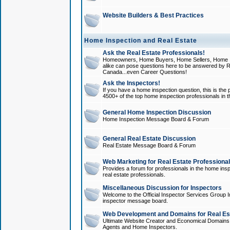
Website Builders & Best Practices
Home Inspection and Real Estate
Ask the Real Estate Professionals!
Homeowners, Home Buyers, Home Sellers, Home In
alike can pose questions here to be answered by R
Canada...even Career Questions!
Ask the Inspectors!
If you have a home inspection question, this is the p
4500+ of the top home inspection professionals in 
General Home Inspection Discussion
Home Inspection Message Board & Forum
General Real Estate Discussion
Real Estate Message Board & Forum
Web Marketing for Real Estate Professiona
Provides a forum for professionals in the home insp
real estate professionals.
Miscellaneous Discussion for Inspectors
Welcome to the Official Inspector Services Group I
inspector message board.
Web Development and Domains for Real Est
Ultimate Website Creator and Economical Domains o
Agents and Home Inspectors.