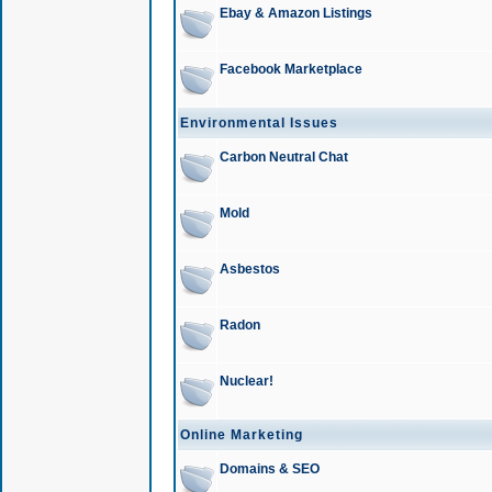
Ebay & Amazon Listings
Facebook Marketplace
Environmental Issues
Carbon Neutral Chat
Mold
Asbestos
Radon
Nuclear!
Online Marketing
Domains & SEO