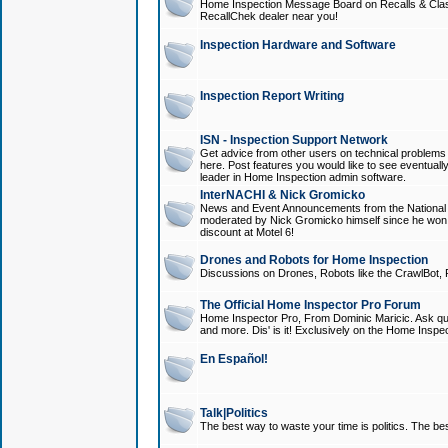
Home Inspection Message Board on Recalls & Class A
RecallChek dealer near you!
Inspection Hardware and Software
Inspection Report Writing
ISN - Inspection Support Network
Get advice from other users on technical problem
here. Post features you would like to see eventuall
leader in Home Inspection admin software.
InterNACHI & Nick Gromicko
News and Event Announcements from the National A
moderated by Nick Gromicko himself since he won
discount at Motel 6!
Drones and Robots for Home Inspection
Discussions on Drones, Robots like the CrawlBot, R
The Official Home Inspector Pro Forum
Home Inspector Pro, From Dominic Maricic. Ask que
and more. Dis' is it! Exclusively on the Home Inspe
En Español!
Talk|Politics
The best way to waste your time is politics. The best