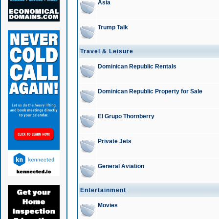
Asia
Trump Talk
Travel & Leisure
Dominican Republic Rentals
Dominican Republic Property for Sale
El Grupo Thornberry
Private Jets
General Aviation
Entertainment
Movies