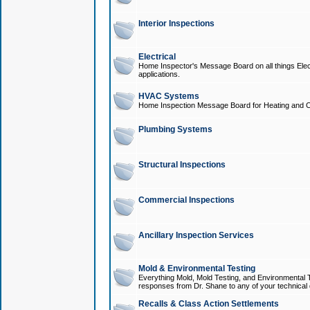
Interior Inspections
Electrical
Home Inspector's Message Board on all things Elect
applications.
HVAC Systems
Home Inspection Message Board for Heating and C
Plumbing Systems
Structural Inspections
Commercial Inspections
Ancillary Inspection Services
Mold & Environmental Testing
Everything Mold, Mold Testing, and Environmental T
responses from Dr. Shane to any of your technical 
Recalls & Class Action Settlements