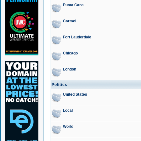
Punta Cana
Carmel
Fort Lauderdale
Chicago
London
Politics
United States
Local
World