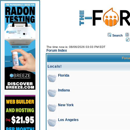
Search
The time now is: 08/06/2026 03:03 PM EDT
Forum Index
For
Locals!
Florida
Indiana
New York
Los Angeles